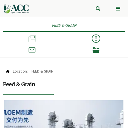


FEED & GRAIN



Location:
FEED & GRAIN

Feed & Grain