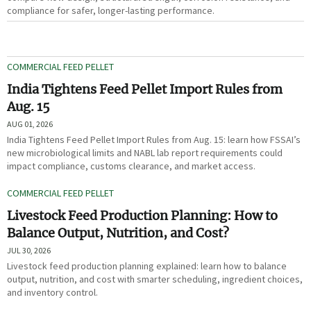
compliance for safer, longer-lasting performance.
COMMERCIAL FEED PELLET
India Tightens Feed Pellet Import Rules from
Aug. 15
AUG 01, 2026
India Tightens Feed Pellet Import Rules from Aug. 15: learn how FSSAI’s
new microbiological limits and NABL lab report requirements could
impact compliance, customs clearance, and market access.
COMMERCIAL FEED PELLET
Livestock Feed Production Planning: How to
Balance Output, Nutrition, and Cost?
JUL 30, 2026
Livestock feed production planning explained: learn how to balance
output, nutrition, and cost with smarter scheduling, ingredient choices,
and inventory control.