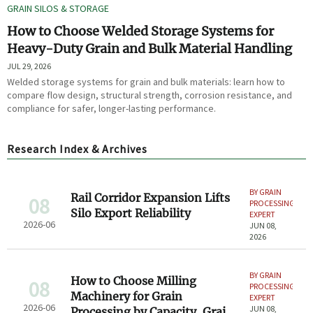
GRAIN SILOS & STORAGE
How to Choose Welded Storage Systems for
Heavy-Duty Grain and Bulk Material Handling
JUL 29, 2026
Welded storage systems for grain and bulk materials: learn how to
compare flow design, structural strength, corrosion resistance, and
compliance for safer, longer-lasting performance.
Research Index & Archives
BY GRAIN
Rail Corridor Expansion Lifts
08
PROCESSING
Silo Export Reliability
EXPERT
2026-06
JUN 08,
2026
BY GRAIN
How to Choose Milling
08
PROCESSING
Machinery for Grain
EXPERT
2026-06
JUN 08,
Processing by Capacity, Grain