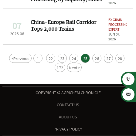
2026
Type, and Output Quality
BY GRAIN
China-Europe Rail Corridor
07
PROCESSING
Tops 2,000 Trains
EXPERT
2026-06
JUN 07,
2026
<
Previous
1
22
23
24
25
26
27
28
...
...
172
Next
>

COPYRIGHT © AGRICHEM CHRONICLE

CONTACT US
ABOUT US
PRIVACY POLICY