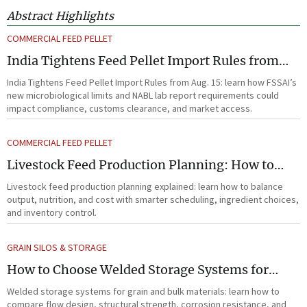
Abstract Highlights
COMMERCIAL FEED PELLET
India Tightens Feed Pellet Import Rules from
Aug. 15
India Tightens Feed Pellet Import Rules from Aug. 15: learn how FSSAI’s
new microbiological limits and NABL lab report requirements could
impact compliance, customs clearance, and market access.
COMMERCIAL FEED PELLET
Livestock Feed Production Planning: How to
Balance Output, Nutrition, and Cost?
Livestock feed production planning explained: learn how to balance
output, nutrition, and cost with smarter scheduling, ingredient choices,
and inventory control.
GRAIN SILOS & STORAGE
How to Choose Welded Storage Systems for
Heavy-Duty Grain and Bulk Material Handling
Welded storage systems for grain and bulk materials: learn how to
compare flow design, structural strength, corrosion resistance, and