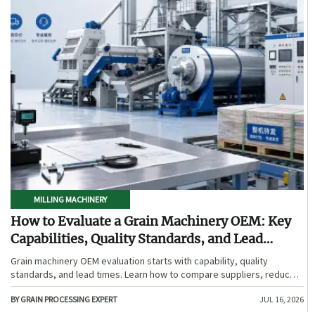
MILLING MACHINERY
How to Evaluate a Grain Machinery OEM: Key
Capabilities, Quality Standards, and Lead
Times
Grain machinery OEM evaluation starts with capability, quality
standards, and lead times. Learn how to compare suppliers, reduce
sourcing risk, and choose a reliable OEM with confidence.
BY GRAIN PROCESSING EXPERT
JUL 16, 2026