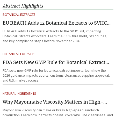
Abstract Highlights
BOTANICAL EXTRACTS
EU REACH Adds 12 Botanical Extracts to SVHC
List
EU REACH adds 12 botanical extracts to the SVHC List, impacting
Botanical Extracts exporters. Learn the 0.1% threshold, SCIP duties,
and key compliance steps before November 2026.
BOTANICAL EXTRACTS
FDA Sets New GMP Rule for Botanical Extract
Imports
FDA sets new GMP rule for botanical extract imports: learn how the
2026 guidance impacts audits, customs clearance, supplier approval,
and U.S. market access.
NATURAL INGREDIENTS
Why Mayonnaise Viscosity Matters in High-
Speed Sandwich Production
Mayonnaise viscosity can make or break high-speed sandwich
production. Learn how it affects dosing, coverage, line cleanliness, and