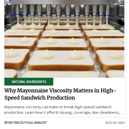
NATURAL INGREDIENTS
Why Mayonnaise Viscosity Matters in High-
Speed Sandwich Production
Mayonnaise viscosity can make or break high-speed sandwich
production. Learn how it affects dosing, coverage, line cleanliness,
and shelf-life quality.
BY NUTRACEUTICAL ANALYST
AUG 04, 2026