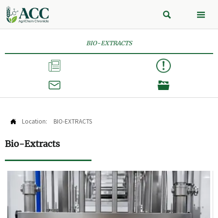


BIO-EXTRACTS



Location:
BIO-EXTRACTS

Bio-Extracts