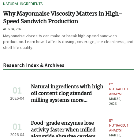
NATURAL INGREDIENTS
Why Mayonnaise Viscosity Matters in High-
Speed Sandwich Production
AUG 04, 2026
Mayonnaise viscosity can make or break high-speed sandwich
production. Learn how it affects dosing, coverage, line cleanliness, and
shelf-life quality.
Research Index & Archives
BY
Natural ingredients with high
01
NUTRACEUTICAL
oil content clog standard
ANALYST
2026-04
MAR 30,
milling systems more
2026
frequently in 2026
BY
Food-grade enzymes lose
01
NUTRACEUTICAL
activity faster when milled
ANALYST
2026-04
MAR 30,
alongside abrasive carriers