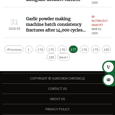
2026
BY
Garlic powder making
31
NUTRACEUTICAL
machine batch consistency
ANALYST
2026-03
MAR 30,
fractures after 14,000 cycles—
2026
no warning in maintenance
logs
<
Previous
1
174
175
176
177
178
179
180
...
185
Next
>
...

COPYRIGHT © AGRICHEM CHRONICLE

CONTACT US
ABOUT US
PRIVACY POLICY