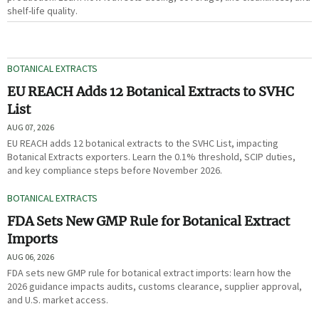
shelf-life quality.
BOTANICAL EXTRACTS
EU REACH Adds 12 Botanical Extracts to SVHC
List
AUG 07, 2026
EU REACH adds 12 botanical extracts to the SVHC List, impacting
Botanical Extracts exporters. Learn the 0.1% threshold, SCIP duties,
and key compliance steps before November 2026.
BOTANICAL EXTRACTS
FDA Sets New GMP Rule for Botanical Extract
Imports
AUG 06, 2026
FDA sets new GMP rule for botanical extract imports: learn how the
2026 guidance impacts audits, customs clearance, supplier approval,
and U.S. market access.