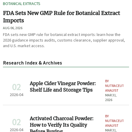
BOTANICAL EXTRACTS
FDA Sets New GMP Rule for Botanical Extract
Imports
AUG 06, 2026
FDA sets new GMP rule for botanical extract imports: learn how the
2026 guidance impacts audits, customs clearance, supplier approval,
and U.S. market access.
Research Index & Archives
BY
Apple Cider Vinegar Powder:
02
NUTRACEUTICAL
Shelf Life and Storage Tips
ANALYST
2026-04
MAR 31,
2026
BY
Activated Charcoal Powder:
02
NUTRACEUTICAL
How to Verify Its Quality
ANALYST
2026-04
MAR 31,
Before Buying