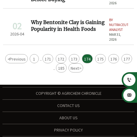
2026
BY
Why Bentonite Clay is Gaining
02
NUTRACEUTICAL
Popularity in Health Foods
ANALYST
2026-04
MAR 31,
2026
<
Previous
1
171
172
173
174
175
176
177
...
185
Next
>
...

COPYRIGHT © AGRICHEM CHRONICLE

CONTACT US
ABOUT US
PRIVACY POLICY