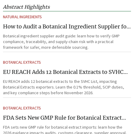
Abstract Highlights
NATURAL INGREDIENTS
How to Audit a Botanical Ingredient Supplier for
GMP, Traceability, and Risk?
Botanical ingredient supplier audit guide: learn how to verify GMP
compliance, traceability, and supply-chain risk with a practical
framework for safer, more defensible sourcing.
BOTANICAL EXTRACTS
EU REACH Adds 12 Botanical Extracts to SVHC
List
EU REACH adds 12 botanical extracts to the SVHC List, impacting
Botanical Extracts exporters. Learn the 0.1% threshold, SCIP duties,
and key compliance steps before November 2026.
BOTANICAL EXTRACTS
FDA Sets New GMP Rule for Botanical Extract
Imports
FDA sets new GMP rule for botanical extract imports: learn how the
2026 guidance impacts audits, customs clearance, supplier approval,