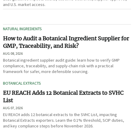
and U.S. market access.
NATURAL INGREDIENTS
How to Audit a Botanical Ingredient Supplier for
GMP, Traceability, and Risk?
AUG 08, 2026
Botanical ingredient supplier audit guide: learn how to verify GMP
compliance, traceability, and supply-chain risk with a practical
framework for safer, more defensible sourcing.
BOTANICAL EXTRACTS
EU REACH Adds 12 Botanical Extracts to SVHC
List
AUG 07, 2026
EU REACH adds 12 botanical extracts to the SVHC List, impacting
Botanical Extracts exporters. Learn the 0.1% threshold, SCIP duties,
and key compliance steps before November 2026.