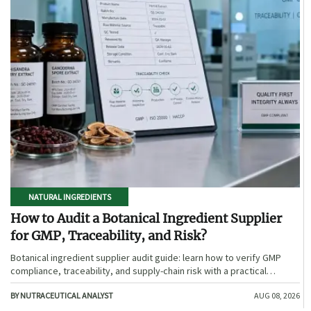
NATURAL INGREDIENTS
How to Audit a Botanical Ingredient Supplier
for GMP, Traceability, and Risk?
Botanical ingredient supplier audit guide: learn how to verify GMP
compliance, traceability, and supply-chain risk with a practical
framework for safer, more defensible sourcing.
BY NUTRACEUTICAL ANALYST
AUG 08, 2026