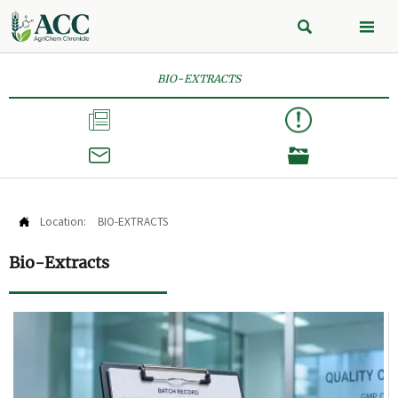


BIO-EXTRACTS



Location:
BIO-EXTRACTS

Bio-Extracts