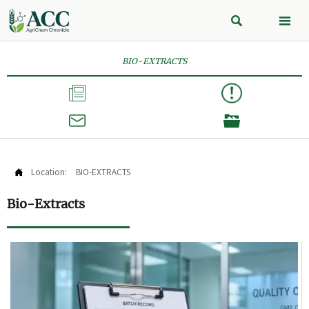


BIO-EXTRACTS



Location:
BIO-EXTRACTS

Bio-Extracts