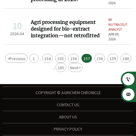
2026
BY
Agri processing equipment
10
NUTRACEUTICAL
designed for bio-extract
ANALYST
2026-04
APR 09,
integration—not retrofitted
2026
<
Previous
1
154
155
156
157
158
159
160
...
185
Next
>
...

COPYRIGHT © AGRICHEM CHRONICLE

CONTACT US
ABOUT US
PRIVACY POLICY