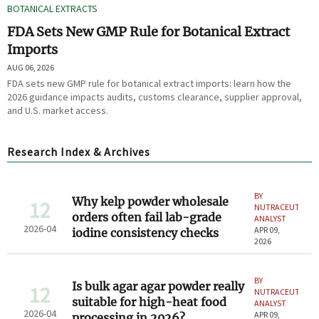
BOTANICAL EXTRACTS
FDA Sets New GMP Rule for Botanical Extract
Imports
AUG 06, 2026
FDA sets new GMP rule for botanical extract imports: learn how the
2026 guidance impacts audits, customs clearance, supplier approval,
and U.S. market access.
Research Index & Archives
BY
Why kelp powder wholesale
12
NUTRACEUTICAL
orders often fail lab-grade
ANALYST
2026-04
APR 09,
iodine consistency checks
2026
BY
Is bulk agar agar powder really
12
NUTRACEUTICAL
suitable for high-heat food
ANALYST
2026-04
APR 09,
processing in 2026?