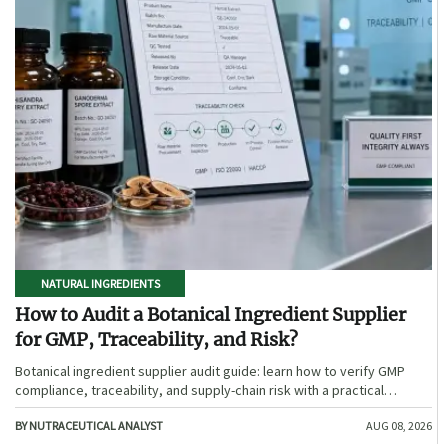
NATURAL INGREDIENTS
How to Audit a Botanical Ingredient Supplier
for GMP, Traceability, and Risk?
Botanical ingredient supplier audit guide: learn how to verify GMP
compliance, traceability, and supply-chain risk with a practical
framework for safer, more defensible sourcing.
BY NUTRACEUTICAL ANALYST
AUG 08, 2026