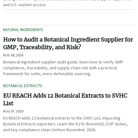
and U.S. market access.
NATURAL INGREDIENTS
How to Audit a Botanical Ingredient Supplier for
GMP, Traceability, and Risk?
AUG 08, 2026
Botanical ingredient supplier audit guide: learn how to verify GMP
compliance, traceability, and supply-chain risk with a practical
framework for safer, more defensible sourcing.
BOTANICAL EXTRACTS
EU REACH Adds 12 Botanical Extracts to SVHC
List
AUG 07, 2026
EU REACH adds 12 botanical extracts to the SVHC List, impacting
Botanical Extracts exporters. Learn the 0.1% threshold, SCIP duties,
and key compliance steps before November 2026.