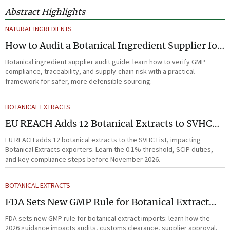
Abstract Highlights
NATURAL INGREDIENTS
How to Audit a Botanical Ingredient Supplier for
GMP, Traceability, and Risk?
Botanical ingredient supplier audit guide: learn how to verify GMP
compliance, traceability, and supply-chain risk with a practical
framework for safer, more defensible sourcing.
BOTANICAL EXTRACTS
EU REACH Adds 12 Botanical Extracts to SVHC
List
EU REACH adds 12 botanical extracts to the SVHC List, impacting
Botanical Extracts exporters. Learn the 0.1% threshold, SCIP duties,
and key compliance steps before November 2026.
BOTANICAL EXTRACTS
FDA Sets New GMP Rule for Botanical Extract
Imports
FDA sets new GMP rule for botanical extract imports: learn how the
2026 guidance impacts audits, customs clearance, supplier approval,