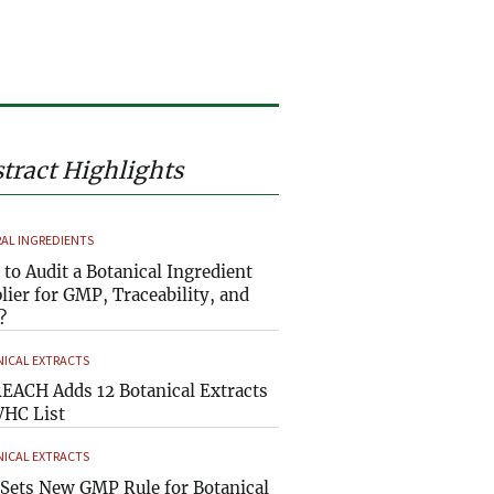
tract Highlights
AL INGREDIENTS
to Audit a Botanical Ingredient
lier for GMP, Traceability, and
?
ICAL EXTRACTS
EACH Adds 12 Botanical Extracts
VHC List
ICAL EXTRACTS
Sets New GMP Rule for Botanical