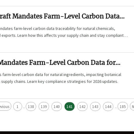
raft Mandates Farm-Level Carbon Data
y for Natural Chemicals
ndates farm-level carbon data traceability for natural chemicals,
exports. Learn how this affects your supply chain and stay compliant
inability standards.
 Mandates Farm-Level Carbon Data for
redients
 farm-level carbon data for natural ingredients, impacting botanical
 supply chains. Learn key compliance strategies for 2026 updates.
evious
1
138
139
140
141
142
143
144
185
N
...
...