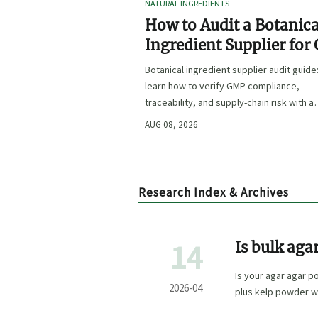
NATURAL INGREDIENTS
How to Audit a Botanica
Ingredient Supplier for
Traceability, and Risk?
Botanical ingredient supplier audit guide
learn how to verify GMP compliance,
traceability, and supply-chain risk with a
practical framework for safer, more
AUG 08, 2026
defensible sourcing.
Research Index & Archives
14
Is bulk aga
labeled tha
Is your agar agar p
2026-04
plus kelp powder w