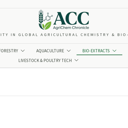
ITY IN GLOBAL AGRICULTURAL CHEMISTRY & BI
 FORESTRY
AQUACULTURE
BIO-EXTRACTS



LIVESTOCK & POULTRY TECH
