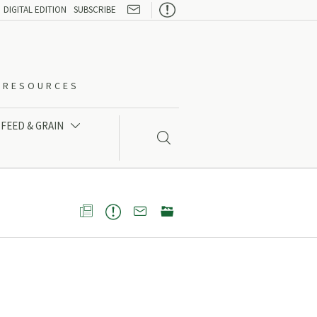

DIGITAL EDITION
SUBSCRIBE
O-RESOURCES
FEED & GRAIN




