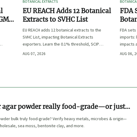
BOTANICAL EXTRACTS
BOTANICA
l
EU REACH Adds 12 Botanical
FDA S
 GMP,
Extracts to SVHC List
Botan
:
EU REACH adds 12 botanical extracts to the
FDA sets 
SVHC List, impacting Botanical Extracts
imports: 
exporters. Learn the 0.1% threshold, SCIP
impacts a
duties, and key compliance steps before
approval,
AUG 07, 2026
AUG 06, 
November 2026.
r agar powder really food-grade—or just
t way?
owder bulk truly food-grade? Verify heavy metals, microbes & origin—
holesale, sea moss, bentonite clay, and more.