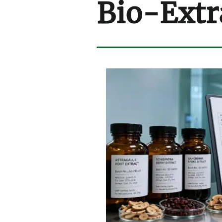
Bio-Extr