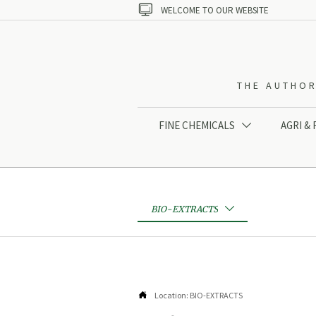

WELCOME TO OUR WEBSITE
THE AUTHOR
FINE CHEMICALS
AGRI &

BIO-EXTRACTS


Location:
BIO-EXTRACTS