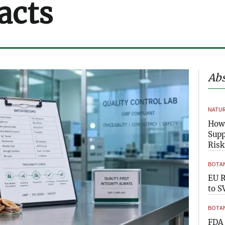
acts
Abs
NATUR
How 
Supp
Risk
BOTAN
EU R
to S
BOTAN
FDA 