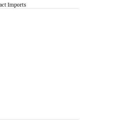
act Imports