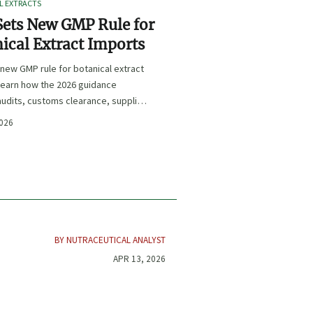
L EXTRACTS
ets New GMP Rule for
ical Extract Imports
new GMP rule for botanical extract
learn how the 2026 guidance
udits, customs clearance, supplier
 and U.S. market access.
2026
BY NUTRACEUTICAL ANALYST
APR 13, 2026