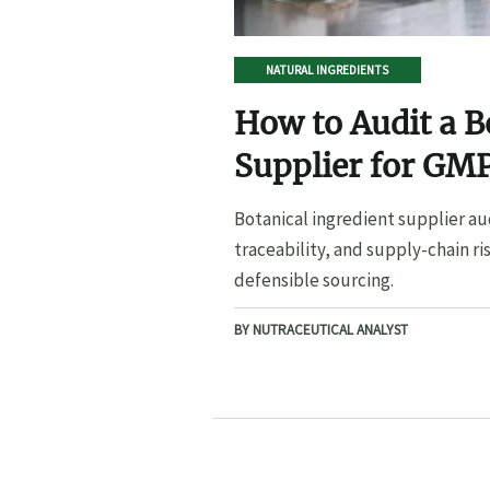
NATURAL INGREDIENTS
How to Audit a B
Supplier for GMP
Botanical ingredient supplier au
traceability, and supply-chain ri
defensible sourcing.
BY NUTRACEUTICAL ANALYST