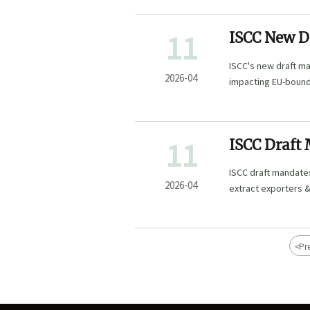
11
ISCC New D
Traceabilit
ISCC's new draft ma
2026-04
impacting EU-bound 
with evolving susta
11
ISCC Draft
Natural Ing
ISCC draft mandates
2026-04
extract exporters &
<
Pr