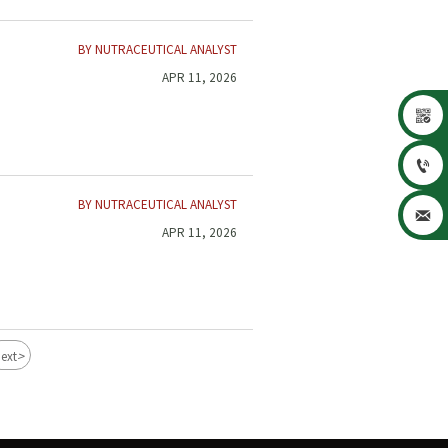
BY NUTRACEUTICAL ANALYST
APR 11, 2026


BY NUTRACEUTICAL ANALYST

APR 11, 2026
>
ext