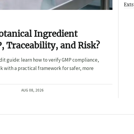
Extr
otanical Ingredient
, Traceability, and Risk?
dit guide: learn how to verify GMP compliance,
sk with a practical framework for safer, more
AUG 08, 2026