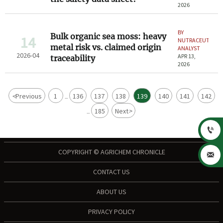
2026
BY
Bulk organic sea moss: heavy
14
NUTRACEUTICAL
metal risk vs. claimed origin
ANALYST
2026-04
APR 13,
traceability
2026
<
Previous
1
136
137
138
139
140
141
142
...
185
Next
>
...

COPYRIGHT © AGRICHEM CHRONICLE

CONTACT US
ABOUT US
PRIVACY POLICY