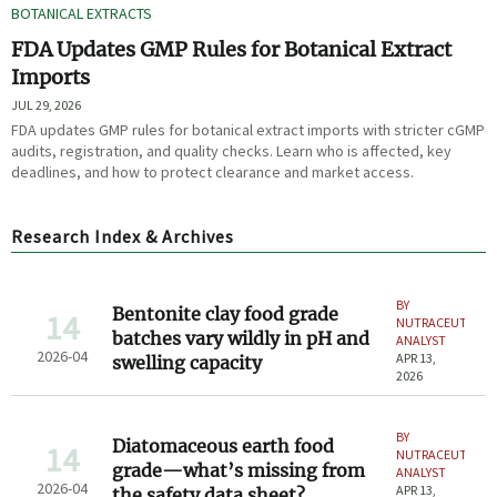
BOTANICAL EXTRACTS
FDA Updates GMP Rules for Botanical Extract
Imports
JUL 29, 2026
FDA updates GMP rules for botanical extract imports with stricter cGMP
audits, registration, and quality checks. Learn who is affected, key
deadlines, and how to protect clearance and market access.
Research Index & Archives
BY
Bentonite clay food grade
14
NUTRACEUTICAL
batches vary wildly in pH and
ANALYST
2026-04
APR 13,
swelling capacity
2026
BY
Diatomaceous earth food
14
NUTRACEUTICAL
grade—what’s missing from
ANALYST
2026-04
APR 13,
the safety data sheet?