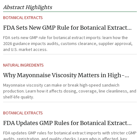
Abstract Highlights
BOTANICAL EXTRACTS
FDA Sets New GMP Rule for Botanical Extract
Imports
FDA sets new GMP rule for botanical extract imports: learn how the
2026 guidance impacts audits, customs clearance, supplier approval,
and U.S. market access.
NATURAL INGREDIENTS
Why Mayonnaise Viscosity Matters in High-
Speed Sandwich Production
Mayonnaise viscosity can make or break high-speed sandwich
production. Learn how it affects dosing, coverage, line cleanliness, and
shelf-life quality.
BOTANICAL EXTRACTS
FDA Updates GMP Rules for Botanical Extract
Imports
FDA updates GMP rules for botanical extract imports with stricter cGMP
audits, registration, and quality checks. Learn who is affected, key