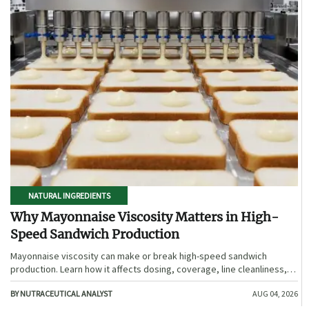
NATURAL INGREDIENTS
Why Mayonnaise Viscosity Matters in High-
Speed Sandwich Production
Mayonnaise viscosity can make or break high-speed sandwich
production. Learn how it affects dosing, coverage, line cleanliness,
and shelf-life quality.
BY NUTRACEUTICAL ANALYST
AUG 04, 2026