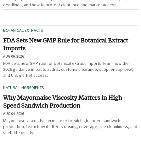
deadlines, and how to protect clearance and market access.
BOTANICAL EXTRACTS
FDA Sets New GMP Rule for Botanical Extract
Imports
AUG 06, 2026
FDA sets new GMP rule for botanical extract imports: learn how the
2026 guidance impacts audits, customs clearance, supplier approval,
and U.S. market access.
NATURAL INGREDIENTS
Why Mayonnaise Viscosity Matters in High-
Speed Sandwich Production
AUG 04, 2026
Mayonnaise viscosity can make or break high-speed sandwich
production. Learn how it affects dosing, coverage, line cleanliness, and
shelf-life quality.