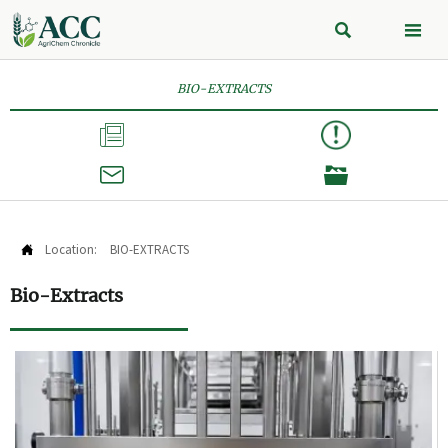


BIO-EXTRACTS



Location:
BIO-EXTRACTS

Bio-Extracts