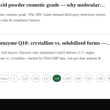
acid powder cosmetic grade — why molecular
s need third-party hydrolysis reports
der cosmetic grade: Why MW claims demand third-party hydrolysis reports
 risks & compliance failures.
enzyme Q10: crystalline vs. solubilized forms —
rs better bioavailability per gram?
Q10 buyers: Discover why solubilized CoQ10 delivers 3–7× higher
 gram vs. crystalline—backed by FDA/GMP data, cost-per-dose analysis &
.
evious
1
125
126
127
128
129
130
131
185
N
...
...