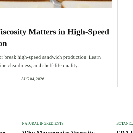
scosity Matters in High-Speed
on
r break high-speed sandwich production. Learn
ine cleanliness, and shelf-life quality.
AUG 04, 2026
NATURAL INGREDIENTS
BOTANIC