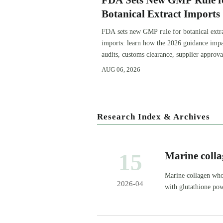
FDA Sets New GMP Rule f
Botanical Extract Imports
FDA sets new GMP rule for botanical extr
imports: learn how the 2026 guidance impa
audits, customs clearance, supplier approva
and U.S. market access.
AUG 06, 2026
Research Index & Archives
15
Marine colla
profile — an
Marine collagen who
2026-04
with glutathione po
consistency.