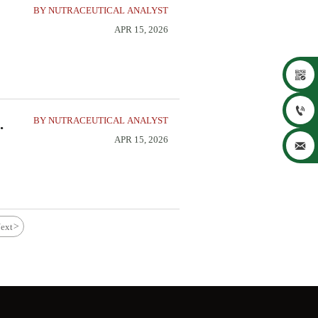
BY NUTRACEUTICAL ANALYST
APR 15, 2026


BY NUTRACEUTICAL ANALYST
APR 15, 2026

ext
>