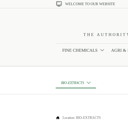

WELCOME TO OUR WEBSITE
THE AUTHORIT
FINE CHEMICALS
AGRI &

BIO-EXTRACTS


Location:
BIO-EXTRACTS