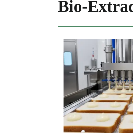
Bio-Extrac