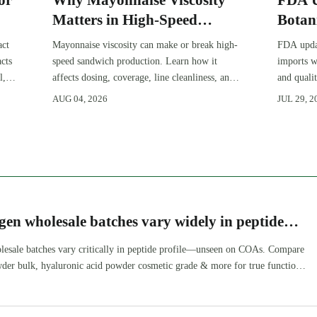
or
Why Mayonnaise Viscosity
FDA U
Matters in High-Speed
Botan
Sandwich Production
act
Mayonnaise viscosity can make or break high-
FDA updat
cts
speed sandwich production. Learn how it
imports w
l,
affects dosing, coverage, line cleanliness, and
and quali
shelf-life quality.
deadlines
AUG 04, 2026
JUL 29, 2
market ac
gen wholesale batches vary widely in peptide
d it’s not on the COA
lesale batches vary critically in peptide profile—unseen on COAs. Compare
wder bulk, hyaluronic acid powder cosmetic grade & more for true functional