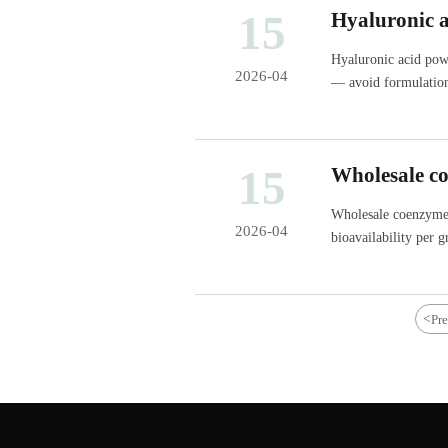
15
Hyaluronic 
weight claim
Hyaluronic acid pow
2026-04
— avoid formulation
15
Wholesale co
which delive
Wholesale coenzyme 
2026-04
bioavailability per
supplier benchmarks
<
Pr