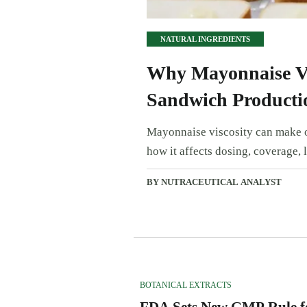
NATURAL INGREDIENTS
Why Mayonnaise Vi
Sandwich Producti
Mayonnaise viscosity can make o
how it affects dosing, coverage, l
BY NUTRACEUTICAL ANALYST
BOTANICAL EXTRACTS