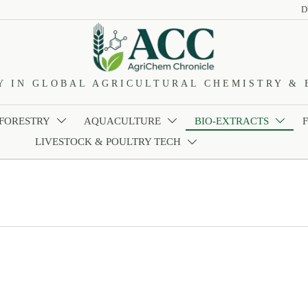
D
Y IN GLOBAL AGRICULTURAL CHEMISTRY & 
 FORESTRY
AQUACULTURE
BIO-EXTRACTS



LIVESTOCK & POULTRY TECH
