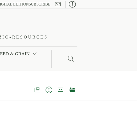

IGITAL EDITION
SUBSCRIBE
BIO-RESOURCES
FEED & GRAIN




