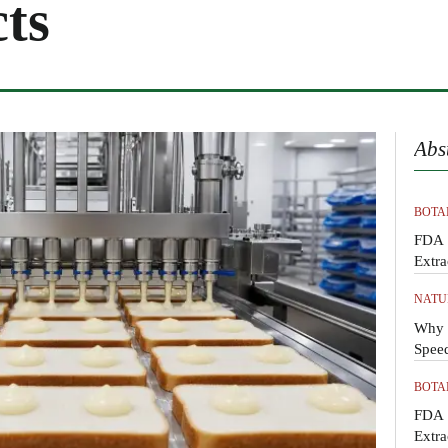
ts
Abs
BOTA
FDA 
Extra
NATU
Why M
Spee
BOTA
FDA 
Extra