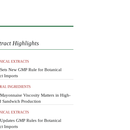
tract Highlights
NICAL EXTRACTS
Sets New GMP Rule for Botanical
ct Imports
RAL INGREDIENTS
ayonnaise Viscosity Matters in High-
d Sandwich Production
NICAL EXTRACTS
Updates GMP Rules for Botanical
ct Imports