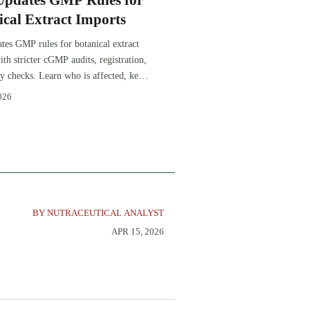
pdates GMP Rules for
ical Extract Imports
es GMP rules for botanical extract
ith stricter cGMP audits, registration,
ty checks. Learn who is affected, key
, and how to protect clearance and
026
cess.
BY NUTRACEUTICAL ANALYST
APR 15, 2026