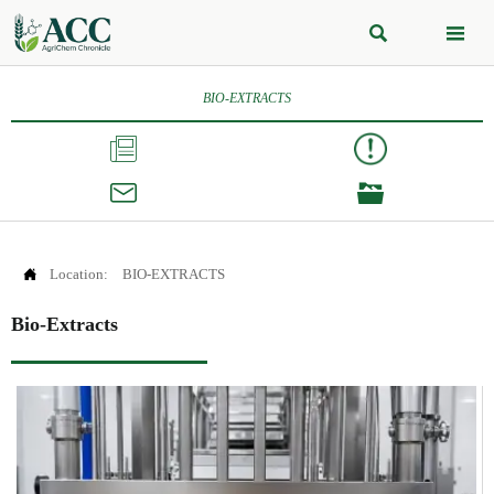


BIO-EXTRACTS




Location:
BIO-EXTRACTS
Bio-Extracts