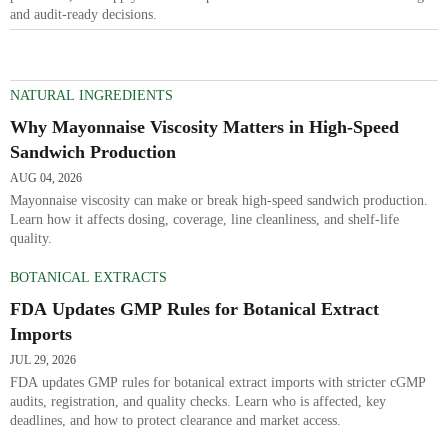
and audit-ready decisions.
NATURAL INGREDIENTS
Why Mayonnaise Viscosity Matters in High-Speed
Sandwich Production
AUG 04, 2026
Mayonnaise viscosity can make or break high-speed sandwich production.
Learn how it affects dosing, coverage, line cleanliness, and shelf-life
quality.
BOTANICAL EXTRACTS
FDA Updates GMP Rules for Botanical Extract
Imports
JUL 29, 2026
FDA updates GMP rules for botanical extract imports with stricter cGMP
audits, registration, and quality checks. Learn who is affected, key
deadlines, and how to protect clearance and market access.