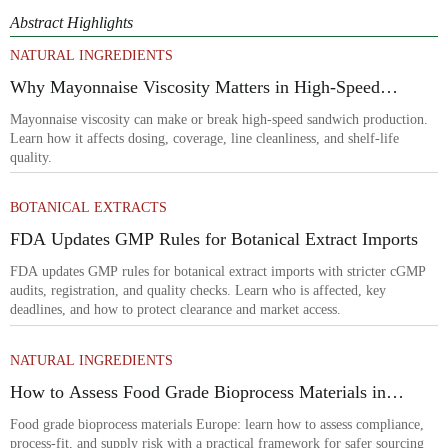
Abstract Highlights
NATURAL INGREDIENTS
Why Mayonnaise Viscosity Matters in High-Speed
Sandwich Production
Mayonnaise viscosity can make or break high-speed sandwich production.
Learn how it affects dosing, coverage, line cleanliness, and shelf-life
quality.
BOTANICAL EXTRACTS
FDA Updates GMP Rules for Botanical Extract Imports
FDA updates GMP rules for botanical extract imports with stricter cGMP
audits, registration, and quality checks. Learn who is affected, key
deadlines, and how to protect clearance and market access.
NATURAL INGREDIENTS
How to Assess Food Grade Bioprocess Materials in
Europe for Compliance and Supply Risk
Food grade bioprocess materials Europe: learn how to assess compliance,
process-fit, and supply risk with a practical framework for safer sourcing