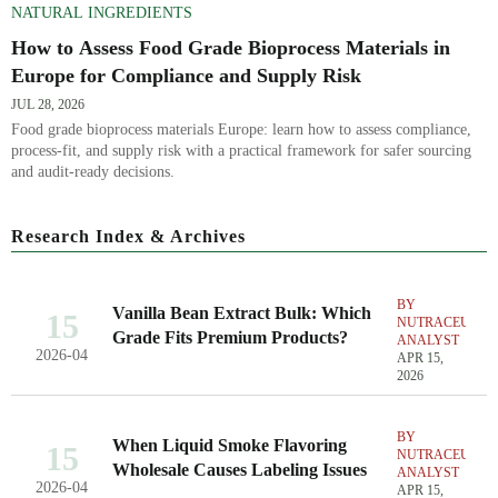
NATURAL INGREDIENTS
How to Assess Food Grade Bioprocess Materials in
Europe for Compliance and Supply Risk
JUL 28, 2026
Food grade bioprocess materials Europe: learn how to assess compliance,
process-fit, and supply risk with a practical framework for safer sourcing
and audit-ready decisions.
Research Index & Archives
BY
Vanilla Bean Extract Bulk: Which
15
NUTRACEUTIC
Grade Fits Premium Products?
ANALYST
2026-04
APR 15,
2026
BY
When Liquid Smoke Flavoring
15
NUTRACEUTIC
Wholesale Causes Labeling Issues
ANALYST
2026-04
APR 15,