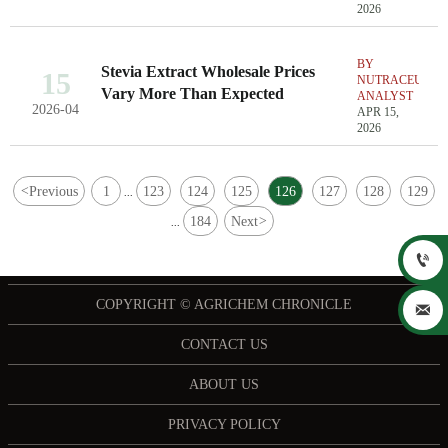
2026
BY
Stevia Extract Wholesale Prices
15
NUTRACEUTIC
Vary More Than Expected
ANALYST
2026-04
APR 15,
2026
<
Previous
1
123
124
125
126
127
128
129
...
184
Next
>
...

COPYRIGHT © AGRICHEM CHRONICLE

CONTACT US
ABOUT US
PRIVACY POLICY