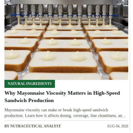
NATURAL INGREDIENTS
Why Mayonnaise Viscosity Matters in High-Speed
Sandwich Production
Mayonnaise viscosity can make or break high-speed sandwich
production. Learn how it affects dosing, coverage, line cleanliness, and
shelf-life quality.
BY NUTRACEUTICAL ANALYST
AUG 04, 2026