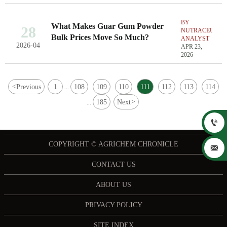
BY
What Makes Guar Gum Powder
28
NUTRACEUTIC
Bulk Prices Move So Much?
ANALYST
2026-04
APR 23,
2026
<
Previous
1
108
109
110
111
112
113
114
...
185
Next
>
...

COPYRIGHT © AGRICHEM CHRONICLE

CONTACT US
ABOUT US
PRIVACY POLICY
SITE INDEX