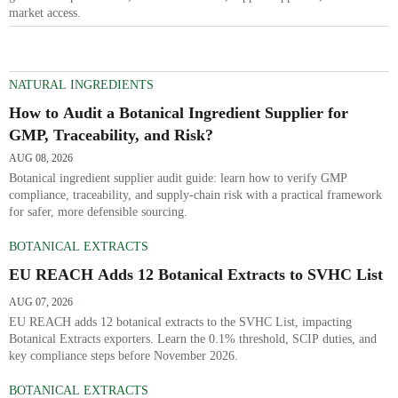
market access.
NATURAL INGREDIENTS
How to Audit a Botanical Ingredient Supplier for
GMP, Traceability, and Risk?
AUG 08, 2026
Botanical ingredient supplier audit guide: learn how to verify GMP
compliance, traceability, and supply-chain risk with a practical framework
for safer, more defensible sourcing.
BOTANICAL EXTRACTS
EU REACH Adds 12 Botanical Extracts to SVHC List
AUG 07, 2026
EU REACH adds 12 botanical extracts to the SVHC List, impacting
Botanical Extracts exporters. Learn the 0.1% threshold, SCIP duties, and
key compliance steps before November 2026.
BOTANICAL EXTRACTS