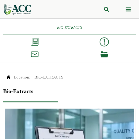


BIO-EXTRACTS




Location:
BIO-EXTRACTS
Bio-Extracts