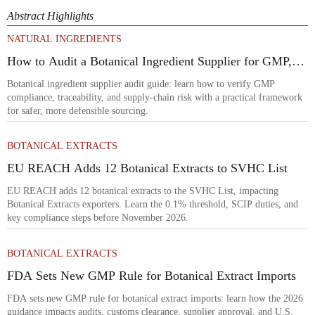
Abstract Highlights
NATURAL INGREDIENTS
How to Audit a Botanical Ingredient Supplier for GMP,
Traceability, and Risk?
Botanical ingredient supplier audit guide: learn how to verify GMP
compliance, traceability, and supply-chain risk with a practical framework
for safer, more defensible sourcing.
BOTANICAL EXTRACTS
EU REACH Adds 12 Botanical Extracts to SVHC List
EU REACH adds 12 botanical extracts to the SVHC List, impacting
Botanical Extracts exporters. Learn the 0.1% threshold, SCIP duties, and
key compliance steps before November 2026.
BOTANICAL EXTRACTS
FDA Sets New GMP Rule for Botanical Extract Imports
FDA sets new GMP rule for botanical extract imports: learn how the 2026
guidance impacts audits, customs clearance, supplier approval, and U.S.