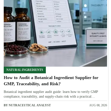
NATURAL INGREDIENTS
How to Audit a Botanical Ingredient Supplier for
GMP, Traceability, and Risk?
Botanical ingredient supplier audit guide: learn how to verify GMP
compliance, traceability, and supply-chain risk with a practical
framework for safer, more defensible sourcing.
BY NUTRACEUTICAL ANALYST
AUG 08, 2026