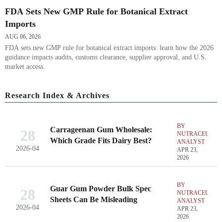
FDA Sets New GMP Rule for Botanical Extract
Imports
AUG 06, 2026
FDA sets new GMP rule for botanical extract imports: learn how the 2026
guidance impacts audits, customs clearance, supplier approval, and U.S.
market access.
Research Index & Archives
BY
Carrageenan Gum Wholesale:
28
NUTRACEUTIC
Which Grade Fits Dairy Best?
ANALYST
2026-04
APR 23,
2026
BY
Guar Gum Powder Bulk Spec
28
NUTRACEUTIC
Sheets Can Be Misleading
ANALYST
2026-04
APR 23,
2026