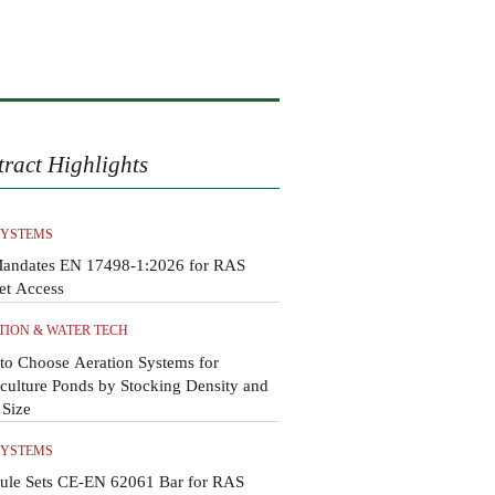
tract Highlights
SYSTEMS
andates EN 17498-1:2026 for RAS
et Access
TION & WATER TECH
to Choose Aeration Systems for
ulture Ponds by Stocking Density and
 Size
SYSTEMS
ule Sets CE-EN 62061 Bar for RAS