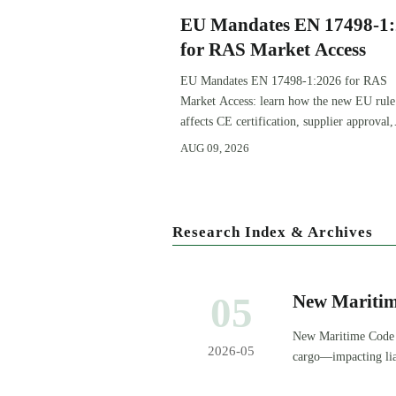
EU Mandates EN 17498-1
for RAS Market Access
EU Mandates EN 17498-1:2026 for RAS
Market Access: learn how the new EU rule
affects CE certification, supplier approval,
export timelines, and compliance planning
AUG 09, 2026
before November 1, 2026.
Research Index & Archives
05
New Maritim
Tech Equipme
New Maritime Code (
2026-05
cargo—impacting liab