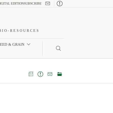

IGITAL EDITION
SUBSCRIBE
BIO-RESOURCES
FEED & GRAIN




