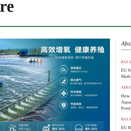
re
Abs
RAS 
EU M
Mark
AERA
How 
Aquac
Pond
RAS 
EU R