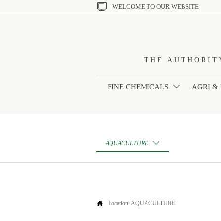

WELCOME TO OUR WEBSITE
THE AUTHORIT
FINE CHEMICALS
AGRI &

AQUACULTURE


Location:
AQUACULTURE