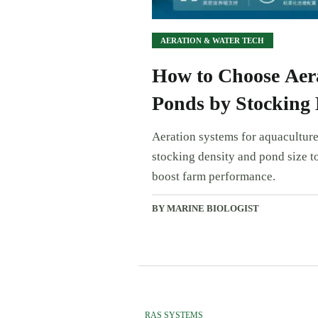
AERATION & WATER TECH
How to Choose Aera
Ponds by Stocking 
Aeration systems for aquaculture
stocking density and pond size to
boost farm performance.
BY MARINE BIOLOGIST
RAS SYSTEMS