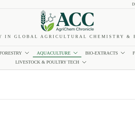
D
Y IN GLOBAL AGRICULTURAL CHEMISTRY & 
 FORESTRY
AQUACULTURE
BIO-EXTRACTS



LIVESTOCK & POULTRY TECH
