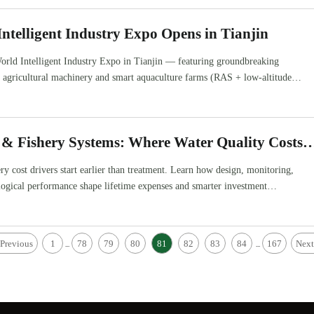
ntelligent Industry Expo Opens in Tianjin
orld Intelligent Industry Expo in Tianjin — featuring groundbreaking
d agricultural machinery and smart aquaculture farms (RAS + low-altitude
 global agri-tech exporters & integrators.
 & Fishery Systems: Where Water Quality Costs
y cost drivers start earlier than treatment. Learn how design, monitoring,
logical performance shape lifetime expenses and smarter investment
Previous
1
78
79
80
81
82
83
84
167
Next
...
...