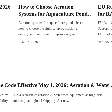
:2026
How to Choose Aeration
EU Ru
Systems for Aquaculture Ponds
for R
by Stocking Density and Pond
Aeration systems for aquaculture ponds: learn
EU Rule 
Size
how to choose the right setup by stocking
Sensors: 
density and pond size to improve oxygen
EU market
stability, control costs, and boost farm
complianc
AUG 06, 2026
AUG 05, 
performance.
OEMs, and
e Code Effective May 1, 2026: Aeration & Water
nt Reclassified
May 1, 2026) reclassifies aeration & water tech equipment as high-risk
ility, monitoring, and global shipping. Act now.