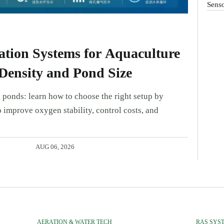
Sens
tion Systems for Aquaculture
Density and Pond Size
 ponds: learn how to choose the right setup by
 improve oxygen stability, control costs, and
AUG 06, 2026
AERATION & WATER TECH
RAS SYS