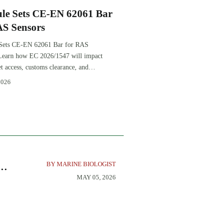
le Sets CE-EN 62061 Bar
AS Sensors
Sets CE-EN 62061 Bar for RAS
Learn how EC 2026/1547 will impact
 access, customs clearance, and
e planning for RAS exporters,
2026
 sensor suppliers.
BY MARINE BIOLOGIST
MAY 05, 2026