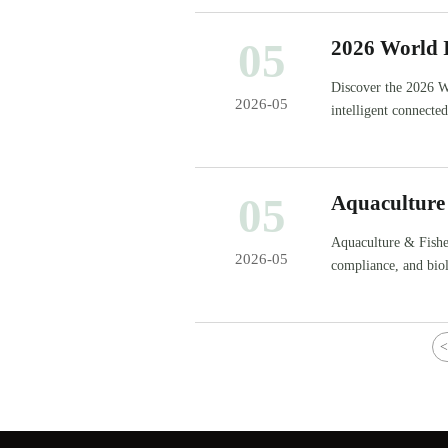
05
2026 World I
Discover the 2026 W
2026-05
intelligent connecte
inspection). Key for
05
Aquaculture
Start
Aquaculture & Fisher
2026-05
compliance, and bio
decisions.
<