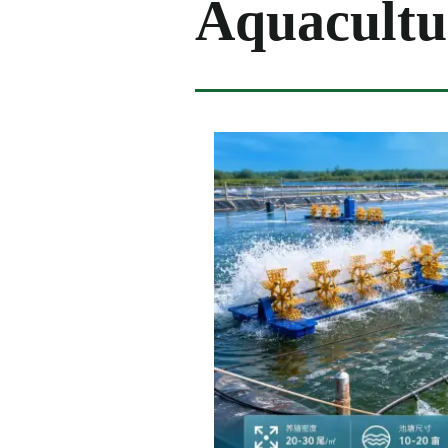
Aquacultu