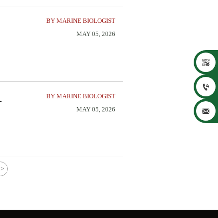
BY MARINE BIOLOGIST
MAY 05, 2026


BY MARINE BIOLOGIST
MAY 05, 2026

>