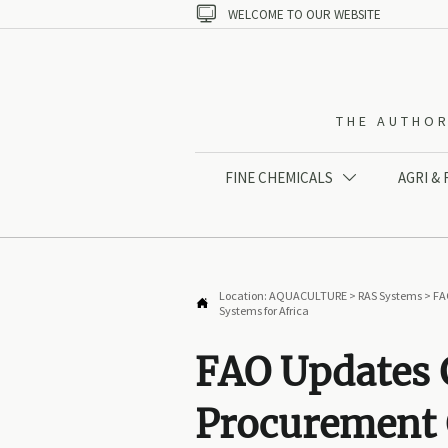

WELCOME TO OUR WEBSITE
THE AUTHOR
FINE CHEMICALS
AGRI &

Location:
AQUACULTURE
>
RAS Systems
>
FA

Systems for Africa
FAO Updates 
Procurement 