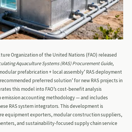
lture Organization of the United Nations (FAO) released
culating Aquaculture Systems (RAS) Procurement Guide
,
 ‘modular prefabrication + local assembly’ RAS deployment
‘recommended preferred solution’ for new RAS projects in
rates this model into FAO’s cost-benefit analysis
on emission accounting methodology — and includes
nese RAS system integrators. This development is
ure equipment exporters, modular construction suppliers,
nters, and sustainability-focused supply chain service