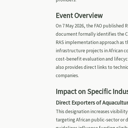
Event Overview
On 7 May 2026, the FAO published Re
document formally identifies the C
RAS implementation approach as t
infrastructure projects in African 
cost-benefit evaluation and lifecy
also provides direct links to techn
companies.
Impact on Specific Indu
Direct Exporters of Aquacult
This designation increases visibilit
targeting African public-sector o