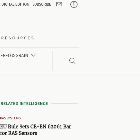

DIGITAL EDITION
SUBSCRIBE
O-RESOURCES
FEED & GRAIN


RELATED INTELLIGENCE
RAS SYSTEMS
EU Rule Sets CE-EN 62061 Bar
for RAS Sensors