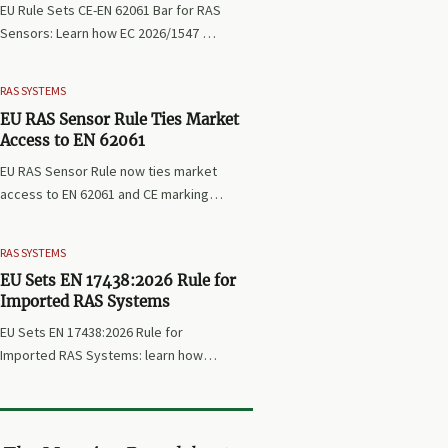
EU Rule Sets CE-EN 62061 Bar for RAS
Sensors: Learn how EC 2026/1547 will
impact EU market access, customs
clearance, and compliance planning
RAS SYSTEMS
for RAS exporters, OEMs, and sensor
EU RAS Sensor Rule Ties Market
suppliers.
Access to EN 62061
EU RAS Sensor Rule now ties market
access to EN 62061 and CE marking.
Learn how the new compliance
deadline affects RAS exports,
RAS SYSTEMS
certification, procurement, and
EU Sets EN 17438:2026 Rule for
delivery planning.
Imported RAS Systems
EU Sets EN 17438:2026 Rule for
Imported RAS Systems: learn how
the new EU import standard affects
certification, customs clearance,
delivery timing, and supplier
compliance before October 2026.