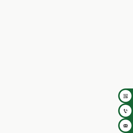


