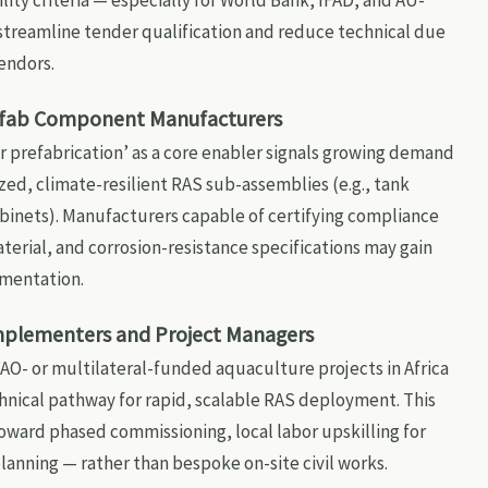
lity criteria — especially for World Bank, IFAD, and AU-
 streamline tender qualification and reduce technical due
endors.
efab Component Manufacturers
r prefabrication’ as a core enabler signals growing demand
zed, climate-resilient RAS sub-assemblies (e.g., tank
abinets). Manufacturers capable of certifying compliance
erial, and corrosion-resistance specifications may gain
umentation.
mplementers and Project Managers
O- or multilateral-funded aquaculture projects in Africa
chnical pathway for rapid, scalable RAS deployment. This
 toward phased commissioning, local labor upskilling for
planning — rather than bespoke on-site civil works.