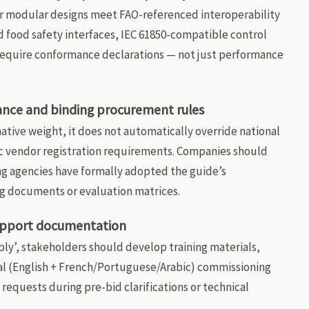
ir modular designs meet FAO-referenced interoperability
d food safety interfaces, IEC 61850-compatible control
 require conformance declarations — not just performance
ance and binding procurement rules
ative weight, it does not automatically override national
c vendor registration requirements. Companies should
g agencies have formally adopted the guide’s
g documents or evaluation matrices.
support documentation
bly’, stakeholders should develop training materials,
al (English + French/Portuguese/Arabic) commissioning
 requests during pre-bid clarifications or technical