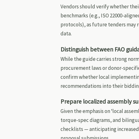
Vendors should verify whether the
benchmarks (e.g., ISO 22000-aligne
protocols), as future tenders may
data.
Distinguish between FAO guid
While the guide carries strong norm
procurement laws or donor-specifi
confirm whether local implementin
recommendations into their biddin
Prepare localized assembly 
Given the emphasis on ‘local assem
torque-spec diagrams, and bilingu
checklists — anticipating increased
proposal submissions.