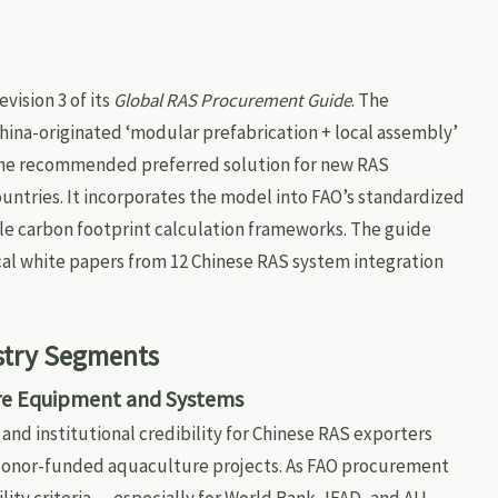
vision 3 of its
Global RAS Procurement Guide
. The
hina-originated ‘modular prefabrication + local assembly’
he recommended preferred solution for new RAS
countries. It incorporates the model into FAO’s standardized
cle carbon footprint calculation frameworks. The guide
ical white papers from 12 Chinese RAS system integration
stry Segments
ure Equipment and Systems
y and institutional credibility for Chinese RAS exporters
r donor-funded aquaculture projects. As FAO procurement