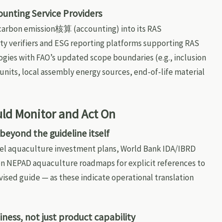
ounting Service Providers
 carbon emission核算 (accounting) into its RAS
y verifiers and ESG reporting platforms supporting RAS
gies with FAO’s updated scope boundaries (e.g., inclusion
units, local assembly energy sources, end-of-life material
ld Monitor and Act On
 beyond the guideline itself
el aquaculture investment plans, World Bank IDA/IBRD
ion NEPAD aquaculture roadmaps for explicit references to
evised guide — as these indicate operational translation
ness, not just product capability