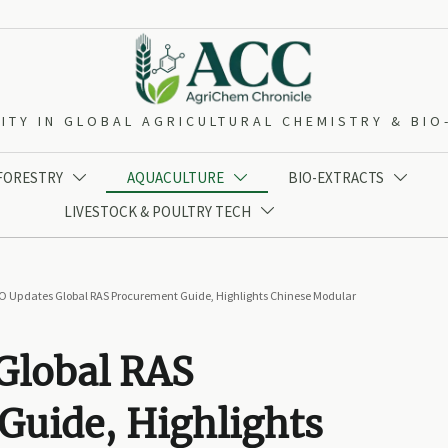
ITY IN GLOBAL AGRICULTURAL CHEMISTRY & BI
 FORESTRY
AQUACULTURE
BIO-EXTRACTS



LIVESTOCK & POULTRY TECH

O Updates Global RAS Procurement Guide, Highlights Chinese Modular
Global RAS
Guide, Highlights