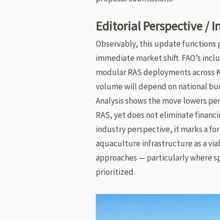
Editorial Perspective / 
Observably, this update functions pr
immediate market shift. FAO’s incl
modular RAS deployments across Ke
volume will depend on national bu
Analysis shows the move lowers per
RAS, yet does not eliminate financing
industry perspective, it marks a fo
aquaculture infrastructure as a via
approaches — particularly where s
prioritized.