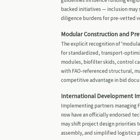
guidelines influence funding eligibi
backed initiatives — inclusion may
diligence burdens for pre-vetted v
Modular Construction and Pr
The explicit recognition of ‘modula
for standardized, transport-optimi
modules, biofilter skids, control c
with FAO-referenced structural, mat
competitive advantage in bid doc
International Development I
Implementing partners managing FA
now have an officially endorsed te
may shift project design priorities
assembly, and simplified logistics 