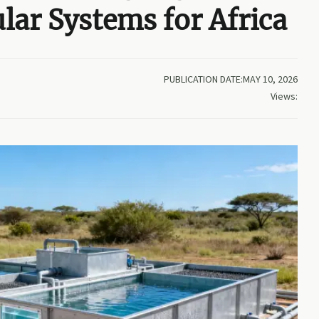
ar Systems for Africa
PUBLICATION DATE:MAY 10, 2026
Views: