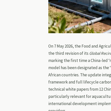
On 7 May 2026, the Food and Agricu
the third revision of its
Global Recir
marking the first time a China-led
model has been designated as the 
African countries. The update integ
framework and full lifecycle carb
technical white papers from 12 Chi
particularly relevant for aquacult
international development impleme
providers.