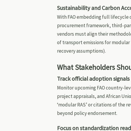
Sustainability and Carbon Acc
With FAO embedding full lifecycle
procurement framework, third-part
vendors must align their methodolo
of transport emissions for modular 
recovery assumptions).
What Stakeholders Shou
Track official adoption signals
Monitor upcoming FAO country-lev
project appraisals, and African Un
‘modular RAS’ or citations of the r
beyond policy endorsement.
Focus on standardization readi