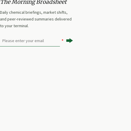
The Morning Broadsheet
Daily chemical briefings, market shifts,
and peer-reviewed summaries delivered
to your terminal.
