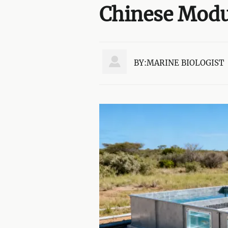
Chinese Modul

BY:MARINE BIOLOGIST