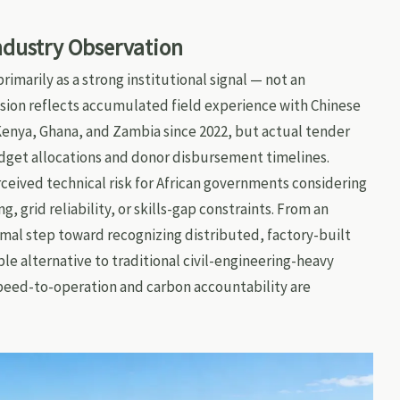
Industry Observation
imarily as a strong institutional signal — not an
usion reflects accumulated field experience with Chinese
nya, Ghana, and Zambia since 2022, but actual tender
dget allocations and donor disbursement timelines.
ceived technical risk for African governments considering
, grid reliability, or skills-gap constraints. From an
rmal step toward recognizing distributed, factory-built
ble alternative to traditional civil-engineering-heavy
peed-to-operation and carbon accountability are