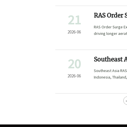
21
RAS Order 
RAS Order Surge Ex
2026-06
driving longer aera
checks. Learn what 
20
Southeast A
to 18 Week
Southeast Asia RAS
2026-06
Indonesia, Thailand
project execution.