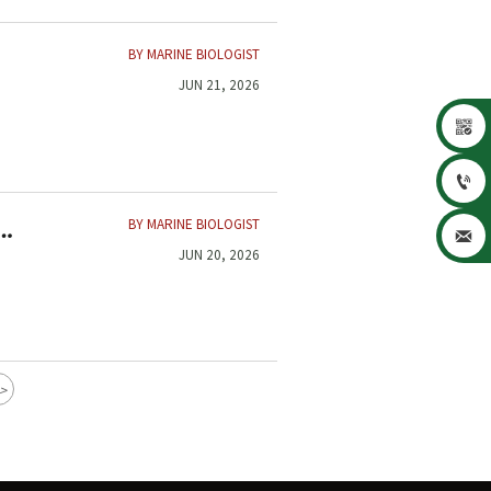
BY MARINE BIOLOGIST
JUN 21, 2026


BY MARINE BIOLOGIST

JUN 20, 2026
>