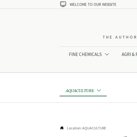

WELCOME TO OUR WEBSITE
THE AUTHOR
FINE CHEMICALS
AGRI &

AQUACULTURE


Location:
AQUACULTURE