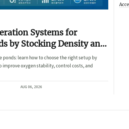
Acce
eration Systems for
s by Stocking Density and
e ponds: learn how to choose the right setup by
o improve oxygen stability, control costs, and
AUG 06, 2026