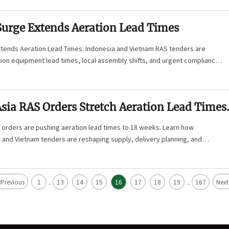
Surge Extends Aeration Lead Times
tends Aeration Lead Times: Indonesia and Vietnam RAS tenders are
tion equipment lead times, local assembly shifts, and urgent compliance
buyers and suppliers must verify now.
sia RAS Orders Stretch Aeration Lead Times
s
 orders are pushing aeration lead times to 18 weeks. Learn how
, and Vietnam tenders are reshaping supply, delivery planning, and
<
Previous
1
13
14
15
16
17
18
19
167
Next
...
...