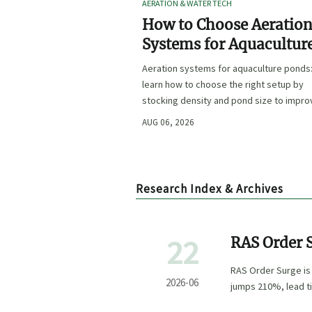
AERATION & WATER TECH
How to Choose Aeratio
Systems for Aquacultur
Ponds by Stocking Dens
Aeration systems for aquaculture ponds
and Pond Size
learn how to choose the right setup by
stocking density and pond size to impro
oxygen stability, control costs, and boo
AUG 06, 2026
farm performance.
Research Index & Archives
22
RAS Order 
Southeast 
RAS Order Surge is
2026-06
jumps 210%, lead t
delivery.