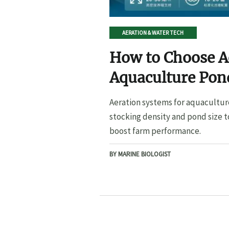
AERATION & WATER TECH
How to Choose A
Aquaculture Pond
Pond Size
Aeration systems for aquacultur
stocking density and pond size t
boost farm performance.
BY MARINE BIOLOGIST