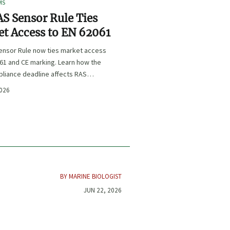
MS
S Sensor Rule Ties
t Access to EN 62061
ensor Rule now ties market access
61 and CE marking. Learn how the
liance deadline affects RAS
certification, procurement, and
2026
planning.
BY MARINE BIOLOGIST
JUN 22, 2026