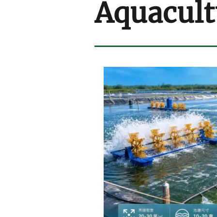
Aquacult