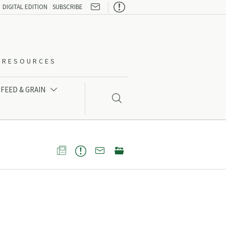

DIGITAL EDITION
SUBSCRIBE
O-RESOURCES
FEED & GRAIN




