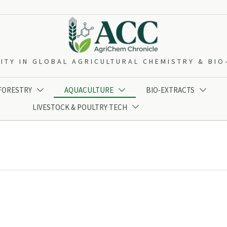
ITY IN GLOBAL AGRICULTURAL CHEMISTRY & BI
 FORESTRY
AQUACULTURE
BIO-EXTRACTS



LIVESTOCK & POULTRY TECH
