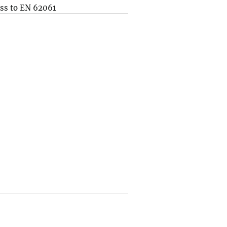
ss to EN 62061