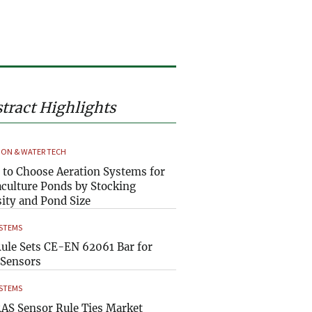
tract Highlights
ION & WATER TECH
to Choose Aeration Systems for
culture Ponds by Stocking
ity and Pond Size
YSTEMS
ule Sets CE-EN 62061 Bar for
Sensors
YSTEMS
AS Sensor Rule Ties Market