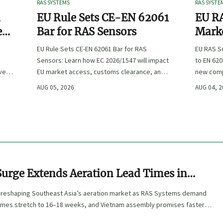
RAS SYSTEMS
RAS SYSTE
n
EU Rule Sets CE-EN 62061
EU RA
e
Bar for RAS Sensors
Marke
ity
:
EU Rule Sets CE-EN 62061 Bar for RAS
EU RAS S
Sensors: Learn how EC 2026/1547 will impact
to EN 620
ve
EU market access, customs clearance, and
new comp
st
compliance planning for RAS exporters,
exports, 
AUG 05, 2026
AUG 04, 
OEMs, and sensor suppliers.
delivery 
Surge Extends Aeration Lead Times in
Asia
 reshaping Southeast Asia’s aeration market as RAS Systems demand
imes stretch to 16–18 weeks, and Vietnam assembly promises faster