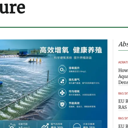
ure
Abs
AERAT
How 
Aqua
Dens
RAS S
EU R
RAS 
RAS S
EU R