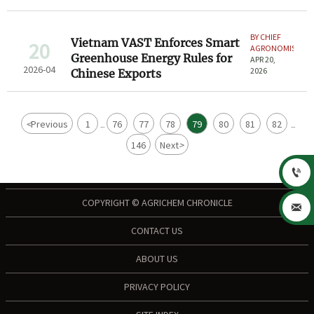
BY CHIEF
Vietnam VAST Enforces Smart
20
AGRONOMIST
Greenhouse Energy Rules for
APR 20,
2026-04
2026
Chinese Exports
<
Previous
1
76
77
78
79
80
81
82
...
...
146
Next
>

COPYRIGHT © AGRICHEM CHRONICLE

CONTACT US
ABOUT US
PRIVACY POLICY