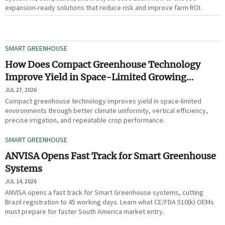
expansion-ready solutions that reduce risk and improve farm ROI.
SMART GREENHOUSE
How Does Compact Greenhouse Technology
Improve Yield in Space-Limited Growing
Environments?
JUL 27, 2026
Compact greenhouse technology improves yield in space-limited
environments through better climate uniformity, vertical efficiency,
precise irrigation, and repeatable crop performance.
SMART GREENHOUSE
ANVISA Opens Fast Track for Smart Greenhouse
Systems
JUL 14, 2026
ANVISA opens a fast track for Smart Greenhouse systems, cutting
Brazil registration to 45 working days. Learn what CE/FDA 510(k) OEMs
must prepare for faster South America market entry.