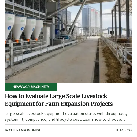
HEAVY AGRI MACHINERY
How to Evaluate Large Scale Livestock
Equipment for Farm Expansion Projects
Large scale livestock equipment evaluation starts with throughput,
system fit, compliance, and lifecycle cost. Learn how to choose
expansion-ready solutions that reduce risk and improve farm ROI.
BY CHIEF AGRONOMIST
JUL 14, 2026