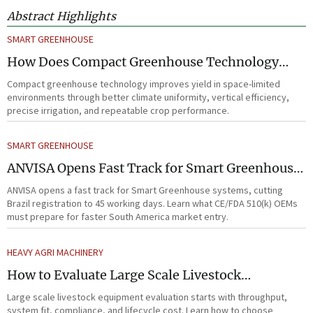
Abstract Highlights
SMART GREENHOUSE
How Does Compact Greenhouse Technology
Improve Yield in Space-Limited Growing
Compact greenhouse technology improves yield in space-limited
Environments?
environments through better climate uniformity, vertical efficiency,
precise irrigation, and repeatable crop performance.
SMART GREENHOUSE
ANVISA Opens Fast Track for Smart Greenhouse
Systems
ANVISA opens a fast track for Smart Greenhouse systems, cutting
Brazil registration to 45 working days. Learn what CE/FDA 510(k) OEMs
must prepare for faster South America market entry.
HEAVY AGRI MACHINERY
How to Evaluate Large Scale Livestock
Equipment for Farm Expansion Projects
Large scale livestock equipment evaluation starts with throughput,
system fit, compliance, and lifecycle cost. Learn how to choose