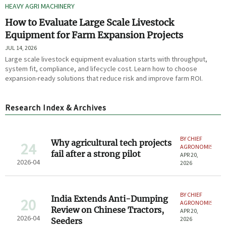
HEAVY AGRI MACHINERY
How to Evaluate Large Scale Livestock
Equipment for Farm Expansion Projects
JUL 14, 2026
Large scale livestock equipment evaluation starts with throughput,
system fit, compliance, and lifecycle cost. Learn how to choose
expansion-ready solutions that reduce risk and improve farm ROI.
Research Index & Archives
BY CHIEF
Why agricultural tech projects
24
AGRONOMIST
fail after a strong pilot
APR 20,
2026-04
2026
BY CHIEF
India Extends Anti-Dumping
20
AGRONOMIST
Review on Chinese Tractors,
APR 20,
2026-04
2026
Seeders