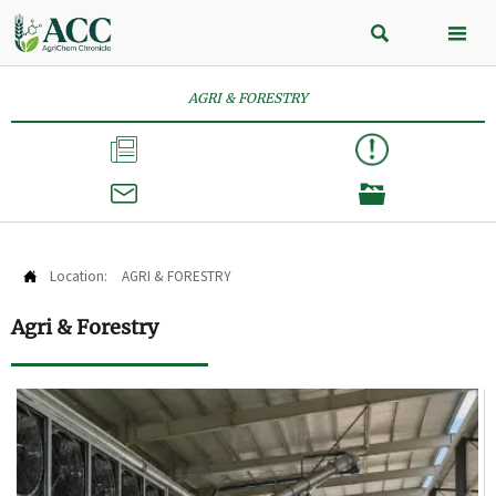


AGRI & FORESTRY



Location:
AGRI & FORESTRY

Agri & Forestry