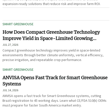
expansion-ready solutions that reduce risk and improve farm ROI.
SMART GREENHOUSE
How Does Compact Greenhouse Technology
Improve Yield in Space-Limited Growing
Environments?
JUL 27, 2026
Compact greenhouse technology improves yield in space-limited
environments through better climate uniformity, vertical efficiency,
precise irrigation, and repeatable crop performance.
SMART GREENHOUSE
ANVISA Opens Fast Track for Smart Greenhouse
Systems
JUL 14, 2026
ANVISA opens a fast track for Smart Greenhouse systems, cutting
Brazil registration to 45 working days. Learn what CE/FDA 510(k) OEMs
must prepare for faster South America market entry.