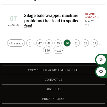
BY CHIEF
Silage bale wrapper machine
07
AGRONOMIST
problems that lead to spoiled
MAY 07,
2026-05
2026
feed
<
Previous
1
47
48
49
50
51
52
53
...
...
146
Next
>

COPYRIGHT © AGRICHEM CHRONICLE

CONTACT US
ABOUT US
PRIVACY POLICY