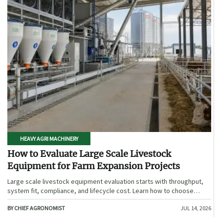
HEAVY AGRI MACHINERY
How to Evaluate Large Scale Livestock
Equipment for Farm Expansion Projects
Large scale livestock equipment evaluation starts with throughput,
system fit, compliance, and lifecycle cost. Learn how to choose
expansion-ready solutions that reduce risk and improve farm ROI.
BY CHIEF AGRONOMIST
JUL 14, 2026