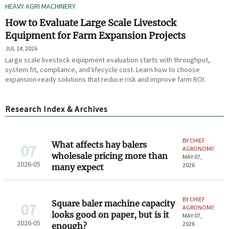
HEAVY AGRI MACHINERY
How to Evaluate Large Scale Livestock
Equipment for Farm Expansion Projects
JUL 14, 2026
Large scale livestock equipment evaluation starts with throughput,
system fit, compliance, and lifecycle cost. Learn how to choose
expansion-ready solutions that reduce risk and improve farm ROI.
Research Index & Archives
BY CHIEF
What affects hay balers
07
AGRONOMIST
wholesale pricing more than
MAY 07,
2026-05
2026
many expect
BY CHIEF
Square baler machine capacity
07
AGRONOMIST
looks good on paper, but is it
MAY 07,
2026-05
2026
enough?