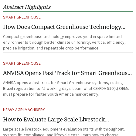
Abstract Highlights
SMART GREENHOUSE
How Does Compact Greenhouse Technology
Improve Yield in Space-Limited Growing
Compact greenhouse technology improves yield in space-limited
Environments?
environments through better climate uniformity, vertical efficiency,
precise irrigation, and repeatable crop performance.
SMART GREENHOUSE
ANVISA Opens Fast Track for Smart Greenhouse
Systems
ANVISA opens a fast track for Smart Greenhouse systems, cutting
Brazil registration to 45 working days. Learn what CE/FDA 510(k) OEMs
must prepare for faster South America market entry.
HEAVY AGRI MACHINERY
How to Evaluate Large Scale Livestock
Equipment for Farm Expansion Projects
Large scale livestock equipment evaluation starts with throughput,
system fit, compliance, and lifecycle cost. Learn how to choose