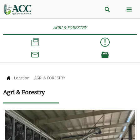


AGRI & FORESTRY



Location:
AGRI & FORESTRY

Agri & Forestry