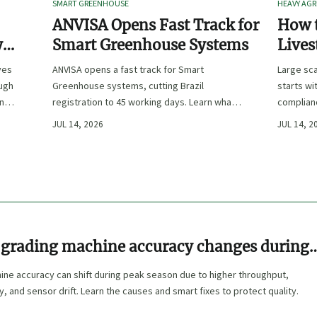
SMART GREENHOUSE
HEAVY AGR
ANVISA Opens Fast Track for
How t
y
Smart Greenhouse Systems
Lives
-
Farm 
ves
ANVISA opens a fast track for Smart
Large sca
ough
Greenhouse systems, cutting Brazil
starts wi
ency,
registration to 45 working days. Learn what
complianc
CE/FDA 510(k) OEMs must prepare for faster
choose e
JUL 14, 2026
JUL 14, 2
South America market entry.
reduce ri
grading machine accuracy changes during
n
ine accuracy can shift during peak season due to higher throughput,
ty, and sensor drift. Learn the causes and smart fixes to protect quality.