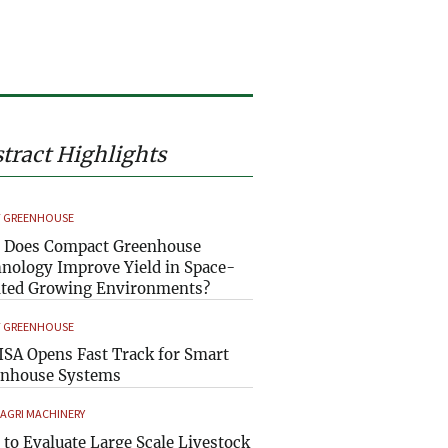
tract Highlights
 GREENHOUSE
 Does Compact Greenhouse
nology Improve Yield in Space-
ted Growing Environments?
 GREENHOUSE
SA Opens Fast Track for Smart
enhouse Systems
 AGRI MACHINERY
to Evaluate Large Scale Livestock