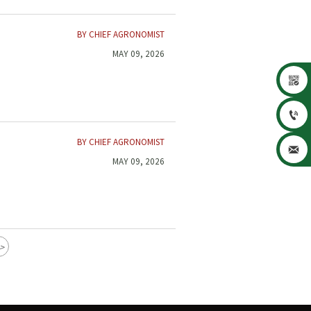
BY CHIEF AGRONOMIST
MAY 09, 2026


BY CHIEF AGRONOMIST

MAY 09, 2026
>