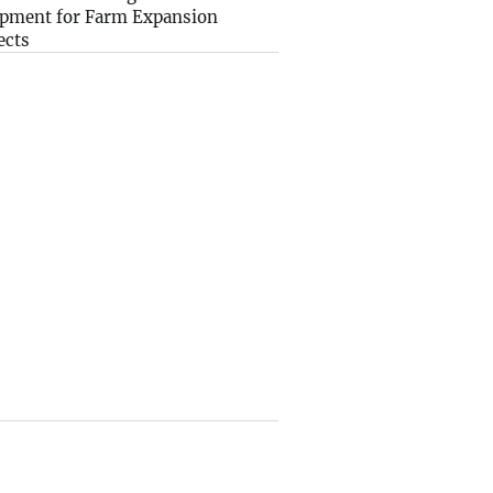
pment for Farm Expansion
ects