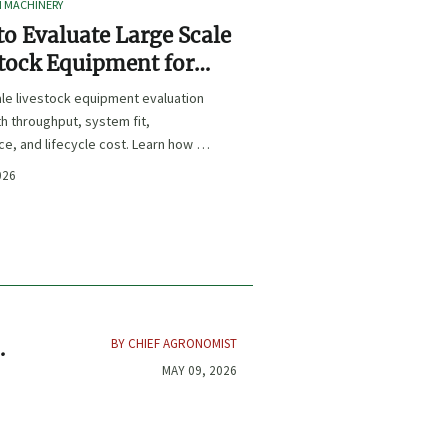
I MACHINERY
o Evaluate Large Scale
tock Equipment for
Expansion Projects
le livestock equipment evaluation
th throughput, system fit,
e, and lifecycle cost. Learn how to
xpansion-ready solutions that
026
sk and improve farm ROI.
BY CHIEF AGRONOMIST
MAY 09, 2026