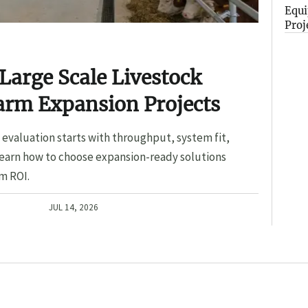
Equi
Proj
Large Scale Livestock
arm Expansion Projects
evaluation starts with throughput, system fit,
Learn how to choose expansion-ready solutions
m ROI.
JUL 14, 2026