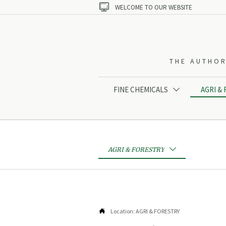

WELCOME TO OUR WEBSITE
THE AUTHOR
FINE CHEMICALS
AGRI &

AGRI & FORESTRY


Location:
AGRI & FORESTRY