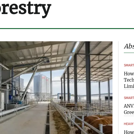
orestry
Abs
SMART
How
Tech
Limi
SMART
ANVI
Gre
HEAVY
How 