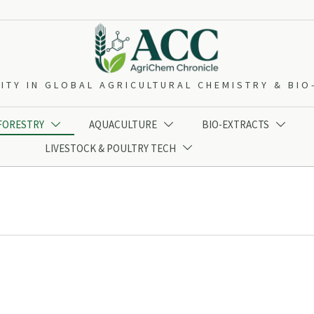
ITY IN GLOBAL AGRICULTURAL CHEMISTRY & BI
 FORESTRY
AQUACULTURE
BIO-EXTRACTS



LIVESTOCK & POULTRY TECH
