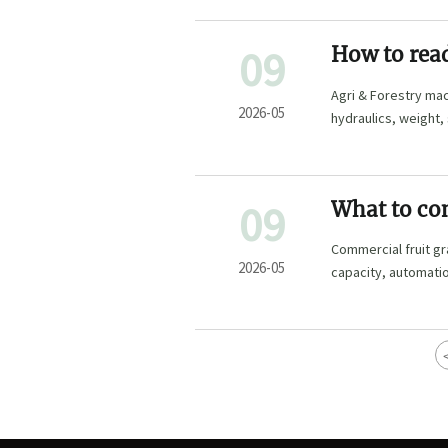
09
How to read
better
Agri & Forestry mac
2026-05
hydraulics, weight
mistakes.
09
What to co
grading m
Commercial fruit gr
2026-05
capacity, automatio
confidence.