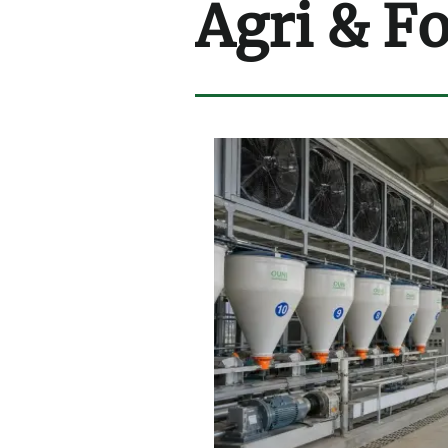
Agri & F