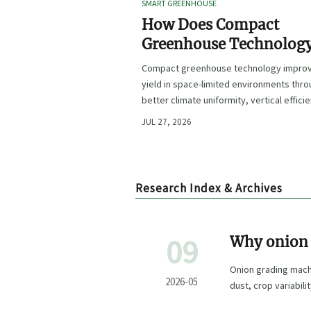
SMART GREENHOUSE
How Does Compact
Greenhouse Technolog
Improve Yield in Space
Compact greenhouse technology impro
Limited Growing
yield in space-limited environments thr
Environments?
better climate uniformity, vertical effici
precise irrigation, and repeatable crop
JUL 27, 2026
performance.
Research Index & Archives
09
Why onion 
peak seaso
Onion grading mach
2026-05
dust, crop variabili