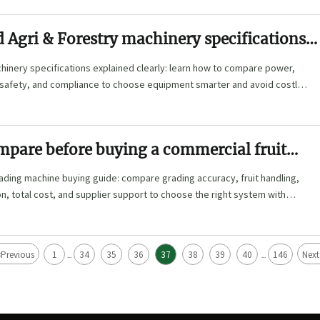
 Agri & Forestry machinery specifications
hinery specifications explained clearly: learn how to compare power,
, safety, and compliance to choose equipment smarter and avoid costly
mpare before buying a commercial fruit
achine
ading machine buying guide: compare grading accuracy, fruit handling,
n, total cost, and supplier support to choose the right system with
<
Previous
1
34
35
36
37
38
39
40
146
Next
...
...