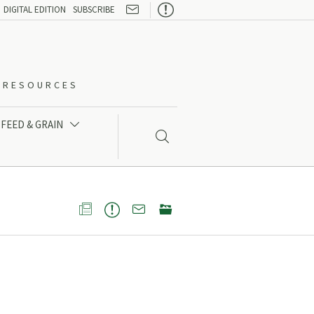

DIGITAL EDITION
SUBSCRIBE
O-RESOURCES
FEED & GRAIN




