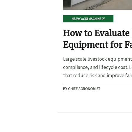
HEAVY AGRI MACHINERY
How to Evaluate 
Equipment for F
Large scale livestock equipment 
compliance, and lifecycle cost. 
that reduce risk and improve far
BY CHIEF AGRONOMIST