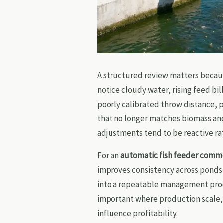
A structured review matters becaus
notice cloudy water, rising feed bil
poorly calibrated throw distance, 
that no longer matches biomass an
adjustments tend to be reactive ra
For an
automatic fish feeder comme
improves consistency across ponds, 
into a repeatable management proces
important where production scale, 
influence profitability.