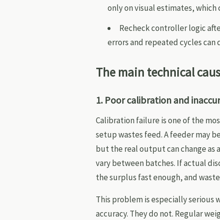
only on visual estimates, which
Recheck controller logic aft
errors and repeated cycles can 
The main technical cau
1. Poor calibration and inaccu
Calibration failure is one of the 
setup wastes feed. A feeder may b
but the real output can change as a
vary between batches. If actual di
the surplus fast enough, and wast
This problem is especially serious
accuracy. They do not. Regular wei