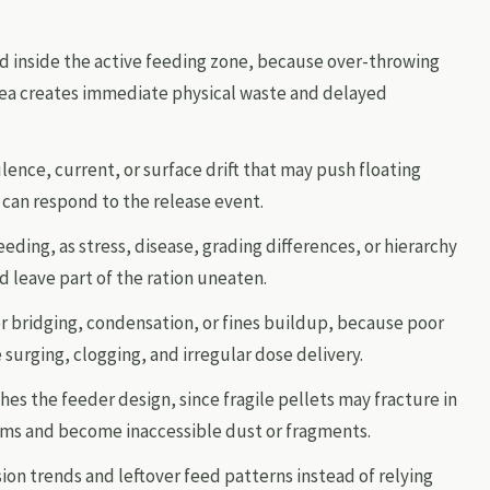
d inside the active feeding zone, because over-throwing
ea creates immediate physical waste and delayed
lence, current, or surface drift that may push floating
 can respond to the release event.
eeding, as stress, disease, grading differences, or hierarchy
 leave part of the ration uneaten.
r bridging, condensation, or fines buildup, because poor
 surging, clogging, and irregular dose delivery.
es the feeder design, since fragile pellets may fracture in
ms and become inaccessible dust or fragments.
on trends and leftover feed patterns instead of relying