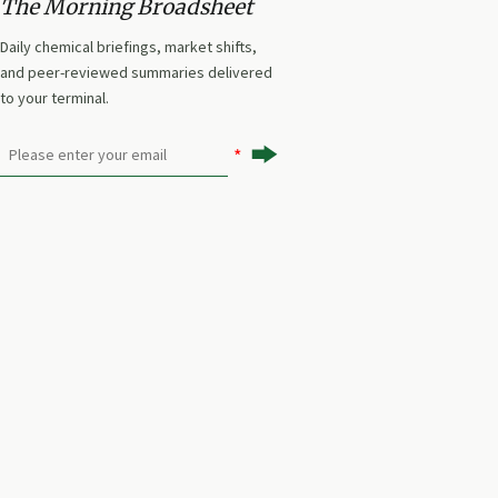
The Morning Broadsheet
Daily chemical briefings, market shifts,
and peer-reviewed summaries delivered
to your terminal.
