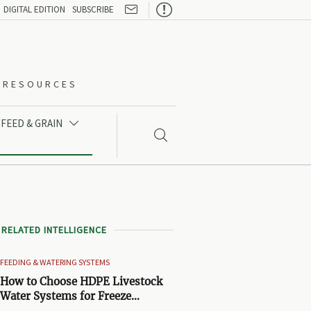

DIGITAL EDITION
SUBSCRIBE
O-RESOURCES
FEED & GRAIN


RELATED INTELLIGENCE
FEEDING & WATERING SYSTEMS
How to Choose HDPE Livestock
Water Systems for Freeze
Resistance and Low Maintenance