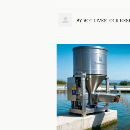

BY:ACC LIVESTOCK RES