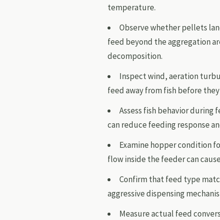
temperature.
Observe whether pellets lan
feed beyond the aggregation ar
decomposition.
Inspect wind, aeration turbu
feed away from fish before they
Assess fish behavior during f
can reduce feeding response and
Examine hopper condition fo
flow inside the feeder can cause
Confirm that feed type match
aggressive dispensing mechanis
Measure actual feed conversi