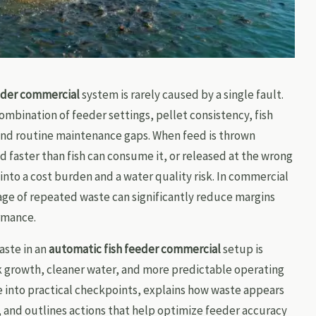
eder commercial
system is rarely caused by a single fault.
ombination of feeder settings, pellet consistency, fish
and routine maintenance gaps. When feed is thrown
 faster than fish can consume it, or released at the wrong
into a cost burden and a water quality risk. In commercial
ge of repeated waste can significantly reduce margins
rmance.
ste in an
automatic fish feeder commercial
setup is
ck growth, cleaner water, and more predictable operating
sue into practical checkpoints, explains how waste appears
, and outlines actions that help optimize feeder accuracy