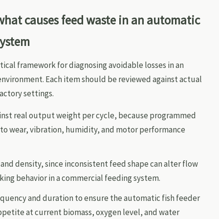
 what causes feed waste in an automatic
system
tical framework for diagnosing avoidable losses in an
nvironment. Each item should be reviewed against actual
actory settings.
gainst real output weight per cycle, because programmed
e to wear, vibration, humidity, and motor performance
 and density, since inconsistent feed shape can alter flow
nking behavior in a commercial feeding system.
quency and duration to ensure the automatic fish feeder
petite at current biomass, oxygen level, and water