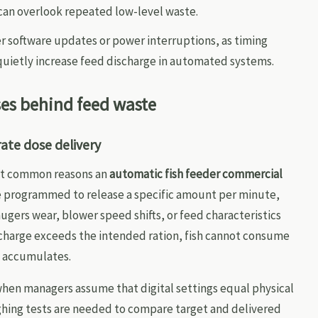
 can overlook repeated low-level waste.
er software updates or power interruptions, as timing
quietly increase feed discharge in automated systems.
ses behind feed waste
rate dose delivery
most common reasons an
automatic fish feeder commercial
e programmed to release a specific amount per minute,
ugers wear, blower speed shifts, or feed characteristics
scharge exceeds the intended ration, fish cannot consume
e accumulates.
 when managers assume that digital settings equal physical
ghing tests are needed to compare target and delivered