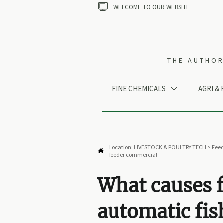

WELCOME TO OUR WEBSITE
THE AUTHOR
FINE CHEMICALS
AGRI &

Location:
LIVESTOCK & POULTRY TECH
>
Feed

feeder commercial
What causes f
automatic fis