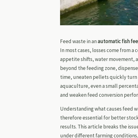
Feed waste in an
automatic fish fe
In most cases, losses come from a c
appetite shifts, water movement, 
beyond the feeding zone, dispensed
time, uneaten pellets quickly turn 
aquaculture, even a small percenta
and weaken feed conversion perfo
Understanding what causes feed wa
therefore essential for better sto
results. This article breaks the is
under different farming conditions