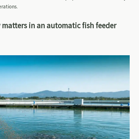
rations.
 matters in an automatic fish feeder