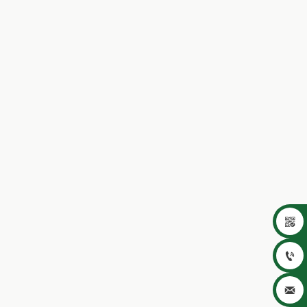


