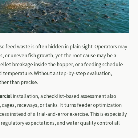
e feed waste is often hidden in plain sight. Operators may
ls, or uneven fish growth, yet the root cause may be a
pellet breakage inside the hopper, or a feeding schedule
d temperature. Without a step-by-step evaluation,
ther than precise.
rcial
installation, a checklist-based assessment also
cages, raceways, or tanks. It turns feeder optimization
s instead of a trial-and-error exercise. This is especially
regulatory expectations, and water quality control all