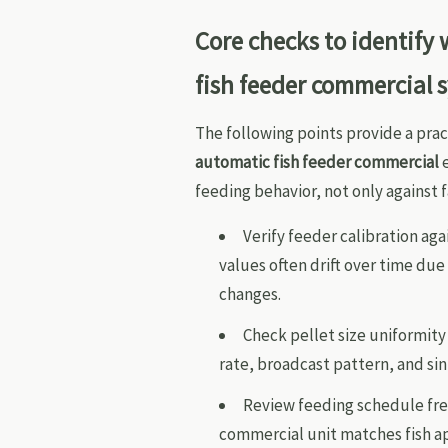
Core checks to identify
fish feeder commercial 
The following points provide a prac
automatic fish feeder commercial
e
feeding behavior, not only against f
Verify feeder calibration a
values often drift over time du
changes.
Check pellet size uniformity
rate, broadcast pattern, and si
Review feeding schedule fre
commercial unit matches fish ap