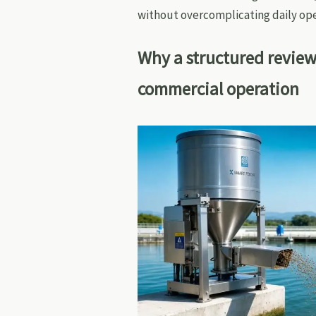
without overcomplicating daily ope
Why a structured review
commercial operation