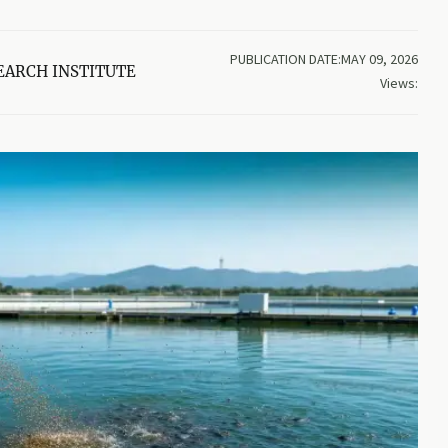
PUBLICATION DATE:MAY 09, 2026
EARCH INSTITUTE
Views: