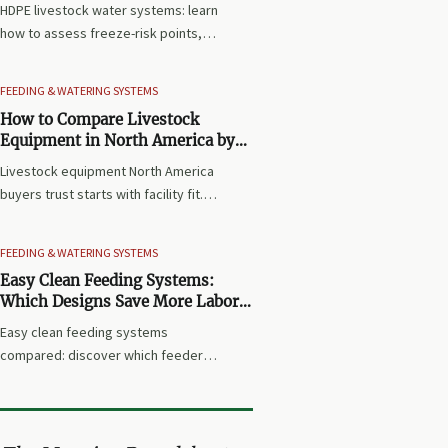
HDPE livestock water systems: learn
how to assess freeze-risk points,
low-use branches, fittings, and
maintenance access to choose a
FEEDING & WATERING SYSTEMS
more reliable, low-maintenance
How to Compare Livestock
winter solution.
Equipment in North America by
Facility Type and Operating Needs
Livestock equipment North America
buyers trust starts with facility fit.
Compare systems by species,
workflow, cost, compliance, and
FEEDING & WATERING SYSTEMS
service needs to make smarter
Easy Clean Feeding Systems:
purchasing decisions.
Which Designs Save More Labor
in Daily Farm Operations?
Easy clean feeding systems
compared: discover which feeder
designs cut washdown time, reduce
residue, and save more labor in daily
farm operations before you buy.