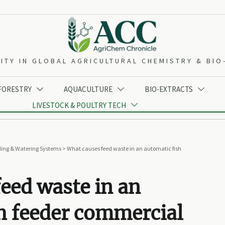
ITY IN GLOBAL AGRICULTURAL CHEMISTRY & BI
 FORESTRY
AQUACULTURE
BIO-EXTRACTS



LIVESTOCK & POULTRY TECH

ing & Watering Systems
>
What causes feed waste in an automatic fish
eed waste in an
h feeder commercial