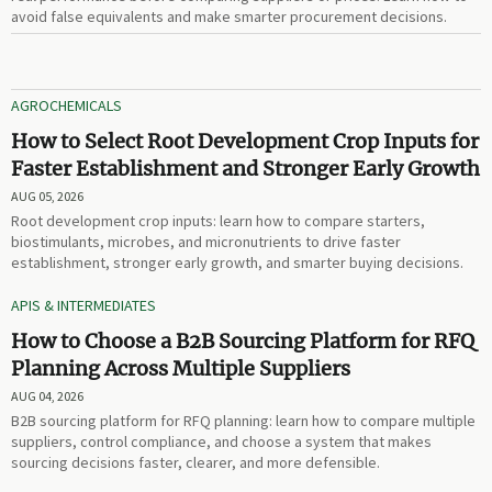
avoid false equivalents and make smarter procurement decisions.
AGROCHEMICALS
How to Select Root Development Crop Inputs for
Faster Establishment and Stronger Early Growth
AUG 05, 2026
Root development crop inputs: learn how to compare starters,
biostimulants, microbes, and micronutrients to drive faster
establishment, stronger early growth, and smarter buying decisions.
APIS & INTERMEDIATES
How to Choose a B2B Sourcing Platform for RFQ
Planning Across Multiple Suppliers
AUG 04, 2026
B2B sourcing platform for RFQ planning: learn how to compare multiple
suppliers, control compliance, and choose a system that makes
sourcing decisions faster, clearer, and more defensible.