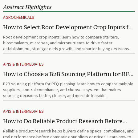
Abstract Highlights
AGROCHEMICALS
How to Select Root Development Crop Inputs for
Faster Establishment and Stronger Early Growth
Root development crop inputs: learn how to compare starters,
biostimulants, microbes, and micronutrients to drive faster
establishment, stronger early growth, and smarter buying decisions.
APIS & INTERMEDIATES
How to Choose a B2B Sourcing Platform for RFQ
Planning Across Multiple Suppliers
B2B sourcing platform for RFQ planning: learn how to compare multiple
suppliers, control compliance, and choose a system that makes
sourcing decisions faster, clearer, and more defensible.
APIS & INTERMEDIATES
How to Do Reliable Product Research Before
Comparing Suppliers or Prices
Reliable product research helps buyers define specs, compliance, and
real performance before comparing suppliers or prices. Learn how to