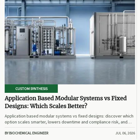
CUSTOM SYNTHESIS
Application Based Modular Systems vs Fixed
Designs: Which Scales Better?
Application based modular systems vs fixed designs: discover which
option scales smarter, lowers downtime and compliance risk, and
delivers stronger long-term value.
BY BIOCHEMICAL ENGINEER
JUL 06, 2026