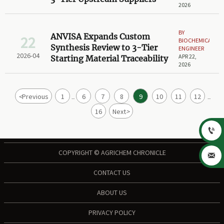
2026
BY
ANVISA Expands Custom
22
BIOCHEMICAL
Synthesis Review to 3-Tier
ENGINEER
2026-04
APR 22,
Starting Material Traceability
2026
<
Previous
1
6
7
8
9
10
11
12
...
...
16
Next
>

COPYRIGHT © AGRICHEM CHRONICLE

CONTACT US
ABOUT US
PRIVACY POLICY