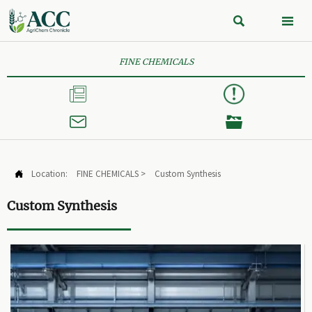


FINE CHEMICALS



Location:
FINE CHEMICALS
>
Custom Synthesis

Custom Synthesis