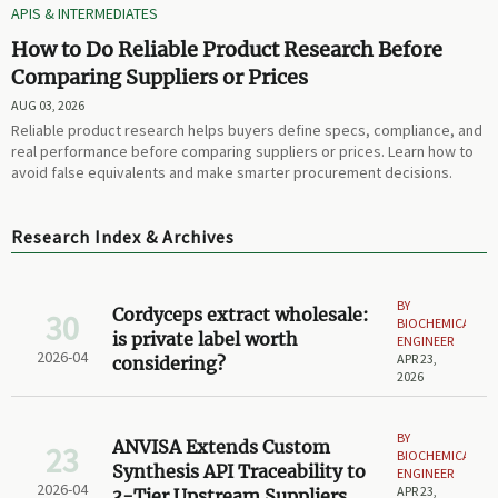
APIS & INTERMEDIATES
How to Do Reliable Product Research Before
Comparing Suppliers or Prices
AUG 03, 2026
Reliable product research helps buyers define specs, compliance, and
real performance before comparing suppliers or prices. Learn how to
avoid false equivalents and make smarter procurement decisions.
Research Index & Archives
BY
Cordyceps extract wholesale:
30
BIOCHEMICAL
is private label worth
ENGINEER
2026-04
APR 23,
considering?
2026
BY
ANVISA Extends Custom
23
BIOCHEMICAL
Synthesis API Traceability to
ENGINEER
2026-04
APR 23,
3-Tier Upstream Suppliers