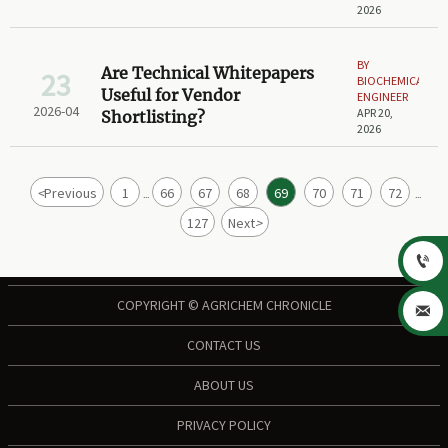
2026
BY
Are Technical Whitepapers
23
BIOCHEMICAL
Useful for Vendor
ENGINEER
2026-04
APR 20,
Shortlisting?
2026
<
Previous
1
66
67
68
69
70
71
72
...
...
127
Next
>

COPYRIGHT © AGRICHEM CHRONICLE

CONTACT US
ABOUT US
PRIVACY POLICY