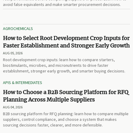
avoid false equivalents and make smarter procurement decisions.
AGROCHEMICALS
How to Select Root Development Crop Inputs for
Faster Establishment and Stronger Early Growth
AUG 05, 2026
Root development crop inputs: learn how to compare starters,
biostimulants, microbes, and micronutrients to drive faster
establishment, stronger early growth, and smarter buying decisions.
APIS & INTERMEDIATES
How to Choose a B2B Sourcing Platform for RFQ
Planning Across Multiple Suppliers
AUG 04, 2026
B2B sourcing platform for RFQ planning: learn how to compare multiple
suppliers, control compliance, and choose a system that makes
sourcing decisions faster, clearer, and more defensible.