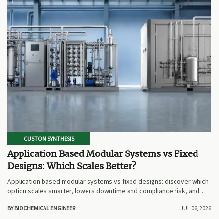
CUSTOM SYNTHESIS
Application Based Modular Systems vs Fixed
Designs: Which Scales Better?
Application based modular systems vs fixed designs: discover which
option scales smarter, lowers downtime and compliance risk, and
delivers stronger long-term value.
BY BIOCHEMICAL ENGINEER
JUL 06, 2026