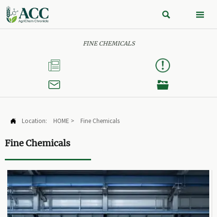


FINE CHEMICALS



Location:
HOME
>
Fine Chemicals

Fine Chemicals