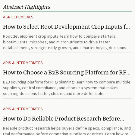
Abstract Highlights
AGROCHEMICALS
How to Select Root Development Crop Inputs for
Faster Establishment and Stronger Early Growth
Root development crop inputs: learn how to compare starters,
biostimulants, microbes, and micronutrients to drive faster
establishment, stronger early growth, and smarter buying decisions.
APIS & INTERMEDIATES
How to Choose a B2B Sourcing Platform for RFQ
Planning Across Multiple Suppliers
B2B sourcing platform for RFQ planning: learn how to compare multiple
suppliers, control compliance, and choose a system that makes
sourcing decisions faster, clearer, and more defensible.
APIS & INTERMEDIATES
How to Do Reliable Product Research Before
Comparing Suppliers or Prices
Reliable product research helps buyers define specs, compliance, and
real performance before comparing suppliers or prices. Learn how to