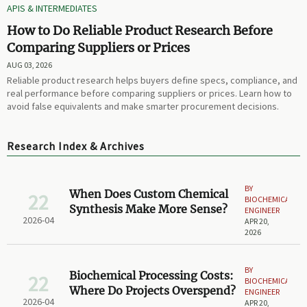
APIS & INTERMEDIATES
How to Do Reliable Product Research Before
Comparing Suppliers or Prices
AUG 03, 2026
Reliable product research helps buyers define specs, compliance, and
real performance before comparing suppliers or prices. Learn how to
avoid false equivalents and make smarter procurement decisions.
Research Index & Archives
BY
When Does Custom Chemical
22
BIOCHEMICAL
Synthesis Make More Sense?
ENGINEER
2026-04
APR 20,
2026
BY
Biochemical Processing Costs:
22
BIOCHEMICAL
Where Do Projects Overspend?
ENGINEER
2026-04
APR 20,