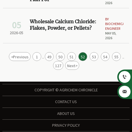
2026
BY
Wholesale Calcium Chloride:
05
BIOCHEMICAL
Flakes, Powder, or Pellets?
ENGINEER
2026-05
MAY 05,
2026
<
Previous
1
49
50
51
52
53
54
55
...
...
127
Next
>

COPYRIGHT © AGRICHEM CHRONICLE

CONTACT US
ABOUT US
PRIVACY POLICY