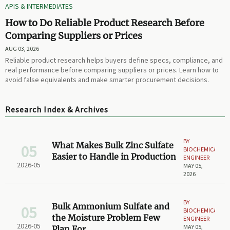
APIS & INTERMEDIATES
How to Do Reliable Product Research Before
Comparing Suppliers or Prices
AUG 03, 2026
Reliable product research helps buyers define specs, compliance, and
real performance before comparing suppliers or prices. Learn how to
avoid false equivalents and make smarter procurement decisions.
Research Index & Archives
BY
What Makes Bulk Zinc Sulfate
05
BIOCHEMICAL
Easier to Handle in Production
ENGINEER
2026-05
MAY 05,
2026
BY
Bulk Ammonium Sulfate and
05
BIOCHEMICAL
the Moisture Problem Few
ENGINEER
2026-05
MAY 05,
Plan For