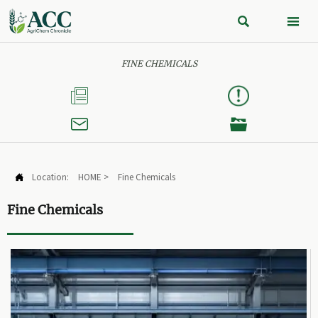


FINE CHEMICALS



Location:
HOME
>
Fine Chemicals

Fine Chemicals