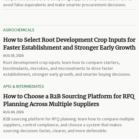
avoid false equivalents and make smarter procurement decisions.
AGROCHEMICALS
How to Select Root Development Crop Inputs for
Faster Establishment and Stronger Early Growth
AUG 05, 2026
Root development crop inputs: learn how to compare starters,
biostimulants, microbes, and micronutrients to drive faster
establishment, stronger early growth, and smarter buying decisions.
APIS & INTERMEDIATES
How to Choose a B2B Sourcing Platform for RFQ
Planning Across Multiple Suppliers
AUG 04, 2026
B2B sourcing platform for RFQ planning: learn how to compare multiple
suppliers, control compliance, and choose a system that makes
sourcing decisions faster, clearer, and more defensible.