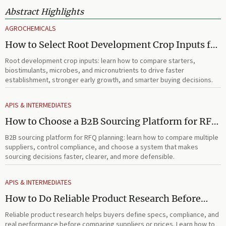
Abstract Highlights
AGROCHEMICALS
How to Select Root Development Crop Inputs for
Faster Establishment and Stronger Early Growth
Root development crop inputs: learn how to compare starters,
biostimulants, microbes, and micronutrients to drive faster
establishment, stronger early growth, and smarter buying decisions.
APIS & INTERMEDIATES
How to Choose a B2B Sourcing Platform for RFQ
Planning Across Multiple Suppliers
B2B sourcing platform for RFQ planning: learn how to compare multiple
suppliers, control compliance, and choose a system that makes
sourcing decisions faster, clearer, and more defensible.
APIS & INTERMEDIATES
How to Do Reliable Product Research Before
Comparing Suppliers or Prices
Reliable product research helps buyers define specs, compliance, and
real performance before comparing suppliers or prices. Learn how to