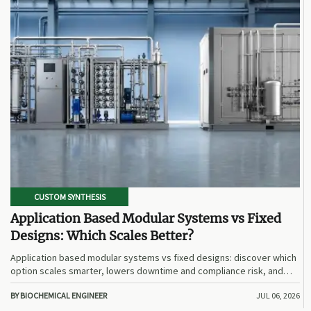
CUSTOM SYNTHESIS
Application Based Modular Systems vs Fixed
Designs: Which Scales Better?
Application based modular systems vs fixed designs: discover which
option scales smarter, lowers downtime and compliance risk, and
delivers stronger long-term value.
BY BIOCHEMICAL ENGINEER
JUL 06, 2026