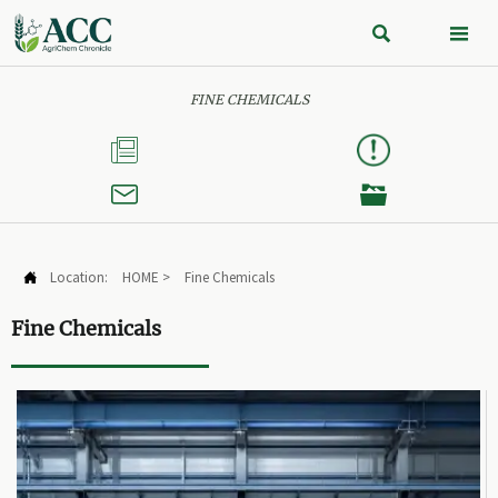


FINE CHEMICALS



Location:
HOME
>
Fine Chemicals

Fine Chemicals