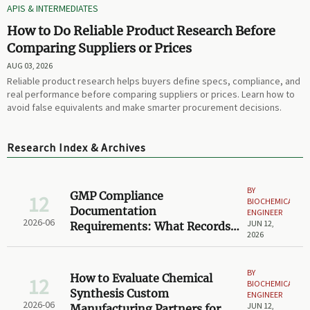
APIS & INTERMEDIATES
How to Do Reliable Product Research Before
Comparing Suppliers or Prices
AUG 03, 2026
Reliable product research helps buyers define specs, compliance, and
real performance before comparing suppliers or prices. Learn how to
avoid false equivalents and make smarter procurement decisions.
Research Index & Archives
BY
GMP Compliance
12
BIOCHEMICAL
Documentation
ENGINEER
2026-06
JUN 12,
Requirements: What Records
2026
Are Required for Audit
Readiness?
BY
How to Evaluate Chemical
12
BIOCHEMICAL
Synthesis Custom
ENGINEER
2026-06
JUN 12,
Manufacturing Partners for