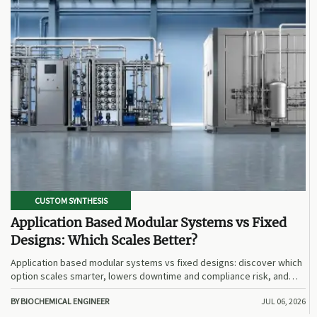
CUSTOM SYNTHESIS
Application Based Modular Systems vs Fixed
Designs: Which Scales Better?
Application based modular systems vs fixed designs: discover which
option scales smarter, lowers downtime and compliance risk, and
delivers stronger long-term value.
BY BIOCHEMICAL ENGINEER
JUL 06, 2026