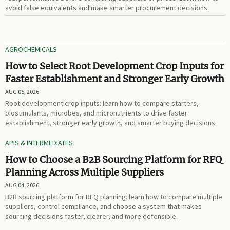
avoid false equivalents and make smarter procurement decisions.
AGROCHEMICALS
How to Select Root Development Crop Inputs for
Faster Establishment and Stronger Early Growth
AUG 05, 2026
Root development crop inputs: learn how to compare starters,
biostimulants, microbes, and micronutrients to drive faster
establishment, stronger early growth, and smarter buying decisions.
APIS & INTERMEDIATES
How to Choose a B2B Sourcing Platform for RFQ
Planning Across Multiple Suppliers
AUG 04, 2026
B2B sourcing platform for RFQ planning: learn how to compare multiple
suppliers, control compliance, and choose a system that makes
sourcing decisions faster, clearer, and more defensible.