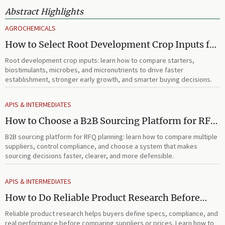
Abstract Highlights
AGROCHEMICALS
How to Select Root Development Crop Inputs for
Faster Establishment and Stronger Early Growth
Root development crop inputs: learn how to compare starters,
biostimulants, microbes, and micronutrients to drive faster
establishment, stronger early growth, and smarter buying decisions.
APIS & INTERMEDIATES
How to Choose a B2B Sourcing Platform for RFQ
Planning Across Multiple Suppliers
B2B sourcing platform for RFQ planning: learn how to compare multiple
suppliers, control compliance, and choose a system that makes
sourcing decisions faster, clearer, and more defensible.
APIS & INTERMEDIATES
How to Do Reliable Product Research Before
Comparing Suppliers or Prices
Reliable product research helps buyers define specs, compliance, and
real performance before comparing suppliers or prices. Learn how to