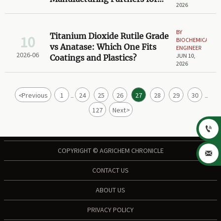
2026
Scale-Up Projects
BY
Titanium Dioxide Rutile Grade
10
BIOCHEMICAL
vs Anatase: Which One Fits
ENGINEER
2026-06
JUN 10,
Coatings and Plastics?
2026
<
Previous
1
24
25
26
27
28
29
30
...
...
127
Next
>

COPYRIGHT © AGRICHEM CHRONICLE

CONTACT US
ABOUT US
PRIVACY POLICY