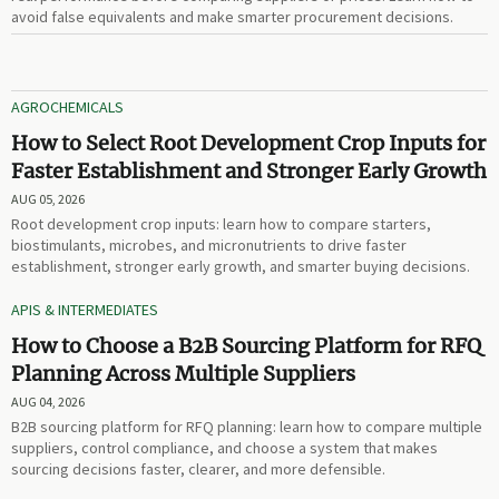
avoid false equivalents and make smarter procurement decisions.
AGROCHEMICALS
How to Select Root Development Crop Inputs for
Faster Establishment and Stronger Early Growth
AUG 05, 2026
Root development crop inputs: learn how to compare starters,
biostimulants, microbes, and micronutrients to drive faster
establishment, stronger early growth, and smarter buying decisions.
APIS & INTERMEDIATES
How to Choose a B2B Sourcing Platform for RFQ
Planning Across Multiple Suppliers
AUG 04, 2026
B2B sourcing platform for RFQ planning: learn how to compare multiple
suppliers, control compliance, and choose a system that makes
sourcing decisions faster, clearer, and more defensible.