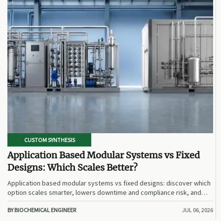
CUSTOM SYNTHESIS
Application Based Modular Systems vs Fixed
Designs: Which Scales Better?
Application based modular systems vs fixed designs: discover which
option scales smarter, lowers downtime and compliance risk, and
delivers stronger long-term value.
BY BIOCHEMICAL ENGINEER
JUL 06, 2026