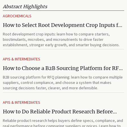
Abstract Highlights
AGROCHEMICALS
How to Select Root Development Crop Inputs for
Faster Establishment and Stronger Early Growth
Root development crop inputs: learn how to compare starters,
biostimulants, microbes, and micronutrients to drive faster
establishment, stronger early growth, and smarter buying decisions.
APIS & INTERMEDIATES
How to Choose a B2B Sourcing Platform for RFQ
Planning Across Multiple Suppliers
B2B sourcing platform for RFQ planning: learn how to compare multiple
suppliers, control compliance, and choose a system that makes
sourcing decisions faster, clearer, and more defensible.
APIS & INTERMEDIATES
How to Do Reliable Product Research Before
Comparing Suppliers or Prices
Reliable product research helps buyers define specs, compliance, and
real performance before comparing suppliers or prices. Learn how to