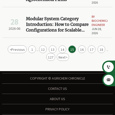
2026
BY
Modular System Category
28
BIOCHEMICAL
Introduction: How to Compare
ENGINEER
2026-06
JUN 28,
Configurations for Scalable
2026
Projects
<
Previous
1
12
13
14
15
16
17
18
...
...
127
Next
>

COPYRIGHT © AGRICHEM CHRONICLE

CONTACT US
ABOUT US
PRIVACY POLICY