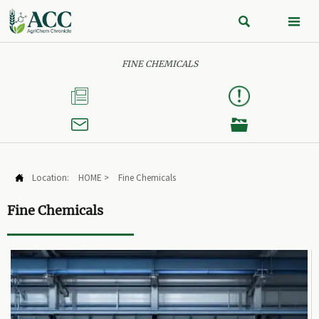


FINE CHEMICALS



Location:
HOME
>
Fine Chemicals

Fine Chemicals