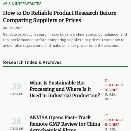
APIS & INTERMEDIATES
How to Do Reliable Product Research Before
Comparing Suppliers or Prices
AUG 03, 2026
Reliable product research helps buyers define specs, compliance, and
real performance before comparing suppliers or prices. Learn how to
avoid false equivalents and make smarter procurement decisions.
Research Index & Archives
BY
What Is Sustainable Bio
29
BIOCHEMICAL
Processing and Where Is It
ENGINEER
2026-06
JUN 29,
Used in Industrial Production?
2026
BY
ANVISA Opens Fast-Track
28
BIOCHEMICAL
Remote GMP Review for China
ENGINEER
2026-06
JUN 28,
Agrochemical Firms