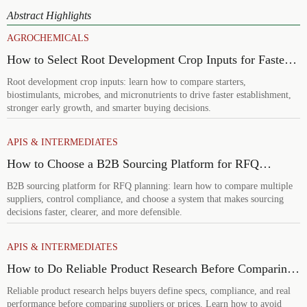
Abstract Highlights
AGROCHEMICALS
How to Select Root Development Crop Inputs for Faster
Establishment and Stronger Early Growth
Root development crop inputs: learn how to compare starters,
biostimulants, microbes, and micronutrients to drive faster establishment,
stronger early growth, and smarter buying decisions.
APIS & INTERMEDIATES
How to Choose a B2B Sourcing Platform for RFQ
Planning Across Multiple Suppliers
B2B sourcing platform for RFQ planning: learn how to compare multiple
suppliers, control compliance, and choose a system that makes sourcing
decisions faster, clearer, and more defensible.
APIS & INTERMEDIATES
How to Do Reliable Product Research Before Comparing
Suppliers or Prices
Reliable product research helps buyers define specs, compliance, and real
performance before comparing suppliers or prices. Learn how to avoid