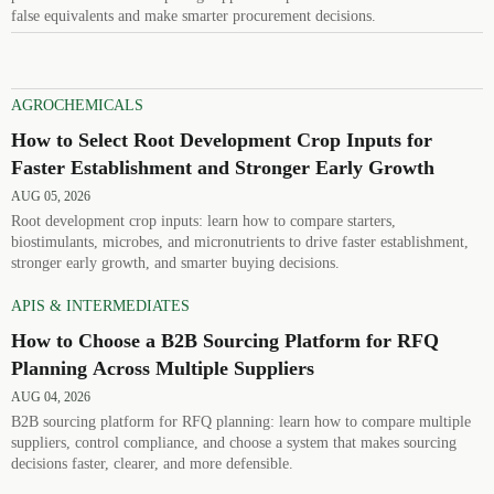
false equivalents and make smarter procurement decisions.
AGROCHEMICALS
How to Select Root Development Crop Inputs for
Faster Establishment and Stronger Early Growth
AUG 05, 2026
Root development crop inputs: learn how to compare starters,
biostimulants, microbes, and micronutrients to drive faster establishment,
stronger early growth, and smarter buying decisions.
APIS & INTERMEDIATES
How to Choose a B2B Sourcing Platform for RFQ
Planning Across Multiple Suppliers
AUG 04, 2026
B2B sourcing platform for RFQ planning: learn how to compare multiple
suppliers, control compliance, and choose a system that makes sourcing
decisions faster, clearer, and more defensible.