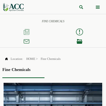


FINE CHEMICALS




Location:
HOME
>
Fine Chemicals
Fine Chemicals