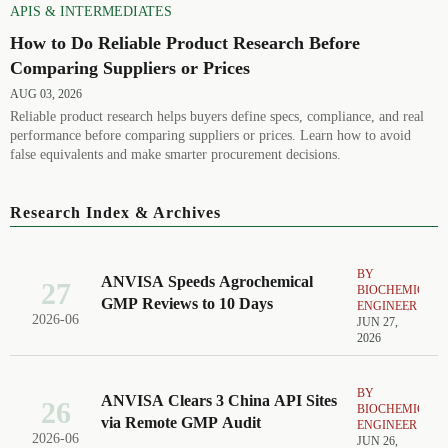
APIS & INTERMEDIATES
How to Do Reliable Product Research Before
Comparing Suppliers or Prices
AUG 03, 2026
Reliable product research helps buyers define specs, compliance, and real
performance before comparing suppliers or prices. Learn how to avoid
false equivalents and make smarter procurement decisions.
Research Index & Archives
BY
ANVISA Speeds Agrochemical
27
BIOCHEMICAL
GMP Reviews to 10 Days
ENGINEER
2026-06
JUN 27,
2026
BY
ANVISA Clears 3 China API Sites
26
BIOCHEMICAL
via Remote GMP Audit
ENGINEER
2026-06
JUN 26,