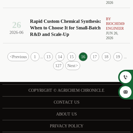
2026
BY
Rapid Custom Chemical Synthesis:
26
BIOCHEMICAL
When to Choose It for Small-Batch
ENGINEER
2026-06
JUN 26,
R&D and Scale-Up
2026
<
Previous
1
13
14
15
16
17
18
19
...
...
127
Next
>

COPYRIGHT © AGRICHEM CHRONICLE

CONTACT US
ABOUT US
PRIVACY POLICY