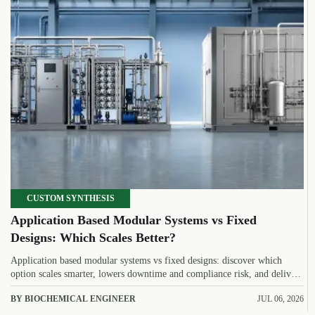
CUSTOM SYNTHESIS
Application Based Modular Systems vs Fixed
Designs: Which Scales Better?
Application based modular systems vs fixed designs: discover which
option scales smarter, lowers downtime and compliance risk, and delivers
stronger long-term value.
BY BIOCHEMICAL ENGINEER
JUL 06, 2026