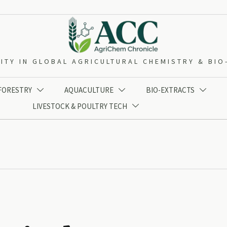
ITY IN GLOBAL AGRICULTURAL CHEMISTRY & BI
 FORESTRY
AQUACULTURE
BIO-EXTRACTS



LIVESTOCK & POULTRY TECH
