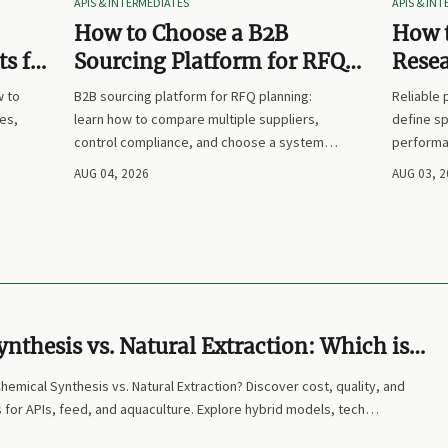
APIS & INTERMEDIATES
APIS & IN
How to Choose a B2B
How t
s for
Sourcing Platform for RFQ
Rese
nd
Planning Across Multiple
Suppl
w to
B2B sourcing platform for RFQ planning:
Reliable
Suppliers
es,
learn how to compare multiple suppliers,
define sp
control compliance, and choose a system
performa
nd
that makes sourcing decisions faster,
prices. L
AUG 04, 2026
AUG 03, 
clearer, and more defensible.
and make
nthesis vs. Natural Extraction: Which is
Your Needs?
Chemical Synthesis vs. Natural Extraction? Discover cost, quality, and
 for APIs, feed, and aquaculture. Explore hybrid models, tech
expert-curated strategies to optimize sourcing.