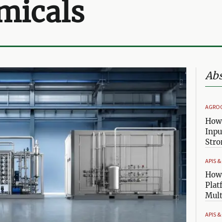
micals
Abs
AGRO
How 
Inpu
Stro
APIS 
How 
Plat
Mult
APIS 