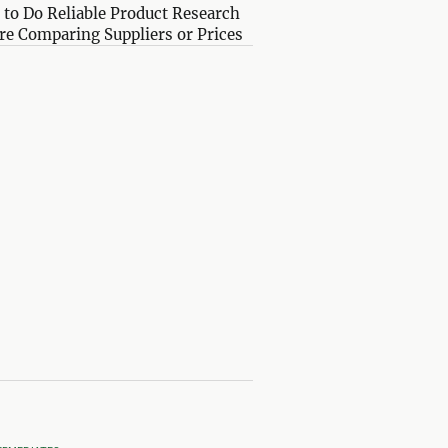
to Do Reliable Product Research
re Comparing Suppliers or Prices