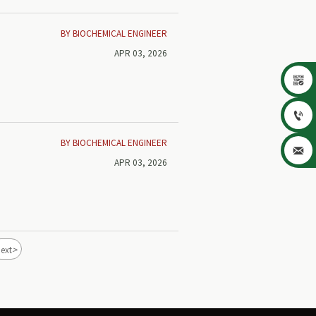
BY BIOCHEMICAL ENGINEER
APR 03, 2026


BY BIOCHEMICAL ENGINEER

APR 03, 2026
>
ext