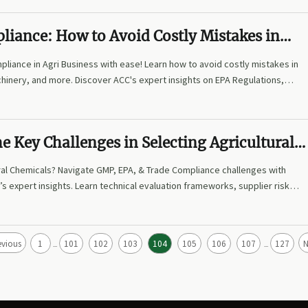
liance: How to Avoid Costly Mistakes in
al Agri Business
liance in Agri Business with ease! Learn how to avoid costly mistakes in
hinery, and more. Discover ACC's expert insights on EPA Regulations,
d procurement strategies to reduce risks by up to 75%. Transform
ur competitive edge today!
e Key Challenges in Selecting Agricultural
ral Chemicals? Navigate GMP, EPA, & Trade Compliance challenges with
s expert insights. Learn technical evaluation frameworks, supplier risk
imize procurement for agri-tech, feed machinery, and fishery tech
sks by 40%+ now!
evious
1
101
102
103
104
105
106
107
127
N
...
...