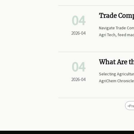
04
Trade Comp
Internation
Navigate Trade Comp
2026-04
Agri Tech, feed mac
GMP Compliance, an
compliance into yo
04
What Are th
Chemicals?
Selecting Agricultu
2026-04
AgriChem Chronicle’
strategies, and opt
sectors. Reduce ri
<
Pr