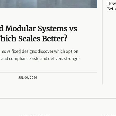
How 
Befo
ed Modular Systems vs
hich Scales Better?
ms vs fixed designs: discover which option
 and compliance risk, and delivers stronger
JUL 06, 2026