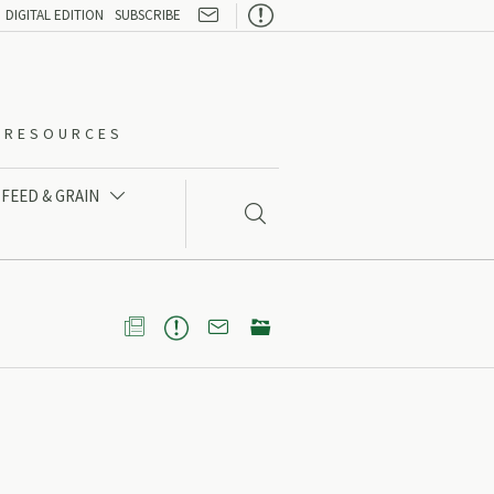

DIGITAL EDITION
SUBSCRIBE
O-RESOURCES
FEED & GRAIN




