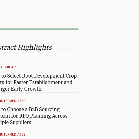
tract Highlights
CHEMICALS
to Select Root Development Crop
ts for Faster Establishment and
nger Early Growth
& INTERMEDIATES
to Choose a B2B Sourcing
form for RFQ Planning Across
iple Suppliers
& INTERMEDIATES