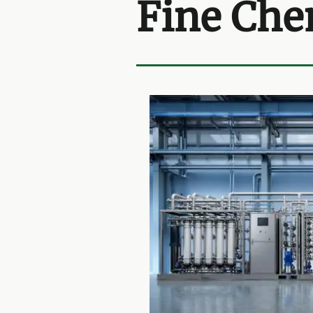
Fine Che