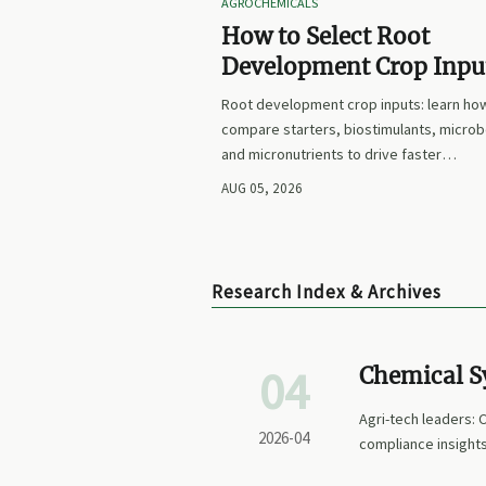
AGROCHEMICALS
How to Select Root
Development Crop Input
Faster Establishment a
Root development crop inputs: learn ho
Stronger Early Growth
compare starters, biostimulants, microb
and micronutrients to drive faster
establishment, stronger early growth, a
AUG 05, 2026
smarter buying decisions.
Research Index & Archives
04
Chemical Sy
Better for 
Agri-tech leaders: 
2026-04
compliance insights
advancements, and 