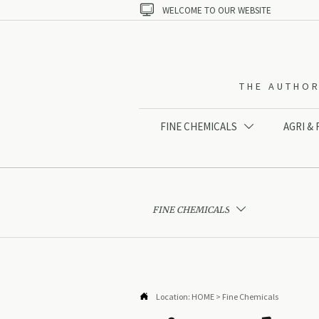

WELCOME TO OUR WEBSITE
THE AUTHOR
FINE CHEMICALS
AGRI &

FINE CHEMICALS


Location:
HOME
>
Fine Chemicals