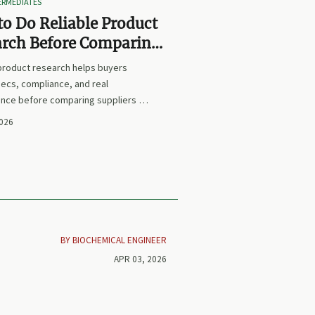
TERMEDIATES
o Do Reliable Product
arch Before Comparing
iers or Prices
 product research helps buyers
ecs, compliance, and real
nce before comparing suppliers or
earn how to avoid false equivalents
2026
 smarter procurement decisions.
BY BIOCHEMICAL ENGINEER
APR 03, 2026