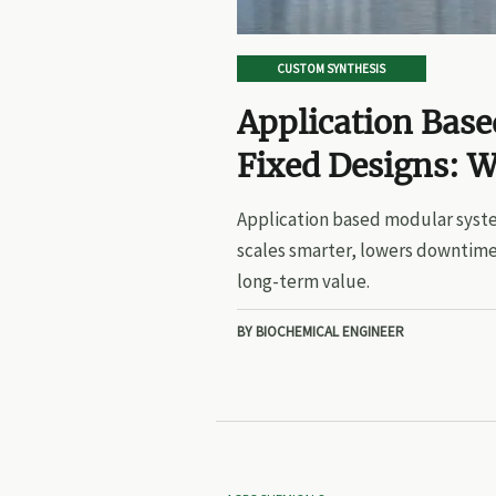
CUSTOM SYNTHESIS
Application Bas
Fixed Designs: W
Application based modular syste
scales smarter, lowers downtime
long-term value.
BY BIOCHEMICAL ENGINEER