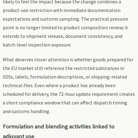
likely to feel the impact because the change combines a
product-use restriction with immediate documentation
expectations and customs sampling. The practical pressure
point is no longer limited to product composition review; it
extends to shipment release, document consistency, and
batch-level inspection exposure.
What deserves closer attention is whether goods prepared for
the EU market still reference the restricted substances in
SDSs, labels, formulation descriptions, or shipping-related
technical files. Even where a product has already been
scheduled for delivery, the 72-hour update requirement creates
a short compliance window that can affect dispatch timing
and customs handling.
Formulation and blending activities linked to
adjuvant use