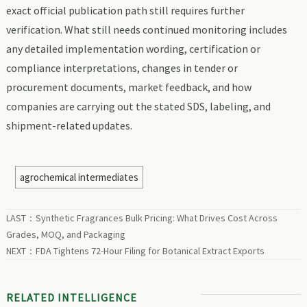
exact official publication path still requires further
verification. What still needs continued monitoring includes
any detailed implementation wording, certification or
compliance interpretations, changes in tender or
procurement documents, market feedback, and how
companies are carrying out the stated SDS, labeling, and
shipment-related updates.
agrochemical intermediates
LAST：
Synthetic Fragrances Bulk Pricing: What Drives Cost Across
Grades, MOQ, and Packaging
NEXT：
FDA Tightens 72-Hour Filing for Botanical Extract Exports
RELATED INTELLIGENCE