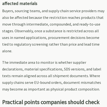
affected materials
Buyers, sourcing teams, and supply chain service providers may
also be affected because the restriction reaches products that
move through intermediate, compounded, and ready-to-use
stages. Observably, once a substance is restricted across all
uses in named applications, procurement decisions become
tied to regulatory screening rather than price and lead time
alone.
The immediate area to monitor is whether supplier
declarations, material specifications, SDS versions, and label
texts remain aligned across all shipment documents. Where
supply chains serve EU-bound orders, document mismatches
may become as important as physical product composition.
Practical points companies should check