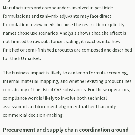
Manufacturers and compounders involved in pesticide
formulations and tank-mix adjuvants may face direct
formulation review needs because the restriction explicitly
names those use scenarios. Analysis shows that the effect is
not limited to raw substance trading; it reaches into how
finished or semi-finished products are composed and described
for the EU market.
The business impact is likely to center on formula screening,
internal material mapping, and whether existing product lines
contain any of the listed CAS substances. For these operators,
compliance work is likely to involve both technical
assessment and document alignment rather than only
commercial decision-making.
Procurement and supply chain coordination around