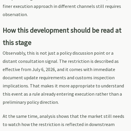
finer execution approach in different channels still requires
observation.
How this development should be read at
this stage
Observably, this is not just a policy discussion point or a
distant consultation signal. The restriction is described as
effective from July 6, 2026, and it comes with immediate
document update requirements and customs inspection
implications. That makes it more appropriate to understand
this event as a rule already entering execution rather than a
preliminary policy direction.
At the same time, analysis shows that the market still needs
to watch how the restriction is reflected in downstream