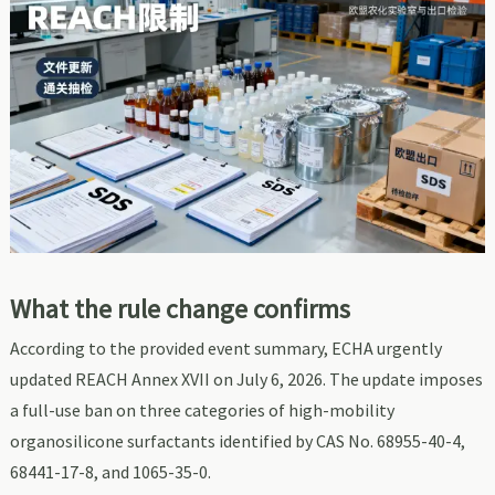
What the rule change confirms
According to the provided event summary, ECHA urgently
updated REACH Annex XVII on July 6, 2026. The update imposes
a full-use ban on three categories of high-mobility
organosilicone surfactants identified by CAS No. 68955-40-4,
68441-17-8, and 1065-35-0.