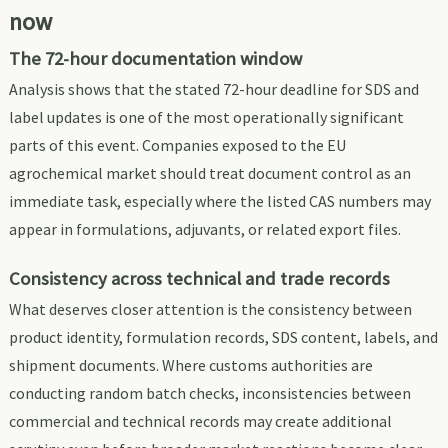
now
The 72-hour documentation window
Analysis shows that the stated 72-hour deadline for SDS and
label updates is one of the most operationally significant
parts of this event. Companies exposed to the EU
agrochemical market should treat document control as an
immediate task, especially where the listed CAS numbers may
appear in formulations, adjuvants, or related export files.
Consistency across technical and trade records
What deserves closer attention is the consistency between
product identity, formulation records, SDS content, labels, and
shipment documents. Where customs authorities are
conducting random batch checks, inconsistencies between
commercial and technical records may create additional