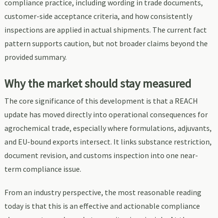
compliance practice, including wording in trade documents,
customer-side acceptance criteria, and how consistently
inspections are applied in actual shipments. The current fact
pattern supports caution, but not broader claims beyond the
provided summary.
Why the market should stay measured
The core significance of this development is that a REACH
update has moved directly into operational consequences for
agrochemical trade, especially where formulations, adjuvants,
and EU-bound exports intersect. It links substance restriction,
document revision, and customs inspection into one near-
term compliance issue.
From an industry perspective, the most reasonable reading
today is that this is an effective and actionable compliance