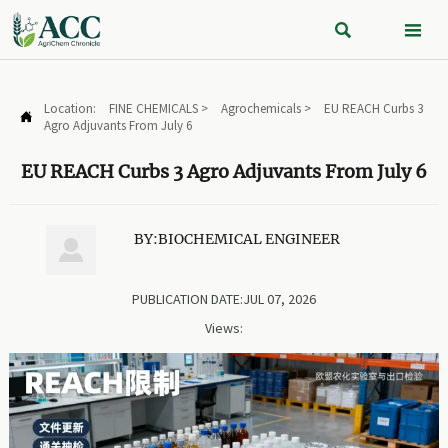


Location:
FINE CHEMICALS
>
Agrochemicals
>
EU REACH Curbs 3

Agro Adjuvants From July 6
EU REACH Curbs 3 Agro Adjuvants From July 6
BY:BIOCHEMICAL ENGINEER

PUBLICATION DATE:JUL 07, 2026
Views: