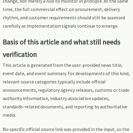
change, not merely a rule to monitor in principle. At the same
time, the full commercial effect on procurement, delivery
rhythm, and customer requirements should still be assessed
carefully as implementation signals continue to emerge.
Basis of this article and what still needs
verification
This article is generated from the user-provided news title,
event date, and event summary. For developments of this kind,
relevant source categories typically include official
announcements, regulatory agency releases, customs or trade
authority information, industry association updates,
standards-related documents, and reporting by authoritative
media.
No specific official source link was provided in the input, so the