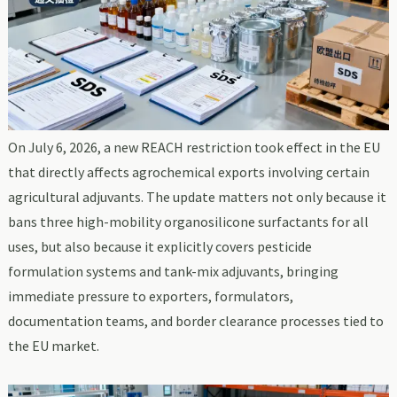
On July 6, 2026, a new REACH restriction took effect in the EU
that directly affects agrochemical exports involving certain
agricultural adjuvants. The update matters not only because it
bans three high-mobility organosilicone surfactants for all
uses, but also because it explicitly covers pesticide
formulation systems and tank-mix adjuvants, bringing
immediate pressure to exporters, formulators,
documentation teams, and border clearance processes tied to
the EU market.