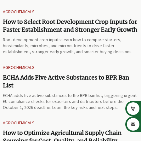
AGROCHEMICALS
How to Select Root Development Crop Inputs for
Faster Establishment and Stronger Early Growth
Root development crop inputs: learn how to compare starters,
biostimulants, microbes, and micronutrients to drive faster
establishment, stronger early growth, and smarter buying decisions.
AGROCHEMICALS
ECHA Adds Five Active Substances to BPR Ban
List
ECHA adds five active substances to the BPR ban list, triggering urgent
EU compliance checks for exporters and distributors before the
October 1, 2026 deadline. Learn the key risks and next steps.

AGROCHEMICALS

How to Optimize Agricultural Supply Chain
Sourcing for Cost, Quality, and Reliability