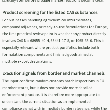
scrutiny even before broader market reactions become clear.
Product screening for the listed CAS substances
For businesses handling agrochemical intermediates,
compound adjuvants, or ready-to-use formulations for Europe,
the first practical review point is whether any product directly
involves CAS No. 68955-40-4, 68441-17-8, or 1065-35-0. This is
especially relevant where product portfolios include both
formulation components and finished goods aimed at
multiple export destinations.
Execution signals from border and market channels
The input confirms random customs batch inspections in EU
member states, but it does not provide more detailed
enforcement practice. It is therefore more appropriate to
understand the current situation as an implemented
compliance signal with immediate border relevance, while the