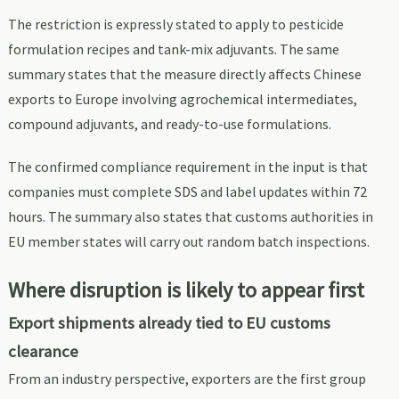
The restriction is expressly stated to apply to pesticide
formulation recipes and tank-mix adjuvants. The same
summary states that the measure directly affects Chinese
exports to Europe involving agrochemical intermediates,
compound adjuvants, and ready-to-use formulations.
The confirmed compliance requirement in the input is that
companies must complete SDS and label updates within 72
hours. The summary also states that customs authorities in
EU member states will carry out random batch inspections.
Where disruption is likely to appear first
Export shipments already tied to EU customs
clearance
From an industry perspective, exporters are the first group