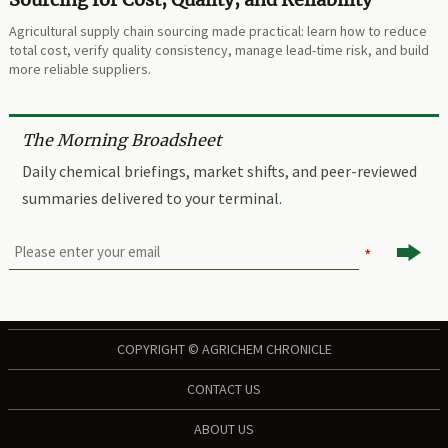
Agricultural supply chain sourcing made practical: learn how to reduce
total cost, verify quality consistency, manage lead-time risk, and build
more reliable suppliers.
The Morning Broadsheet
Daily chemical briefings, market shifts, and peer-reviewed
summaries delivered to your terminal.

COPYRIGHT © AGRICHEM CHRONICLE
CONTACT US
ABOUT US