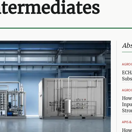
ntermediates
Abs
AGRO
ECHA
Subs
AGRO
How 
Inpu
Stro
APIS 
How 