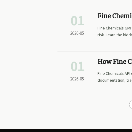
01
Fine Chemi
qualificati
Fine Chemicals GMP 
2026-05
risk. Learn the hid
01
How Fine Ch
readiness
Fine Chemicals API 
2026-05
documentation, trac