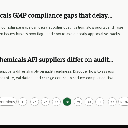
cals GMP compliance gaps that delay
on
compliance gaps can delay supplier qualification, slow audits, and raise
den issues buyers now flag—and how to avoid costly approval setbacks.
emicals API suppliers differ on audit
suppliers differ sharply on audit readiness. Discover how to assess
eability, validation, and change control to reduce compliance risk.
<
Previous
1
25
26
27
28
29
30
31
67
Next
...
...