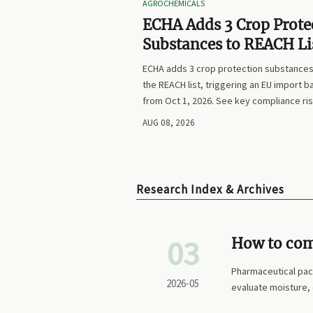
AGROCHEMICALS
ECHA Adds 3 Crop Prote
Substances to REACH Li
ECHA adds 3 crop protection substances
the REACH list, triggering an EU import b
from Oct 1, 2026. See key compliance ri
labeling updates, and exporter actions 
AUG 08, 2026
Research Index & Archives
03
How to com
barrier pe
Pharmaceutical pac
2026-05
evaluate moisture, 
packs.