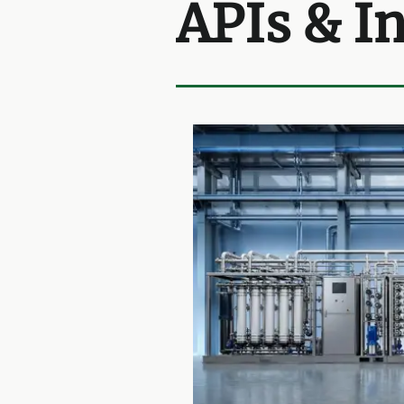
APIs & I