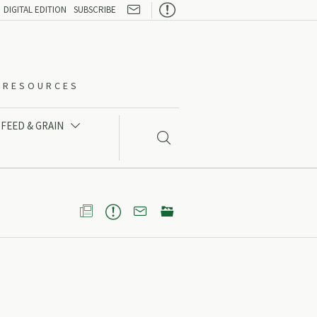

DIGITAL EDITION
SUBSCRIBE
O-RESOURCES
FEED & GRAIN




