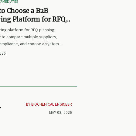
TERMEDIATES
to Choose a B2B
ing Platform for RFQ
ing Across Multiple
ing platform for RFQ planning:
iers
 to compare multiple suppliers,
compliance, and choose a system
s sourcing decisions faster,
2026
and more defensible.
BY BIOCHEMICAL ENGINEER
by
MAY 03, 2026