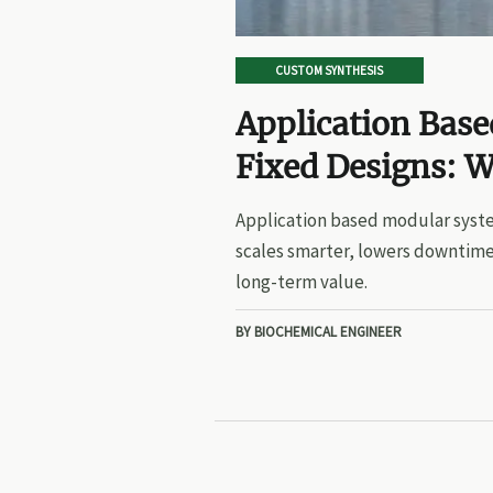
CUSTOM SYNTHESIS
Application Bas
Fixed Designs: W
Application based modular syste
scales smarter, lowers downtime
long-term value.
BY BIOCHEMICAL ENGINEER