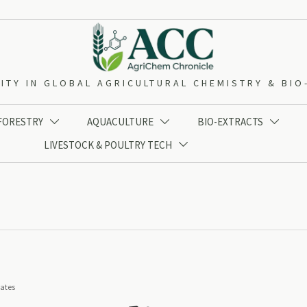
ITY IN GLOBAL AGRICULTURAL CHEMISTRY & BI
 FORESTRY
AQUACULTURE
BIO-EXTRACTS



LIVESTOCK & POULTRY TECH

iates