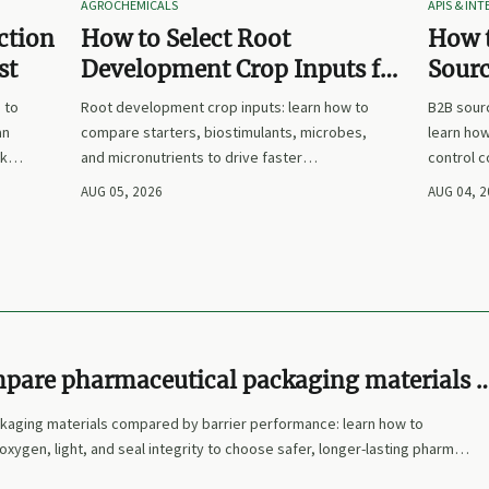
AGROCHEMICALS
APIS & IN
ction
How to Select Root
How 
st
Development Crop Inputs for
Sourc
Faster Establishment and
Plann
 to
Root development crop inputs: learn how to
B2B sourc
Stronger Early Growth
Suppl
an
compare starters, biostimulants, microbes,
learn how
sks,
and micronutrients to drive faster
control 
now.
establishment, stronger early growth, and
that make
AUG 05, 2026
AUG 04, 
smarter buying decisions.
clearer, 
pare pharmaceutical packaging materials 
rformance
kaging materials compared by barrier performance: learn how to
oxygen, light, and seal integrity to choose safer, longer-lasting pharma