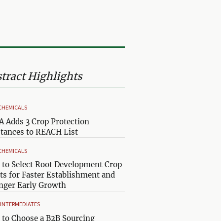
tract Highlights
CHEMICALS
 Adds 3 Crop Protection
tances to REACH List
CHEMICALS
to Select Root Development Crop
ts for Faster Establishment and
nger Early Growth
& INTERMEDIATES
to Choose a B2B Sourcing