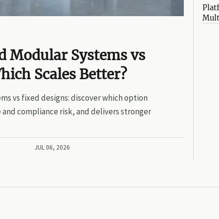
Plat
Mult
ed Modular Systems vs
hich Scales Better?
ms vs fixed designs: discover which option
 and compliance risk, and delivers stronger
JUL 06, 2026