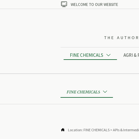

WELCOME TO OUR WEBSITE
THE AUTHOR
FINE CHEMICALS
AGRI &

FINE CHEMICALS


Location:
FINE CHEMICALS
>
APIs & Intermed