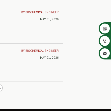
BY BIOCHEMICAL ENGINEER
MAY 01, 2026


BY BIOCHEMICAL ENGINEER

MAY 01, 2026
>