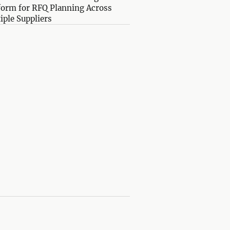
form for RFQ Planning Across
iple Suppliers