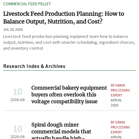
COMMERCIAL FEED PELLET
Livestock Feed Production Planning: How to
Balance Output, Nutrition, and Cost?
JUL 30, 2026
Livestock feed production planning explained: learn how to balance
output, nutrition, and cost with smarter scheduling, ingredient choices,
and inventory control.
Research Index & Archives
BY GRAIN
Commercial bakery equipment
10
PROCESSING
buyers often overlook this
EXPERT
2026-04
APR 09,
voltage compatibility issue
2026
BY GRAIN
Spiral dough mixer
10
PROCESSING
commercial models that
EXPERT
2026-04
APR 09,
actually handle high-