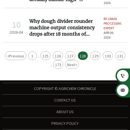
2026
hydration sourdough batches
BY GRAIN
Why dough divider rounder
10
PROCESSING
machine output consistency
EXPERT
2026-04
APR 09,
drops after 18 months of
2026
bakery use
<
Previous
1
125
126
127
128
129
130
131
...
173
Next
>
...

COPYRIGHT © AGRICHEM CHRONICLE

CONTACT US
ABOUT US
PRIVACY POLICY