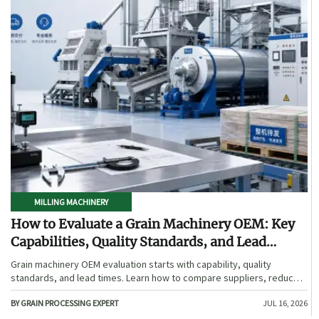
MILLING MACHINERY
How to Evaluate a Grain Machinery OEM: Key
Capabilities, Quality Standards, and Lead
Times
Grain machinery OEM evaluation starts with capability, quality
standards, and lead times. Learn how to compare suppliers, reduce
sourcing risk, and choose a reliable OEM with confidence.
BY GRAIN PROCESSING EXPERT
JUL 16, 2026