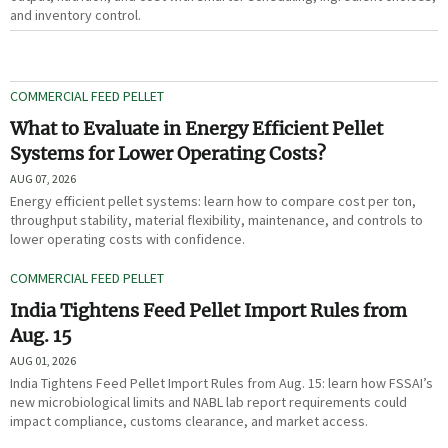
and inventory control.
COMMERCIAL FEED PELLET
What to Evaluate in Energy Efficient Pellet
Systems for Lower Operating Costs?
AUG 07, 2026
Energy efficient pellet systems: learn how to compare cost per ton,
throughput stability, material flexibility, maintenance, and controls to
lower operating costs with confidence.
COMMERCIAL FEED PELLET
India Tightens Feed Pellet Import Rules from
Aug. 15
AUG 01, 2026
India Tightens Feed Pellet Import Rules from Aug. 15: learn how FSSAI’s
new microbiological limits and NABL lab report requirements could
impact compliance, customs clearance, and market access.