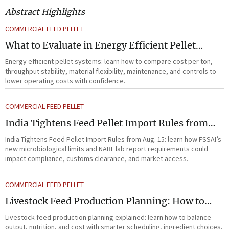
Abstract Highlights
COMMERCIAL FEED PELLET
What to Evaluate in Energy Efficient Pellet
Systems for Lower Operating Costs?
Energy efficient pellet systems: learn how to compare cost per ton,
throughput stability, material flexibility, maintenance, and controls to
lower operating costs with confidence.
COMMERCIAL FEED PELLET
India Tightens Feed Pellet Import Rules from
Aug. 15
India Tightens Feed Pellet Import Rules from Aug. 15: learn how FSSAI’s
new microbiological limits and NABL lab report requirements could
impact compliance, customs clearance, and market access.
COMMERCIAL FEED PELLET
Livestock Feed Production Planning: How to
Balance Output, Nutrition, and Cost?
Livestock feed production planning explained: learn how to balance
output, nutrition, and cost with smarter scheduling, ingredient choices,