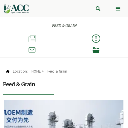


FEED & GRAIN



Location:
HOME
>
Feed & Grain

Feed & Grain