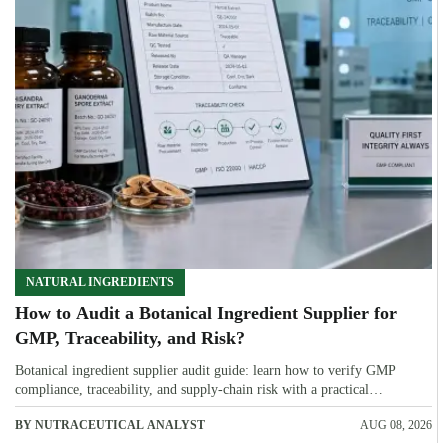
NATURAL INGREDIENTS
How to Audit a Botanical Ingredient Supplier for
GMP, Traceability, and Risk?
Botanical ingredient supplier audit guide: learn how to verify GMP
compliance, traceability, and supply-chain risk with a practical
framework for safer, more defensible sourcing.
BY NUTRACEUTICAL ANALYST
AUG 08, 2026