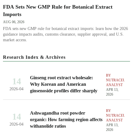
FDA Sets New GMP Rule for Botanical Extract
Imports
AUG 06, 2026
FDA sets new GMP rule for botanical extract imports: learn how the 2026
guidance impacts audits, customs clearance, supplier approval, and U.S.
market access.
Research Index & Archives
BY
Ginseng root extract wholesale:
14
NUTRACEUTIC
Why Korean and American
ANALYST
2026-04
APR 13,
ginsenoside profiles differ sharply
2026
BY
Ashwagandha root powder
14
NUTRACEUTIC
organic: How farming region affects
ANALYST
2026-04
APR 13,
withanolide ratios
2026