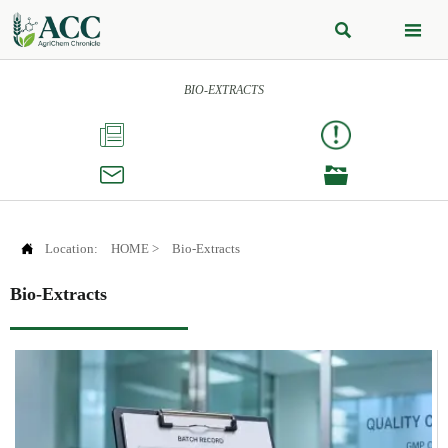


BIO-EXTRACTS




Location:
HOME
>
Bio-Extracts
Bio-Extracts