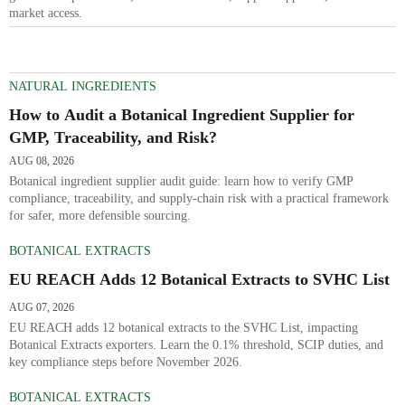
market access.
NATURAL INGREDIENTS
How to Audit a Botanical Ingredient Supplier for
GMP, Traceability, and Risk?
AUG 08, 2026
Botanical ingredient supplier audit guide: learn how to verify GMP
compliance, traceability, and supply-chain risk with a practical framework
for safer, more defensible sourcing.
BOTANICAL EXTRACTS
EU REACH Adds 12 Botanical Extracts to SVHC List
AUG 07, 2026
EU REACH adds 12 botanical extracts to the SVHC List, impacting
Botanical Extracts exporters. Learn the 0.1% threshold, SCIP duties, and
key compliance steps before November 2026.
BOTANICAL EXTRACTS