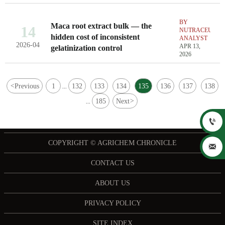
BY
Maca root extract bulk — the
14
NUTRACEUTIC
hidden cost of inconsistent
ANALYST
2026-04
APR 13,
gelatinization control
2026
<
Previous
1
132
133
134
135
136
137
138
...
185
Next
>
...

COPYRIGHT © AGRICHEM CHRONICLE

CONTACT US
ABOUT US
PRIVACY POLICY
SITE INDEX