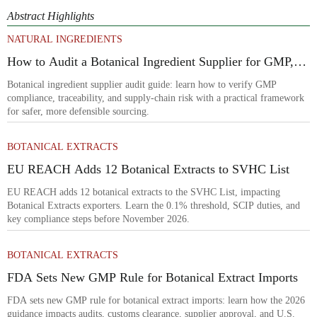
Abstract Highlights
NATURAL INGREDIENTS
How to Audit a Botanical Ingredient Supplier for GMP,
Traceability, and Risk?
Botanical ingredient supplier audit guide: learn how to verify GMP
compliance, traceability, and supply-chain risk with a practical framework
for safer, more defensible sourcing.
BOTANICAL EXTRACTS
EU REACH Adds 12 Botanical Extracts to SVHC List
EU REACH adds 12 botanical extracts to the SVHC List, impacting
Botanical Extracts exporters. Learn the 0.1% threshold, SCIP duties, and
key compliance steps before November 2026.
BOTANICAL EXTRACTS
FDA Sets New GMP Rule for Botanical Extract Imports
FDA sets new GMP rule for botanical extract imports: learn how the 2026
guidance impacts audits, customs clearance, supplier approval, and U.S.