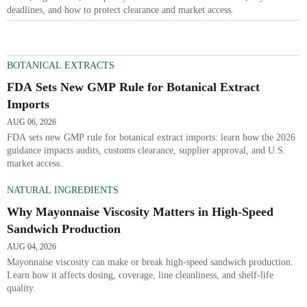
deadlines, and how to protect clearance and market access.
BOTANICAL EXTRACTS
FDA Sets New GMP Rule for Botanical Extract
Imports
AUG 06, 2026
FDA sets new GMP rule for botanical extract imports: learn how the 2026
guidance impacts audits, customs clearance, supplier approval, and U.S.
market access.
NATURAL INGREDIENTS
Why Mayonnaise Viscosity Matters in High-Speed
Sandwich Production
AUG 04, 2026
Mayonnaise viscosity can make or break high-speed sandwich production.
Learn how it affects dosing, coverage, line cleanliness, and shelf-life
quality.