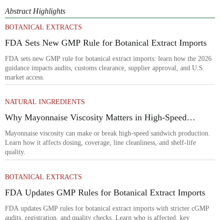
Abstract Highlights
BOTANICAL EXTRACTS
FDA Sets New GMP Rule for Botanical Extract Imports
FDA sets new GMP rule for botanical extract imports: learn how the 2026
guidance impacts audits, customs clearance, supplier approval, and U.S.
market access.
NATURAL INGREDIENTS
Why Mayonnaise Viscosity Matters in High-Speed
Sandwich Production
Mayonnaise viscosity can make or break high-speed sandwich production.
Learn how it affects dosing, coverage, line cleanliness, and shelf-life
quality.
BOTANICAL EXTRACTS
FDA Updates GMP Rules for Botanical Extract Imports
FDA updates GMP rules for botanical extract imports with stricter cGMP
audits, registration, and quality checks. Learn who is affected, key