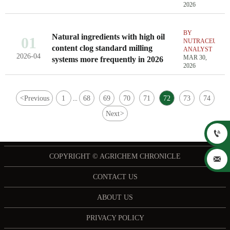
2026
BY
Natural ingredients with high oil
01
NUTRACEUTIC
content clog standard milling
ANALYST
2026-04
MAR 30,
systems more frequently in 2026
2026
<
Previous
1
68
69
70
71
72
73
74
...
Next
>

COPYRIGHT © AGRICHEM CHRONICLE

CONTACT US
ABOUT US
PRIVACY POLICY