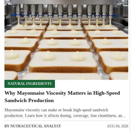
NATURAL INGREDIENTS
Why Mayonnaise Viscosity Matters in High-Speed
Sandwich Production
Mayonnaise viscosity can make or break high-speed sandwich
production. Learn how it affects dosing, coverage, line cleanliness, and
shelf-life quality.
BY NUTRACEUTICAL ANALYST
AUG 04, 2026