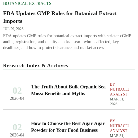
BOTANICAL EXTRACTS
FDA Updates GMP Rules for Botanical Extract
Imports
JUL 29, 2026
FDA updates GMP rules for botanical extract imports with stricter cGMP
audits, registration, and quality checks. Learn who is affected, key
deadlines, and how to protect clearance and market access.
Research Index & Archives
BY
The Truth About Bulk Organic Sea
02
NUTRACEUTIC
Moss: Benefits and Myths
ANALYST
2026-04
MAR 31,
2026
BY
How to Choose the Best Agar Agar
02
NUTRACEUTIC
Powder for Your Food Business
ANALYST
2026-04
MAR 31,