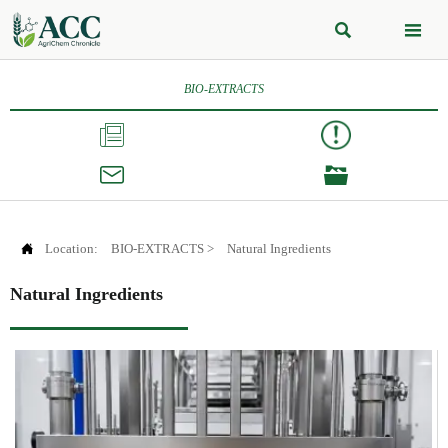


BIO-EXTRACTS




Location:
BIO-EXTRACTS
>
Natural Ingredients
Natural Ingredients