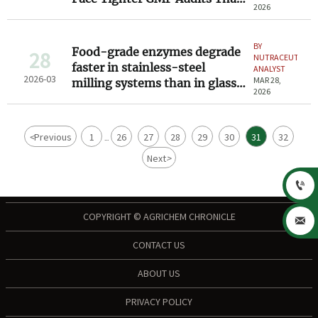
2026
API Suppliers
BY
Food-grade enzymes degrade
28
NUTRACEUTICAL
faster in stainless-steel
ANALYST
2026-03
MAR 28,
milling systems than in glass-
2026
lined ones — here’s why
<
Previous
1
26
27
28
29
30
31
32
...
Next
>

COPYRIGHT © AGRICHEM CHRONICLE

CONTACT US
ABOUT US
PRIVACY POLICY