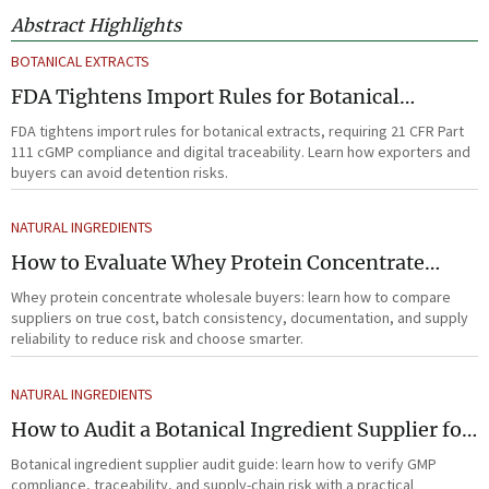
Abstract Highlights
BOTANICAL EXTRACTS
FDA Tightens Import Rules for Botanical
Extracts
FDA tightens import rules for botanical extracts, requiring 21 CFR Part
111 cGMP compliance and digital traceability. Learn how exporters and
buyers can avoid detention risks.
NATURAL INGREDIENTS
How to Evaluate Whey Protein Concentrate
Wholesale Suppliers for Cost and Quality
Whey protein concentrate wholesale buyers: learn how to compare
suppliers on true cost, batch consistency, documentation, and supply
reliability to reduce risk and choose smarter.
NATURAL INGREDIENTS
How to Audit a Botanical Ingredient Supplier for
GMP, Traceability, and Risk?
Botanical ingredient supplier audit guide: learn how to verify GMP
compliance, traceability, and supply-chain risk with a practical