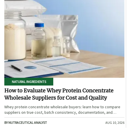
NATURAL INGREDIENTS
How to Evaluate Whey Protein Concentrate
Wholesale Suppliers for Cost and Quality
Whey protein concentrate wholesale buyers: learn how to compare
suppliers on true cost, batch consistency, documentation, and
supply reliability to reduce risk and choose smarter.
BY NUTRACEUTICAL ANALYST
AUG 10, 2026