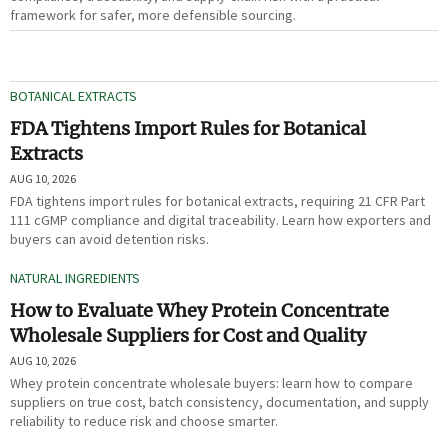
framework for safer, more defensible sourcing.
BOTANICAL EXTRACTS
FDA Tightens Import Rules for Botanical
Extracts
AUG 10, 2026
FDA tightens import rules for botanical extracts, requiring 21 CFR Part
111 cGMP compliance and digital traceability. Learn how exporters and
buyers can avoid detention risks.
NATURAL INGREDIENTS
How to Evaluate Whey Protein Concentrate
Wholesale Suppliers for Cost and Quality
AUG 10, 2026
Whey protein concentrate wholesale buyers: learn how to compare
suppliers on true cost, batch consistency, documentation, and supply
reliability to reduce risk and choose smarter.