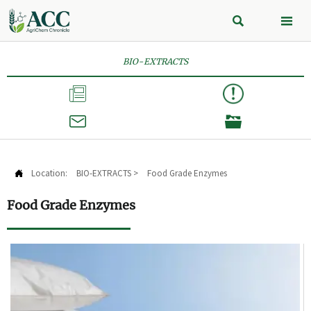


BIO-EXTRACTS



Location:
BIO-EXTRACTS
>
Food Grade Enzymes

Food Grade Enzymes