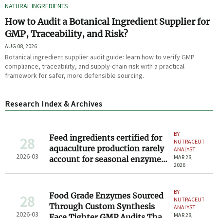
NATURAL INGREDIENTS
How to Audit a Botanical Ingredient Supplier for
GMP, Traceability, and Risk?
AUG 08, 2026
Botanical ingredient supplier audit guide: learn how to verify GMP
compliance, traceability, and supply-chain risk with a practical
framework for safer, more defensible sourcing.
Research Index & Archives
BY
Feed ingredients certified for
28
NUTRACEUTICAL
aquaculture production rarely
ANALYST
2026-03
MAR 28,
account for seasonal enzyme
2026
degradation
BY
Food Grade Enzymes Sourced
28
NUTRACEUTICAL
Through Custom Synthesis
ANALYST
2026-03
MAR 28,
Face Tighter GMP Audits Than