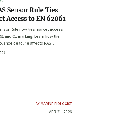
MS
S Sensor Rule Ties
t Access to EN 62061
ensor Rule now ties market access
61 and CE marking. Learn how the
liance deadline affects RAS
certification, procurement, and
2026
planning.
BY MARINE BIOLOGIST
APR 21, 2026