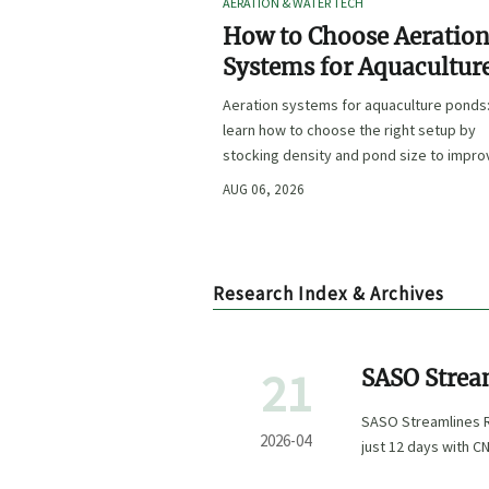
AERATION & WATER TECH
How to Choose Aeratio
Systems for Aquacultur
Ponds by Stocking Dens
Aeration systems for aquaculture ponds
and Pond Size
learn how to choose the right setup by
stocking density and pond size to impro
oxygen stability, control costs, and boo
AUG 06, 2026
farm performance.
Research Index & Archives
21
SASO Strea
Exporters
SASO Streamlines R
2026-04
just 12 days with C