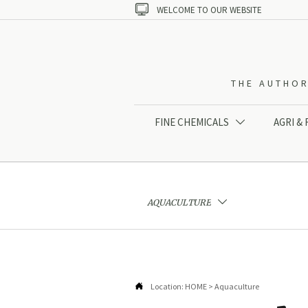

WELCOME TO OUR WEBSITE
THE AUTHOR
FINE CHEMICALS
AGRI &

AQUACULTURE


Location:
HOME
>
Aquaculture