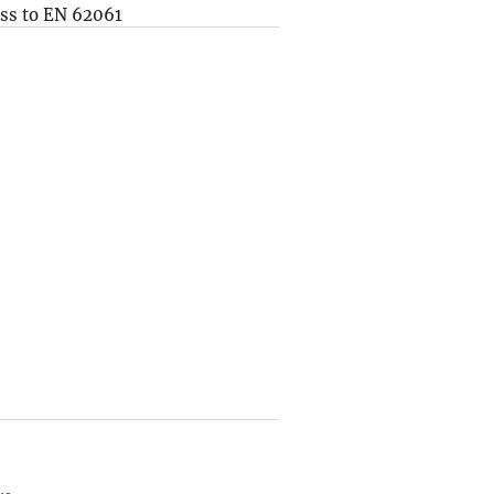
ss to EN 62061