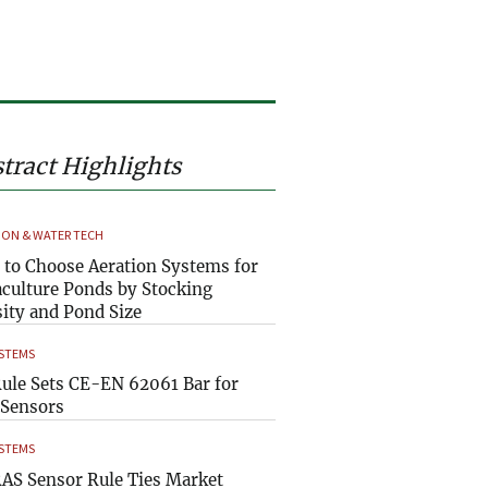
tract Highlights
ION & WATER TECH
to Choose Aeration Systems for
culture Ponds by Stocking
ity and Pond Size
YSTEMS
ule Sets CE-EN 62061 Bar for
Sensors
YSTEMS
AS Sensor Rule Ties Market