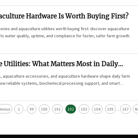
culture Hardware Is Worth Buying First?
ries and aquaculture utilities worth buying first: discover aquaculture
s water quality, uptime, and compliance for faster, safer farm growth.
 Utilities: What Matters Most in Daily
es, aquaculture accessories, and aquaculture hardware shape daily farm
 how reliable systems, biochemical processing support, and smart
sk and improve ROI.
evious
1
99
100
101
102
103
104
105
167
N
...
...