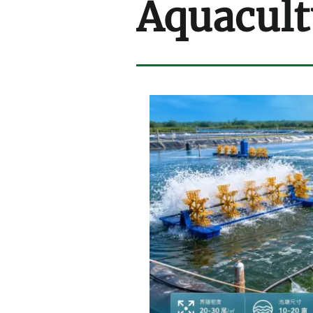
Aquacult