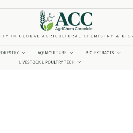
ITY IN GLOBAL AGRICULTURAL CHEMISTRY & BI
 FORESTRY
AQUACULTURE
BIO-EXTRACTS



LIVESTOCK & POULTRY TECH
