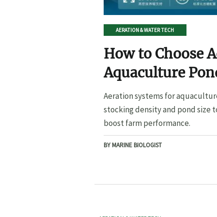
AERATION & WATER TECH
How to Choose A
Aquaculture Pond
Pond Size
Aeration systems for aquacultur
stocking density and pond size t
boost farm performance.
BY MARINE BIOLOGIST