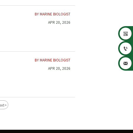
BY MARINE BIOLOGIST
APR 20, 2026


BY MARINE BIOLOGIST

APR 20, 2026
>
ext