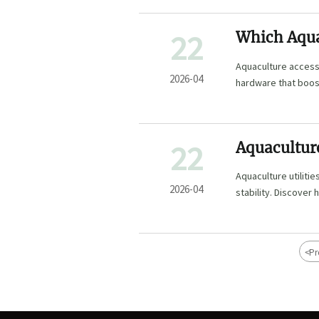
22
Which Aqua
Aquaculture accesso
2026-04
hardware that boost
22
Aquaculture
Operation?
Aquaculture utiliti
2026-04
stability. Discover
sourcing reduce ri
<
Pr