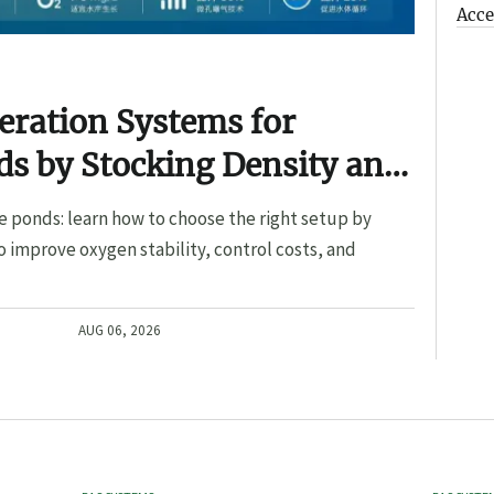
Acce
eration Systems for
s by Stocking Density and
e ponds: learn how to choose the right setup by
o improve oxygen stability, control costs, and
AUG 06, 2026