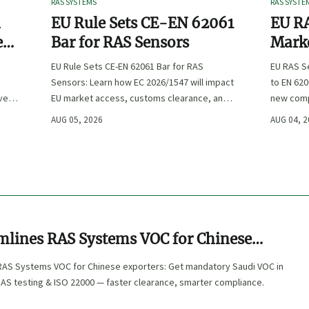
RAS SYSTEMS
RAS SYSTE
n
EU Rule Sets CE-EN 62061
EU RA
e
Bar for RAS Sensors
Marke
ity
:
EU Rule Sets CE-EN 62061 Bar for RAS
EU RAS S
Sensors: Learn how EC 2026/1547 will impact
to EN 620
ve
EU market access, customs clearance, and
new comp
st
compliance planning for RAS exporters,
exports, 
AUG 05, 2026
AUG 04, 
OEMs, and sensor suppliers.
delivery 
mlines RAS Systems VOC for Chinese
AS Systems VOC for Chinese exporters: Get mandatory Saudi VOC in
NAS testing & ISO 22000 — faster clearance, smarter compliance.