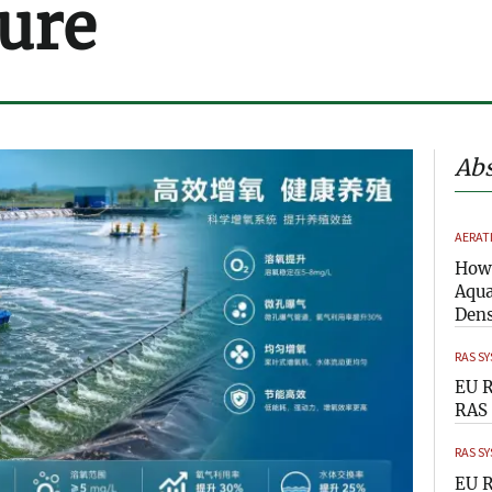
ure
Abs
AERAT
How 
Aqua
Dens
RAS S
EU R
RAS 
RAS S
EU R