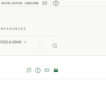

DIGITAL EDITION
SUBSCRIBE
O-RESOURCES
FEED & GRAIN




