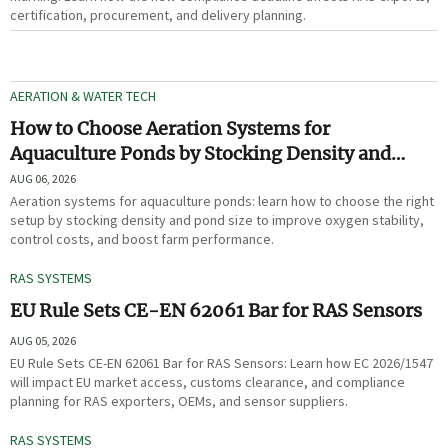
certification, procurement, and delivery planning.
AERATION & WATER TECH
How to Choose Aeration Systems for
Aquaculture Ponds by Stocking Density and
Pond Size
AUG 06, 2026
Aeration systems for aquaculture ponds: learn how to choose the right
setup by stocking density and pond size to improve oxygen stability,
control costs, and boost farm performance.
RAS SYSTEMS
EU Rule Sets CE-EN 62061 Bar for RAS Sensors
AUG 05, 2026
EU Rule Sets CE-EN 62061 Bar for RAS Sensors: Learn how EC 2026/1547
will impact EU market access, customs clearance, and compliance
planning for RAS exporters, OEMs, and sensor suppliers.
RAS SYSTEMS