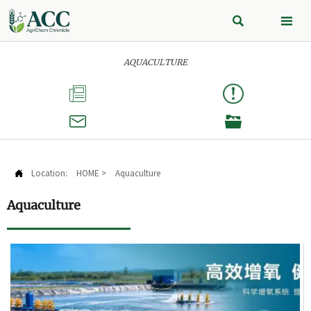


AQUACULTURE



Location:
HOME
>
Aquaculture

Aquaculture