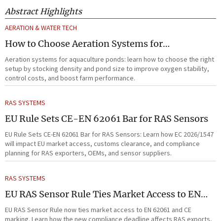
Abstract Highlights
AERATION & WATER TECH
How to Choose Aeration Systems for
Aquaculture Ponds by Stocking Density and
Aeration systems for aquaculture ponds: learn how to choose the right
Pond Size
setup by stocking density and pond size to improve oxygen stability,
control costs, and boost farm performance.
RAS SYSTEMS
EU Rule Sets CE-EN 62061 Bar for RAS Sensors
EU Rule Sets CE-EN 62061 Bar for RAS Sensors: Learn how EC 2026/1547
will impact EU market access, customs clearance, and compliance
planning for RAS exporters, OEMs, and sensor suppliers.
RAS SYSTEMS
EU RAS Sensor Rule Ties Market Access to EN
62061
EU RAS Sensor Rule now ties market access to EN 62061 and CE
marking. Learn how the new compliance deadline affects RAS exports,