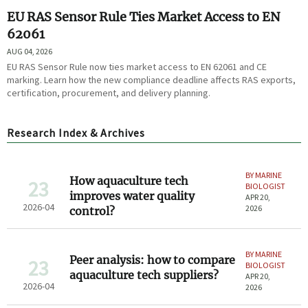
EU RAS Sensor Rule Ties Market Access to EN
62061
AUG 04, 2026
EU RAS Sensor Rule now ties market access to EN 62061 and CE
marking. Learn how the new compliance deadline affects RAS exports,
certification, procurement, and delivery planning.
Research Index & Archives
BY MARINE
How aquaculture tech
23
BIOLOGIST
improves water quality
APR 20,
2026-04
2026
control?
BY MARINE
Peer analysis: how to compare
23
BIOLOGIST
aquaculture tech suppliers?
APR 20,
2026-04
2026