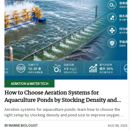
AERATION & WATER TECH
How to Choose Aeration Systems for
Aquaculture Ponds by Stocking Density and
Pond Size
Aeration systems for aquaculture ponds: learn how to choose the
right setup by stocking density and pond size to improve oxygen
stability, control costs, and boost farm performance.
BY MARINE BIOLOGIST
AUG 06, 2026