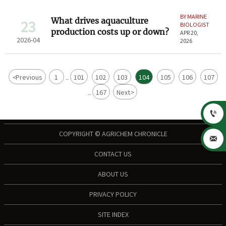
BY MARINE
What drives aquaculture
23
BIOLOGIST
production costs up or down?
APR 20,
2026-04
2026
<
Previous
1
101
102
103
104
105
106
107
...
167
Next
>
...

COPYRIGHT © AGRICHEM CHRONICLE

CONTACT US
ABOUT US
PRIVACY POLICY
SITE INDEX