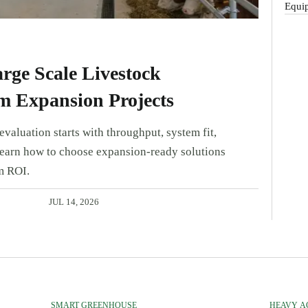
Equip
rge Scale Livestock
m Expansion Projects
valuation starts with throughput, system fit,
Learn how to choose expansion-ready solutions
m ROI.
JUL 14, 2026
SMART GREENHOUSE
HEAVY A