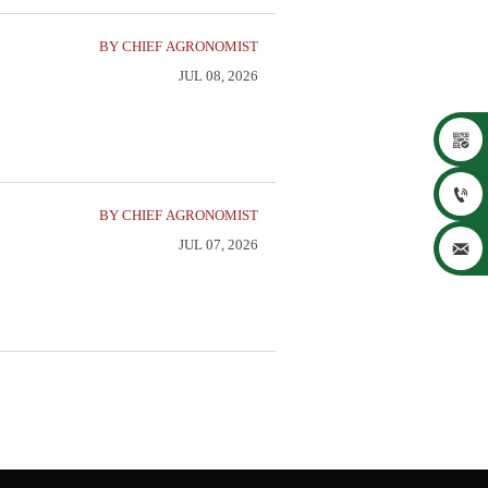
BY CHIEF AGRONOMIST
JUL 08, 2026


BY CHIEF AGRONOMIST
JUL 07, 2026
