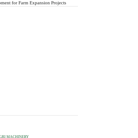
ment for Farm Expansion Projects
GRI MACHINERY