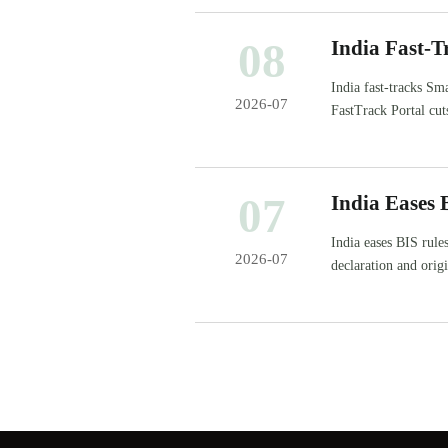
08
India Fast-
India fast-tracks S
2026-07
FastTrack Portal cut
07
India Eases 
India eases BIS rule
2026-07
declaration and orig
project delivery.