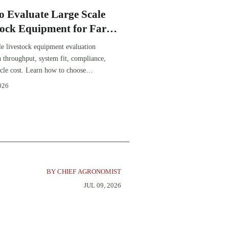
o Evaluate Large Scale
tock Equipment for Farm
sion Projects
le livestock equipment evaluation
th throughput, system fit, compliance,
ycle cost. Learn how to choose
-ready solutions that reduce risk and
026
farm ROI.
BY CHIEF AGRONOMIST
JUL 09, 2026