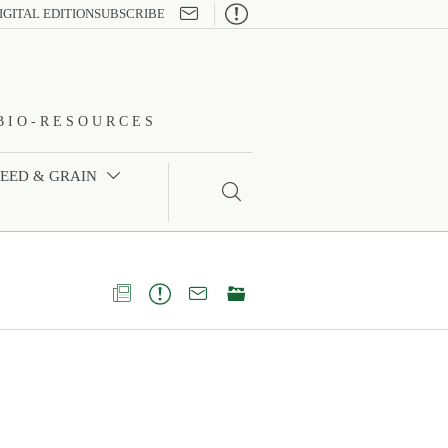

IGITAL EDITION
SUBSCRIBE
BIO-RESOURCES
FEED & GRAIN




