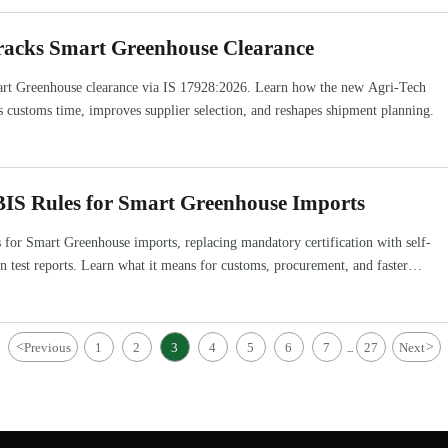
Tracks Smart Greenhouse Clearance
mart Greenhouse clearance via IS 17928:2026. Learn how the new Agri-Tech
s customs time, improves supplier selection, and reshapes shipment planning.
BIS Rules for Smart Greenhouse Imports
s for Smart Greenhouse imports, replacing mandatory certification with self-
in test reports. Learn what it means for customs, procurement, and faster
<
Previous
1
2
3
4
5
6
7
27
Next
>
...