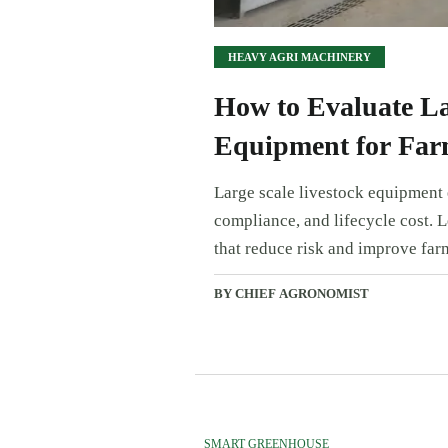
HEAVY AGRI MACHINERY
How to Evaluate La
Equipment for Far
Large scale livestock equipment e
compliance, and lifecycle cost. 
that reduce risk and improve far
BY CHIEF AGRONOMIST
SMART GREENHOUSE