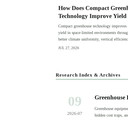
How Does Compact Green
Technology Improve Yield 
Space-Limited Growing
Compact greenhouse technology improves
Environments?
yield in space-limited environments throu
better climate uniformity, vertical efficienc
precise irrigation, and repeatable crop
JUL 27, 2026
performance.
Research Index & Archives
09
Greenhouse 
Priorities a
Greenhouse equipmen
2026-07
hidden cost traps, a
decisions.