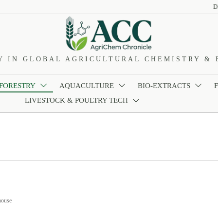
D
Y IN GLOBAL AGRICULTURAL CHEMISTRY & 
 FORESTRY
AQUACULTURE
BIO-EXTRACTS



LIVESTOCK & POULTRY TECH

house