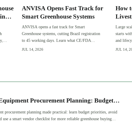
house
ANVISA Opens Fast Track for
How t
in
Smart Greenhouse Systems
Lives
Expan
ANVISA opens a fast track for Smart
Large sca
gh
Greenhouse systems, cutting Brazil registration
starts wi
y,
to 45 working days. Learn what CE/FDA
and lifec
510(k) OEMs must prepare for faster South
expansion
JUL 14, 2026
JUL 14, 2
America market entry.
improve 
Equipment Procurement Planning: Budget
nd Vendor Checklist
t procurement planning made practical: learn budget priorities, avoid
nd use a smart vendor checklist for more reliable greenhouse buying