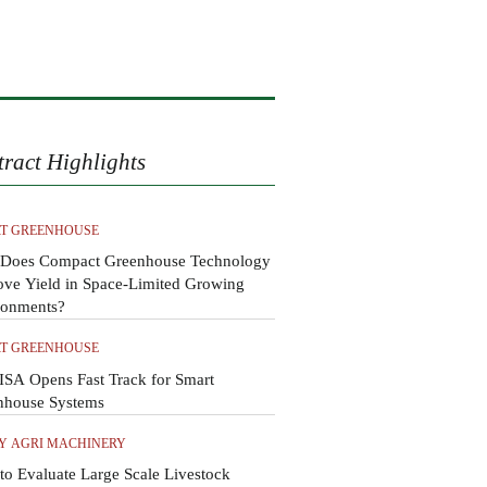
tract Highlights
T GREENHOUSE
Does Compact Greenhouse Technology
ove Yield in Space-Limited Growing
ronments?
T GREENHOUSE
SA Opens Fast Track for Smart
nhouse Systems
Y AGRI MACHINERY
o Evaluate Large Scale Livestock