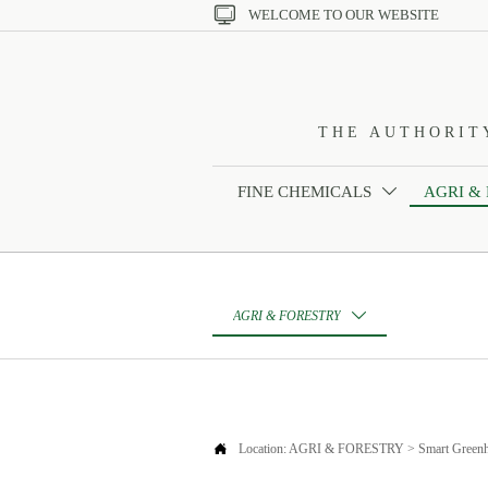

WELCOME TO OUR WEBSITE
THE AUTHORIT
FINE CHEMICALS
AGRI &

AGRI & FORESTRY


Location:
AGRI & FORESTRY
>
Smart Green