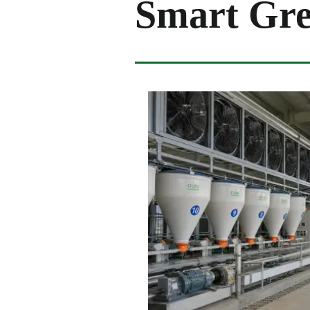
Smart Gr