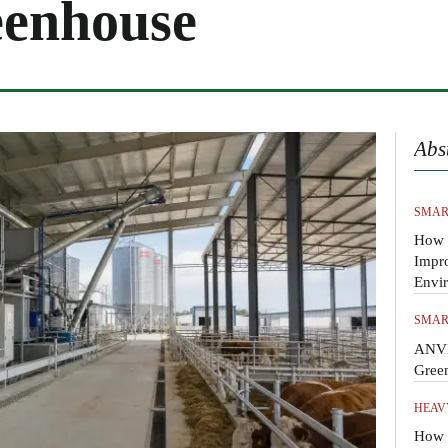
eenhouse
Abs
SMAR
How 
Impr
Envi
SMAR
ANVI
Gree
HEAV
How t