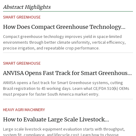
Abstract Highlights
SMART GREENHOUSE
How Does Compact Greenhouse Technology
Improve Yield in Space-Limited Growing
Compact greenhouse technology improves yield in space-limited
Environments?
environments through better climate uniformity, vertical efficiency,
precise irrigation, and repeatable crop performance.
SMART GREENHOUSE
ANVISA Opens Fast Track for Smart Greenhouse
Systems
ANVISA opens a fast track for Smart Greenhouse systems, cutting
Brazil registration to 45 working days. Learn what CE/FDA 510(k) OEMs
must prepare for faster South America market entry.
HEAVY AGRI MACHINERY
How to Evaluate Large Scale Livestock
Equipment for Farm Expansion Projects
Large scale livestock equipment evaluation starts with throughput,
system fit, compliance, and lifecycle cost. Learn how to choose