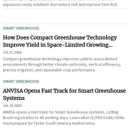
expansion-ready solutions that reduce risk and improve farm ROI.
SMART GREENHOUSE
How Does Compact Greenhouse Technology
Improve Yield in Space-Limited Growing
Environments?
JUL 27, 2026
Compact greenhouse technology improves yield in space-limited
environments through better climate uniformity, vertical efficiency,
precise irrigation, and repeatable crop performance.
SMART GREENHOUSE
ANVISA Opens Fast Track for Smart Greenhouse
Systems
JUL 14, 2026
ANVISA opens a fast track for Smart Greenhouse systems, cutting
Brazil registration to 45 working days. Learn what CE/FDA 510(k) OEMs
must prepare for faster South America market entry.