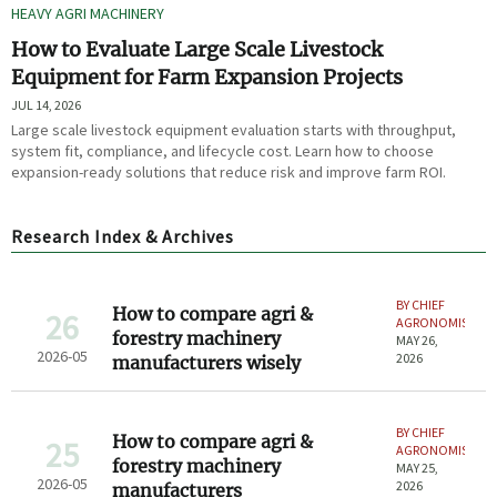
HEAVY AGRI MACHINERY
How to Evaluate Large Scale Livestock
Equipment for Farm Expansion Projects
JUL 14, 2026
Large scale livestock equipment evaluation starts with throughput,
system fit, compliance, and lifecycle cost. Learn how to choose
expansion-ready solutions that reduce risk and improve farm ROI.
Research Index & Archives
BY CHIEF
How to compare agri &
26
AGRONOMIST
forestry machinery
MAY 26,
2026-05
2026
manufacturers wisely
BY CHIEF
How to compare agri &
25
AGRONOMIST
forestry machinery
MAY 25,
2026-05
2026
manufacturers