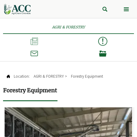


AGRI & FORESTRY



Location:
AGRI & FORESTRY
>
Forestry Equipment

Forestry Equipment