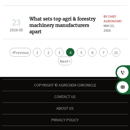
BY CHIEF
What sets top agri & forestry
23
AGRONOMIST
machinery manufacturers
MAY 23,
2026-05
2026
apart
<
Previous
1
2
3
4
5
6
7
21
...
Next
>

COPYRIGHT © AGRICHEM CHRONICLE

CONTACT US
ABOUT US
PRIVACY POLICY