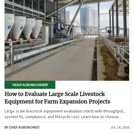
HEAVY AGRI MACHINERY
How to Evaluate Large Scale Livestock
Equipment for Farm Expansion Projects
Large scale livestock equipment evaluation starts with throughput,
system fit, compliance, and lifecycle cost. Learn how to choose
expansion-ready solutions that reduce risk and improve farm ROI.
BY CHIEF AGRONOMIST
JUL 14, 2026