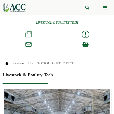


LIVESTOCK & POULTRY TECH




Location:
LIVESTOCK & POULTRY TECH
Livestock & Poultry Tech