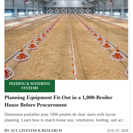
FEEDING & WATERING
SYSTEMS
Planning Equipment Fit-Out in a 1,000-Broiler
House Before Procurement
Dimension poulailler pour 1000 poulets de chair starts with layout
planning. Learn how to match house size, ventilation, feeding, and access
before procurement.
BY ACC LIVESTOCK RESEARCH
AUG 07, 2026