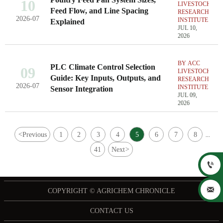
10
LIVESTOCK
Feed Flow, and Line Spacing
RESEARCH
2026-07
INSTITUTE
Explained
JUL 10,
2026
BY ACC
PLC Climate Control Selection
09
LIVESTOCK
Guide: Key Inputs, Outputs, and
RESEARCH
2026-07
INSTITUTE
Sensor Integration
JUL 09,
2026
<
Previous
1
2
3
4
5
6
7
8
...
41
Next
>


COPYRIGHT © AGRICHEM CHRONICLE
CONTACT US