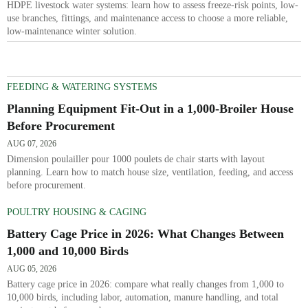
HDPE livestock water systems: learn how to assess freeze-risk points, low-
use branches, fittings, and maintenance access to choose a more reliable,
low-maintenance winter solution.
FEEDING & WATERING SYSTEMS
Planning Equipment Fit-Out in a 1,000-Broiler House
Before Procurement
AUG 07, 2026
Dimension poulailler pour 1000 poulets de chair starts with layout
planning. Learn how to match house size, ventilation, feeding, and access
before procurement.
POULTRY HOUSING & CAGING
Battery Cage Price in 2026: What Changes Between
1,000 and 10,000 Birds
AUG 05, 2026
Battery cage price in 2026: compare what really changes from 1,000 to
10,000 birds, including labor, automation, manure handling, and total