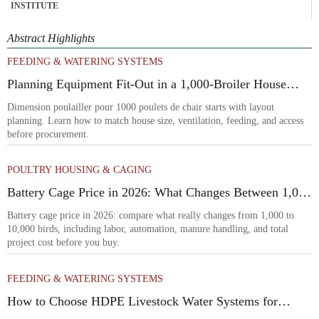
INSTITUTE
Abstract Highlights
FEEDING & WATERING SYSTEMS
Planning Equipment Fit-Out in a 1,000-Broiler House
Before Procurement
Dimension poulailler pour 1000 poulets de chair starts with layout
planning. Learn how to match house size, ventilation, feeding, and access
before procurement.
POULTRY HOUSING & CAGING
Battery Cage Price in 2026: What Changes Between 1,000
and 10,000 Birds
Battery cage price in 2026: compare what really changes from 1,000 to
10,000 birds, including labor, automation, manure handling, and total
project cost before you buy.
FEEDING & WATERING SYSTEMS
How to Choose HDPE Livestock Water Systems for
Freeze Resistance and Low Maintenance