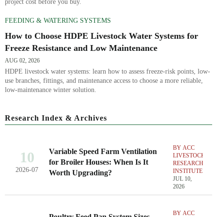
project cost before you buy.
FEEDING & WATERING SYSTEMS
How to Choose HDPE Livestock Water Systems for
Freeze Resistance and Low Maintenance
AUG 02, 2026
HDPE livestock water systems: learn how to assess freeze-risk points, low-
use branches, fittings, and maintenance access to choose a more reliable,
low-maintenance winter solution.
Research Index & Archives
BY ACC
Variable Speed Farm Ventilation
10
LIVESTOCK
for Broiler Houses: When Is It
RESEARCH
2026-07
INSTITUTE
Worth Upgrading?
JUL 10,
2026
BY ACC
Poultry Feed Pan System Sizes,