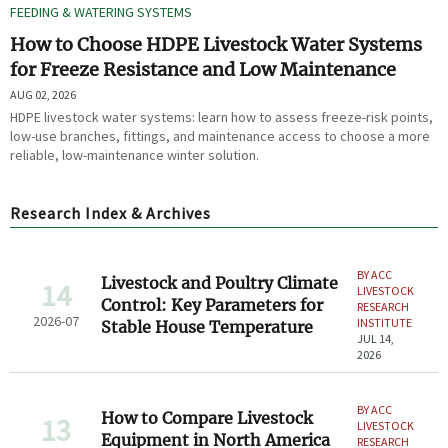
FEEDING & WATERING SYSTEMS
How to Choose HDPE Livestock Water Systems
for Freeze Resistance and Low Maintenance
AUG 02, 2026
HDPE livestock water systems: learn how to assess freeze-risk points,
low-use branches, fittings, and maintenance access to choose a more
reliable, low-maintenance winter solution.
Research Index & Archives
BY ACC
Livestock and Poultry Climate
14
LIVESTOCK
Control: Key Parameters for
RESEARCH
2026-07
INSTITUTE
Stable House Temperature
JUL 14,
2026
BY ACC
How to Compare Livestock
13
LIVESTOCK
Equipment in North America
RESEARCH