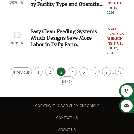
2026-07
INSTITUTE
by Facility Type and Operating
JUL 13,
Needs
2026
BY ACC
Easy Clean Feeding Systems:
12
LIVESTOCK
Which Designs Save More
RESEARCH
2026-07
INSTITUTE
Labor in Daily Farm
JUL 12,
Operations?
2026
<
Previous
1
2
3
4
5
6
7
41
...
Next
>

COPYRIGHT © AGRICHEM CHRONICLE

CONTACT US
ABOUT US