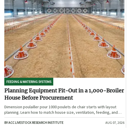
FEEDING & WATERING SYSTEMS
Planning Equipment Fit-Out in a 1,000-Broiler
House Before Procurement
Dimension poulailler pour 1000 poulets de chair starts with layout
planning. Learn how to match house size, ventilation, feeding, and
access before procurement.
BY ACC LIVESTOCK RESEARCH INSTITUTE
AUG 07, 2026