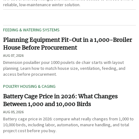
reliable, low-maintenance winter solution.
FEEDING & WATERING SYSTEMS
Planning Equipment Fit-Out in a 1,000-Broiler
House Before Procurement
AUG 07, 2026
Dimension poulailler pour 1000 poulets de chair starts with layout
planning. Learn how to match house size, ventilation, feeding, and
access before procurement.
POULTRY HOUSING & CAGING
Battery Cage Price in 2026: What Changes
Between 1,000 and 10,000 Birds
AUG 05, 2026
Battery cage price in 2026: compare what really changes from 1,000 to
10,000 birds, including labor, automation, manure handling, and total
project cost before you buy.