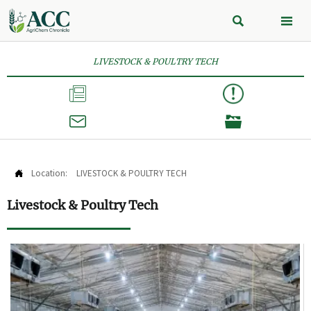


LIVESTOCK & POULTRY TECH



Location:
LIVESTOCK & POULTRY TECH

Livestock & Poultry Tech