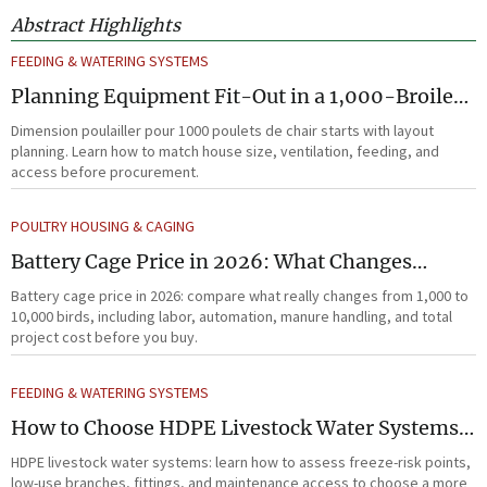
Abstract Highlights
FEEDING & WATERING SYSTEMS
Planning Equipment Fit-Out in a 1,000-Broiler
House Before Procurement
Dimension poulailler pour 1000 poulets de chair starts with layout
planning. Learn how to match house size, ventilation, feeding, and
access before procurement.
POULTRY HOUSING & CAGING
Battery Cage Price in 2026: What Changes
Between 1,000 and 10,000 Birds
Battery cage price in 2026: compare what really changes from 1,000 to
10,000 birds, including labor, automation, manure handling, and total
project cost before you buy.
FEEDING & WATERING SYSTEMS
How to Choose HDPE Livestock Water Systems
for Freeze Resistance and Low Maintenance
HDPE livestock water systems: learn how to assess freeze-risk points,
low-use branches, fittings, and maintenance access to choose a more