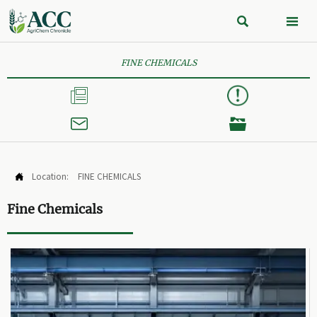


FINE CHEMICALS



Location:
FINE CHEMICALS

Fine Chemicals