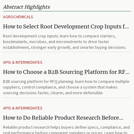
Abstract Highlights
AGROCHEMICALS
How to Select Root Development Crop Inputs for
Faster Establishment and Stronger Early Growth
Root development crop inputs: learn how to compare starters,
biostimulants, microbes, and micronutrients to drive faster
establishment, stronger early growth, and smarter buying decisions.
APIS & INTERMEDIATES
How to Choose a B2B Sourcing Platform for RFQ
Planning Across Multiple Suppliers
B2B sourcing platform for RFQ planning: learn how to compare multiple
suppliers, control compliance, and choose a system that makes
sourcing decisions faster, clearer, and more defensible.
APIS & INTERMEDIATES
How to Do Reliable Product Research Before
Comparing Suppliers or Prices
Reliable product research helps buyers define specs, compliance, and
real performance before comparing suppliers or prices. Learn how to