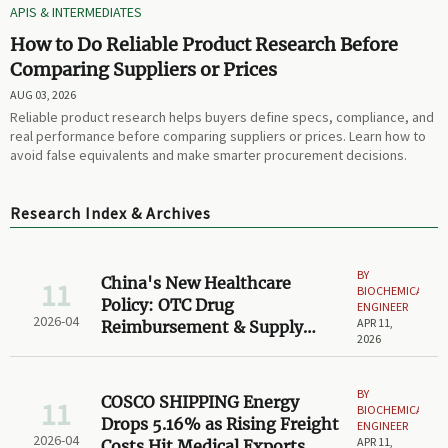
APIS & INTERMEDIATES
How to Do Reliable Product Research Before
Comparing Suppliers or Prices
AUG 03, 2026
Reliable product research helps buyers define specs, compliance, and
real performance before comparing suppliers or prices. Learn how to
avoid false equivalents and make smarter procurement decisions.
Research Index & Archives
BY
China's New Healthcare
11
BIOCHEMICAL
Policy: OTC Drug
ENGINEER
2026-04
APR 11,
Reimbursement & Supply
2026
Chain Impact
BY
COSCO SHIPPING Energy
11
BIOCHEMICAL
Drops 5.16% as Rising Freight
ENGINEER
2026-04
APR 11,
Costs Hit Medical Exports