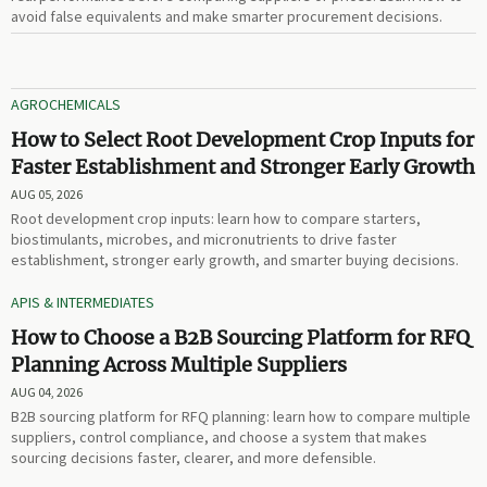
avoid false equivalents and make smarter procurement decisions.
AGROCHEMICALS
How to Select Root Development Crop Inputs for
Faster Establishment and Stronger Early Growth
AUG 05, 2026
Root development crop inputs: learn how to compare starters,
biostimulants, microbes, and micronutrients to drive faster
establishment, stronger early growth, and smarter buying decisions.
APIS & INTERMEDIATES
How to Choose a B2B Sourcing Platform for RFQ
Planning Across Multiple Suppliers
AUG 04, 2026
B2B sourcing platform for RFQ planning: learn how to compare multiple
suppliers, control compliance, and choose a system that makes
sourcing decisions faster, clearer, and more defensible.