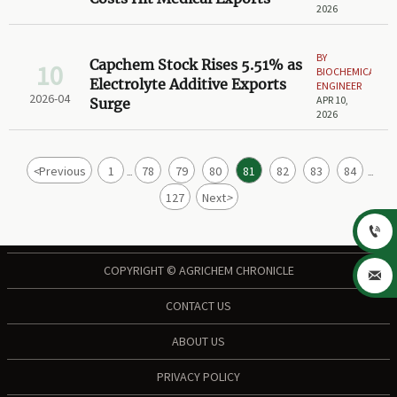
2026
BY
Capchem Stock Rises 5.51% as
10
BIOCHEMICAL
Electrolyte Additive Exports
ENGINEER
2026-04
APR 10,
Surge
2026
<
Previous
1
78
79
80
81
82
83
84
...
...
127
Next
>

COPYRIGHT © AGRICHEM CHRONICLE

CONTACT US
ABOUT US
PRIVACY POLICY