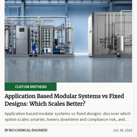
CUSTOM SYNTHESIS
Application Based Modular Systems vs Fixed
Designs: Which Scales Better?
Application based modular systems vs fixed designs: discover which
option scales smarter, lowers downtime and compliance risk, and
delivers stronger long-term value.
BY BIOCHEMICAL ENGINEER
JUL 06, 2026