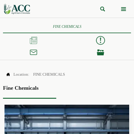


FINE CHEMICALS




Location:
FINE CHEMICALS
Fine Chemicals