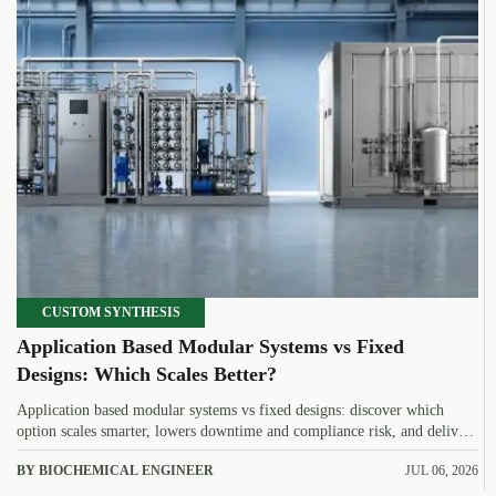
CUSTOM SYNTHESIS
Application Based Modular Systems vs Fixed
Designs: Which Scales Better?
Application based modular systems vs fixed designs: discover which
option scales smarter, lowers downtime and compliance risk, and delivers
stronger long-term value.
BY BIOCHEMICAL ENGINEER
JUL 06, 2026