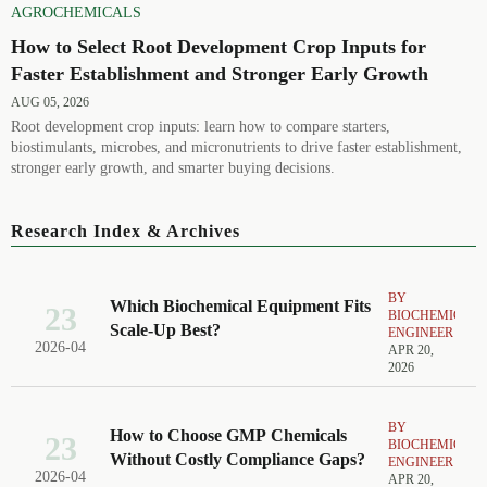
AGROCHEMICALS
How to Select Root Development Crop Inputs for
Faster Establishment and Stronger Early Growth
AUG 05, 2026
Root development crop inputs: learn how to compare starters,
biostimulants, microbes, and micronutrients to drive faster establishment,
stronger early growth, and smarter buying decisions.
Research Index & Archives
BY
Which Biochemical Equipment Fits
23
BIOCHEMICAL
Scale-Up Best?
ENGINEER
2026-04
APR 20,
2026
BY
How to Choose GMP Chemicals
23
BIOCHEMICAL
Without Costly Compliance Gaps?
ENGINEER
2026-04
APR 20,