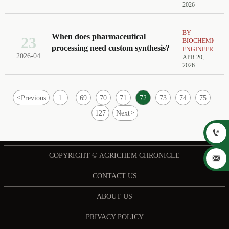
2026
BY
When does pharmaceutical
23
BIOCHEMICAL
processing need custom synthesis?
ENGINEER
2026-04
APR 20,
2026
<
Previous
1
69
70
71
72
73
74
75
...
...
127
Next
>

COPYRIGHT © AGRICHEM CHRONICLE

CONTACT US
ABOUT US
PRIVACY POLICY