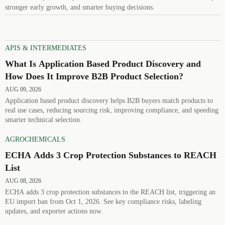
stronger early growth, and smarter buying decisions.
APIS & INTERMEDIATES
What Is Application Based Product Discovery and
How Does It Improve B2B Product Selection?
AUG 09, 2026
Application based product discovery helps B2B buyers match products to
real use cases, reducing sourcing risk, improving compliance, and speeding
smarter technical selection.
AGROCHEMICALS
ECHA Adds 3 Crop Protection Substances to REACH
List
AUG 08, 2026
ECHA adds 3 crop protection substances to the REACH list, triggering an
EU import ban from Oct 1, 2026. See key compliance risks, labeling
updates, and exporter actions now.