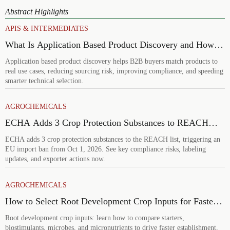
Abstract Highlights
APIS & INTERMEDIATES
What Is Application Based Product Discovery and How
Does It Improve B2B Product Selection?
Application based product discovery helps B2B buyers match products to
real use cases, reducing sourcing risk, improving compliance, and speeding
smarter technical selection.
AGROCHEMICALS
ECHA Adds 3 Crop Protection Substances to REACH
List
ECHA adds 3 crop protection substances to the REACH list, triggering an
EU import ban from Oct 1, 2026. See key compliance risks, labeling
updates, and exporter actions now.
AGROCHEMICALS
How to Select Root Development Crop Inputs for Faster
Establishment and Stronger Early Growth
Root development crop inputs: learn how to compare starters,
biostimulants, microbes, and micronutrients to drive faster establishment,