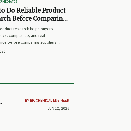
TERMEDIATES
o Do Reliable Product
arch Before Comparing
iers or Prices
 product research helps buyers
ecs, compliance, and real
nce before comparing suppliers or
earn how to avoid false equivalents
2026
 smarter procurement decisions.
BY BIOCHEMICAL ENGINEER
JUN 12, 2026