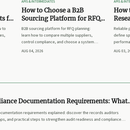
APIS & INTERMEDIATES
APIS & IN
How to Choose a B2B
How t
s for
Sourcing Platform for RFQ
Rese
nd
Planning Across Multiple
Suppl
w to
B2B sourcing platform for RFQ planning:
Reliable
Suppliers
es,
learn how to compare multiple suppliers,
define sp
control compliance, and choose a system
performa
nd
that makes sourcing decisions faster,
prices. L
AUG 04, 2026
AUG 03, 
clearer, and more defensible.
and make
iance Documentation Requirements: What
 Required for Audit Readiness?
umentation requirements explained: discover the records auditors
s, and practical steps to strengthen audit readiness and compliance