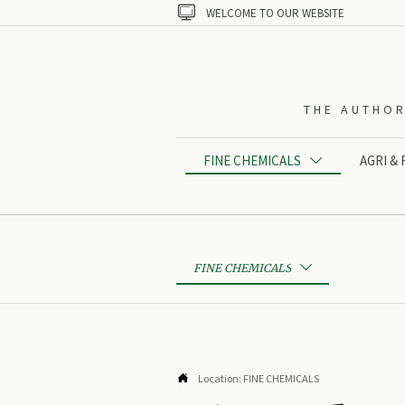

WELCOME TO OUR WEBSITE
THE AUTHOR
FINE CHEMICALS
AGRI &

FINE CHEMICALS


Location:
FINE CHEMICALS