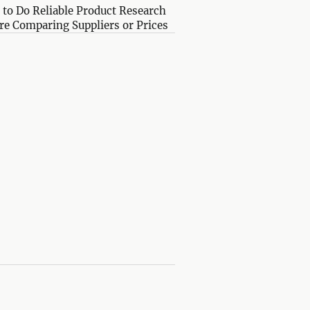
to Do Reliable Product Research
re Comparing Suppliers or Prices