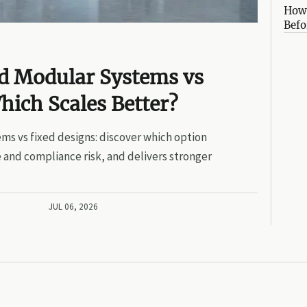
How 
Befo
ed Modular Systems vs
hich Scales Better?
ms vs fixed designs: discover which option
 and compliance risk, and delivers stronger
JUL 06, 2026