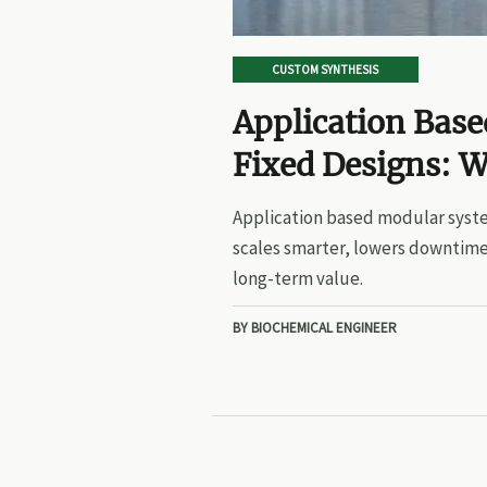
CUSTOM SYNTHESIS
Application Bas
Fixed Designs: W
Application based modular syste
scales smarter, lowers downtime
long-term value.
BY BIOCHEMICAL ENGINEER