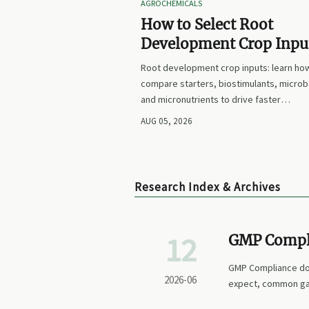
AGROCHEMICALS
How to Select Root
Development Crop Input
Faster Establishment a
Root development crop inputs: learn ho
Stronger Early Growth
compare starters, biostimulants, microb
and micronutrients to drive faster
establishment, stronger early growth, a
AUG 05, 2026
smarter buying decisions.
Research Index & Archives
12
GMP Compl
Records Are
GMP Compliance doc
2026-06
expect, common gap
confidence.