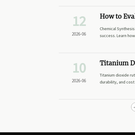
12
How to Eva
Manufacturi
Chemical Synthesis
2026-06
success. Learn how 
reliability.
10
Titanium D
Fits Coatin
Titanium dioxide ru
2026-06
durability, and cos