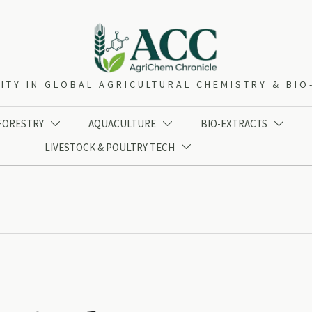
ITY IN GLOBAL AGRICULTURAL CHEMISTRY & BI
 FORESTRY
AQUACULTURE
BIO-EXTRACTS



LIVESTOCK & POULTRY TECH
