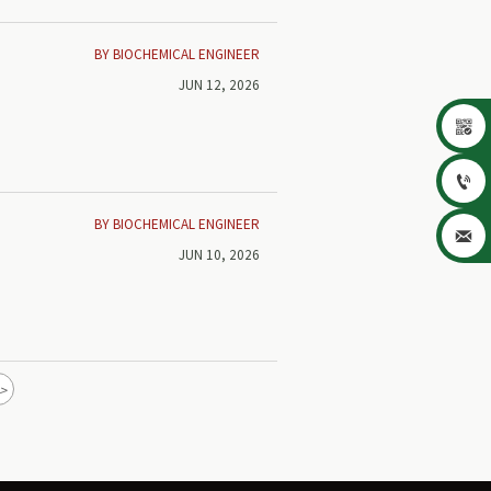
BY BIOCHEMICAL ENGINEER
JUN 12, 2026


BY BIOCHEMICAL ENGINEER

JUN 10, 2026
>