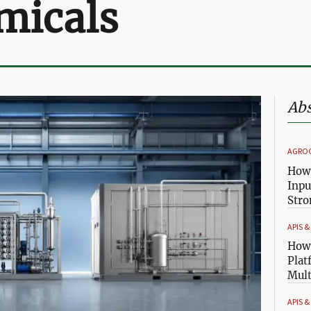
micals
Abs
AGRO
How 
Inpu
Stro
APIS 
How 
Plat
Mult
APIS 