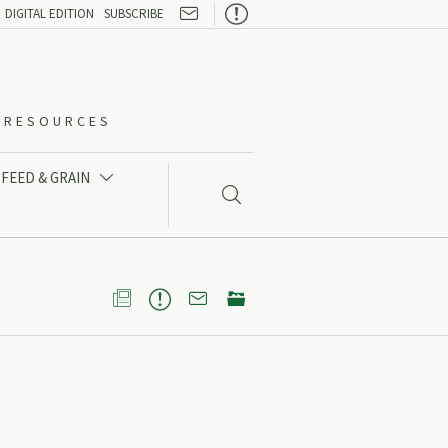

DIGITAL EDITION
SUBSCRIBE
O-RESOURCES
FEED & GRAIN




