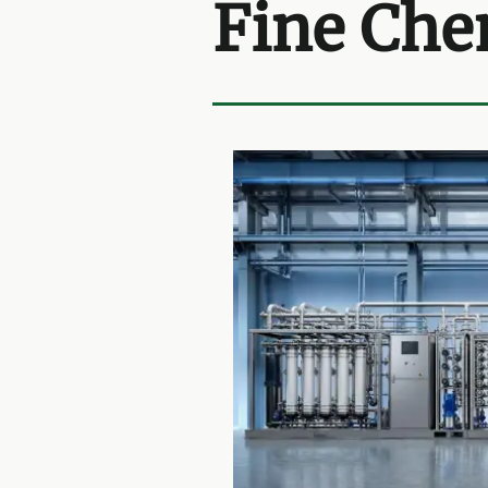
Fine Che