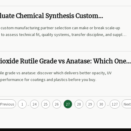
luate Chemical Synthesis Custom
ng Partners for Scale-Up Projects
 custom manufacturing partner selection can make or break scale-up
to assess technical fit, quality systems, transfer discipline, and supply
ioxide Rutile Grade vs Anatase: Which One
gs and Plastics?
tile grade vs anatase: discover which delivers better opacity, UV
t performance for coatings and plastics before you buy.
<
Previous
1
24
25
26
27
28
29
30
127
Next
...
...