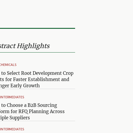
tract Highlights
CHEMICALS
to Select Root Development Crop
ts for Faster Establishment and
nger Early Growth
& INTERMEDIATES
to Choose a B2B Sourcing
form for RFQ Planning Across
iple Suppliers
& INTERMEDIATES