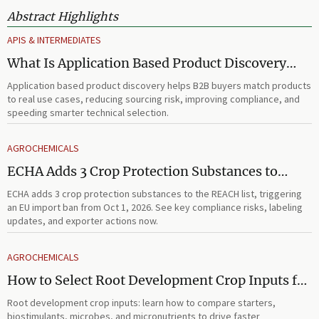
Abstract Highlights
APIS & INTERMEDIATES
What Is Application Based Product Discovery
and How Does It Improve B2B Product
Application based product discovery helps B2B buyers match products
Selection?
to real use cases, reducing sourcing risk, improving compliance, and
speeding smarter technical selection.
AGROCHEMICALS
ECHA Adds 3 Crop Protection Substances to
REACH List
ECHA adds 3 crop protection substances to the REACH list, triggering
an EU import ban from Oct 1, 2026. See key compliance risks, labeling
updates, and exporter actions now.
AGROCHEMICALS
How to Select Root Development Crop Inputs for
Faster Establishment and Stronger Early Growth
Root development crop inputs: learn how to compare starters,
biostimulants, microbes, and micronutrients to drive faster