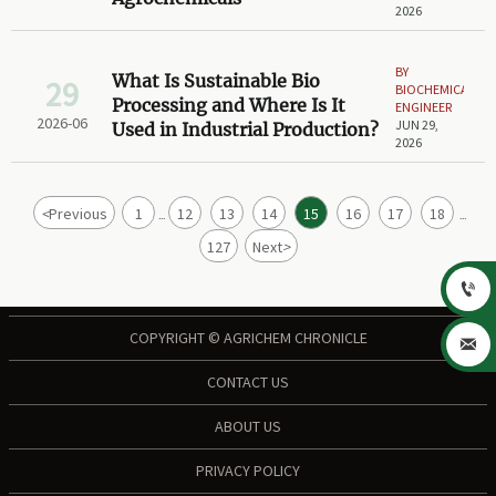
2026
BY
What Is Sustainable Bio
29
BIOCHEMICAL
Processing and Where Is It
ENGINEER
2026-06
JUN 29,
Used in Industrial Production?
2026
<
Previous
1
12
13
14
15
16
17
18
...
...
127
Next
>

COPYRIGHT © AGRICHEM CHRONICLE

CONTACT US
ABOUT US
PRIVACY POLICY