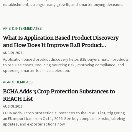
establishment, stronger early growth, and smarter buying decisions.
APIS & INTERMEDIATES
What Is Application Based Product Discovery
and How Does It Improve B2B Product
Selection?
AUG 09, 2026
Application based product discovery helps B2B buyers match products
to real use cases, reducing sourcing risk, improving compliance, and
speeding smarter technical selection.
AGROCHEMICALS
ECHA Adds 3 Crop Protection Substances to
REACH List
AUG 08, 2026
ECHA adds 3 crop protection substances to the REACH list, triggering
an EU import ban from Oct 1, 2026. See key compliance risks, labeling
updates, and exporter actions now.