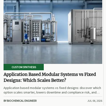
CUSTOM SYNTHESIS
Application Based Modular Systems vs Fixed
Designs: Which Scales Better?
Application based modular systems vs fixed designs: discover which
option scales smarter, lowers downtime and compliance risk, and
delivers stronger long-term value.
BY BIOCHEMICAL ENGINEER
JUL 06, 2026