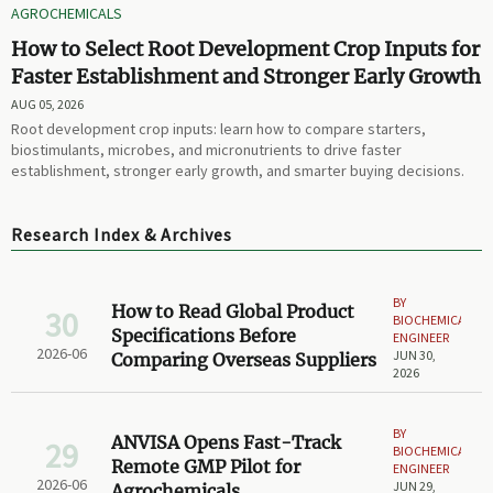
AGROCHEMICALS
How to Select Root Development Crop Inputs for
Faster Establishment and Stronger Early Growth
AUG 05, 2026
Root development crop inputs: learn how to compare starters,
biostimulants, microbes, and micronutrients to drive faster
establishment, stronger early growth, and smarter buying decisions.
Research Index & Archives
BY
How to Read Global Product
30
BIOCHEMICAL
Specifications Before
ENGINEER
2026-06
JUN 30,
Comparing Overseas Suppliers
2026
BY
ANVISA Opens Fast-Track
29
BIOCHEMICAL
Remote GMP Pilot for
ENGINEER
2026-06
JUN 29,
Agrochemicals