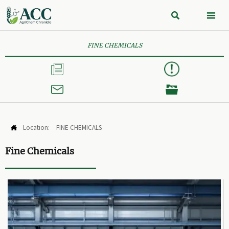


FINE CHEMICALS



Location:
FINE CHEMICALS

Fine Chemicals