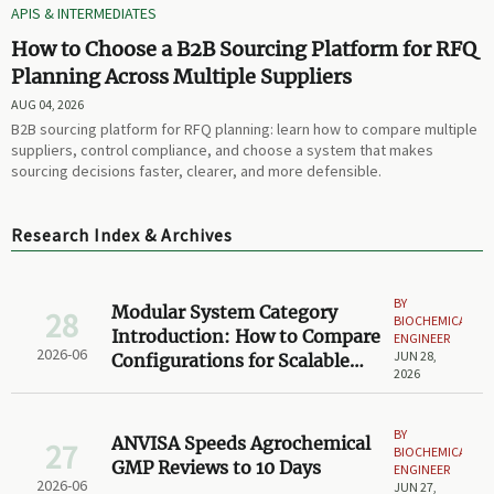
APIS & INTERMEDIATES
How to Choose a B2B Sourcing Platform for RFQ
Planning Across Multiple Suppliers
AUG 04, 2026
B2B sourcing platform for RFQ planning: learn how to compare multiple
suppliers, control compliance, and choose a system that makes
sourcing decisions faster, clearer, and more defensible.
Research Index & Archives
BY
Modular System Category
28
BIOCHEMICAL
Introduction: How to Compare
ENGINEER
2026-06
JUN 28,
Configurations for Scalable
2026
Projects
BY
ANVISA Speeds Agrochemical
27
BIOCHEMICAL
GMP Reviews to 10 Days
ENGINEER
2026-06
JUN 27,