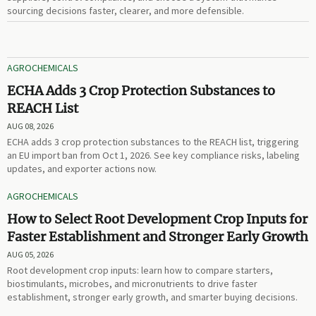
sourcing decisions faster, clearer, and more defensible.
AGROCHEMICALS
ECHA Adds 3 Crop Protection Substances to
REACH List
AUG 08, 2026
ECHA adds 3 crop protection substances to the REACH list, triggering
an EU import ban from Oct 1, 2026. See key compliance risks, labeling
updates, and exporter actions now.
AGROCHEMICALS
How to Select Root Development Crop Inputs for
Faster Establishment and Stronger Early Growth
AUG 05, 2026
Root development crop inputs: learn how to compare starters,
biostimulants, microbes, and micronutrients to drive faster
establishment, stronger early growth, and smarter buying decisions.