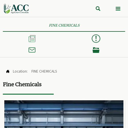


FINE CHEMICALS



Location:
FINE CHEMICALS

Fine Chemicals