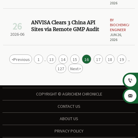
2026
BY
ANVISA Clears 3 China API
26
BIOCHEMICAL
Sites via Remote GMP Audit
ENGINEER
2026-06
JUN 26,
2026
<
Previous
1
13
14
15
16
17
18
19
...
...
127
Next
>

COPYRIGHT © AGRICHEM CHRONICLE

CONTACT US
ABOUT US
PRIVACY POLICY