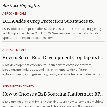
Abstract Highlights
AGROCHEMICALS
ECHA Adds 3 Crop Protection Substances to
REACH List
ECHA adds 3 crop protection substances to the REACH list, triggering
an EU import ban from Oct 1, 2026. See key compliance risks, labeling
updates, and exporter actions now.
AGROCHEMICALS
How to Select Root Development Crop Inputs for
Faster Establishment and Stronger Early Growth
Root development crop inputs: learn how to compare starters,
biostimulants, microbes, and micronutrients to drive faster
establishment, stronger early growth, and smarter buying decisions.
APIS & INTERMEDIATES
How to Choose a B2B Sourcing Platform for RFQ
Planning Across Multiple Suppliers
B2B sourcing platform for RFQ planning: learn how to compare multiple
suppliers, control compliance, and choose a system that makes