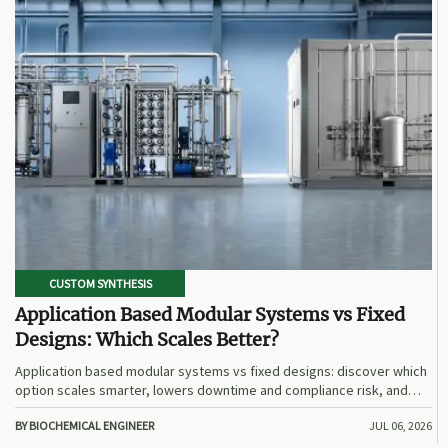
CUSTOM SYNTHESIS
Application Based Modular Systems vs Fixed
Designs: Which Scales Better?
Application based modular systems vs fixed designs: discover which
option scales smarter, lowers downtime and compliance risk, and
delivers stronger long-term value.
BY BIOCHEMICAL ENGINEER
JUL 06, 2026