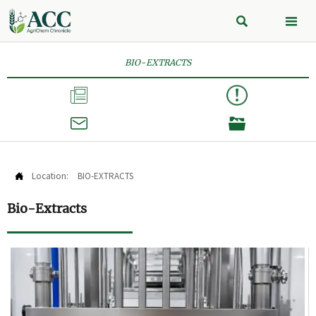


BIO-EXTRACTS



Location:
BIO-EXTRACTS

Bio-Extracts