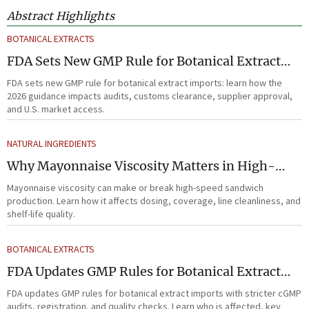
Abstract Highlights
BOTANICAL EXTRACTS
FDA Sets New GMP Rule for Botanical Extract
Imports
FDA sets new GMP rule for botanical extract imports: learn how the
2026 guidance impacts audits, customs clearance, supplier approval,
and U.S. market access.
NATURAL INGREDIENTS
Why Mayonnaise Viscosity Matters in High-
Speed Sandwich Production
Mayonnaise viscosity can make or break high-speed sandwich
production. Learn how it affects dosing, coverage, line cleanliness, and
shelf-life quality.
BOTANICAL EXTRACTS
FDA Updates GMP Rules for Botanical Extract
Imports
FDA updates GMP rules for botanical extract imports with stricter cGMP
audits, registration, and quality checks. Learn who is affected, key