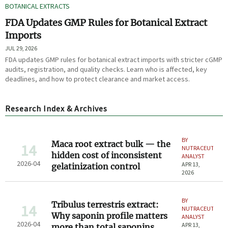
BOTANICAL EXTRACTS
FDA Updates GMP Rules for Botanical Extract
Imports
JUL 29, 2026
FDA updates GMP rules for botanical extract imports with stricter cGMP
audits, registration, and quality checks. Learn who is affected, key
deadlines, and how to protect clearance and market access.
Research Index & Archives
BY
Maca root extract bulk — the
14
NUTRACEUTICAL
hidden cost of inconsistent
ANALYST
2026-04
APR 13,
gelatinization control
2026
BY
Tribulus terrestris extract:
14
NUTRACEUTICAL
Why saponin profile matters
ANALYST
2026-04
APR 13,
more than total saponins