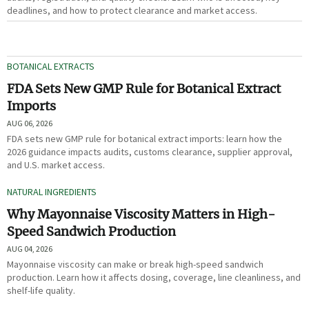
deadlines, and how to protect clearance and market access.
BOTANICAL EXTRACTS
FDA Sets New GMP Rule for Botanical Extract
Imports
AUG 06, 2026
FDA sets new GMP rule for botanical extract imports: learn how the
2026 guidance impacts audits, customs clearance, supplier approval,
and U.S. market access.
NATURAL INGREDIENTS
Why Mayonnaise Viscosity Matters in High-
Speed Sandwich Production
AUG 04, 2026
Mayonnaise viscosity can make or break high-speed sandwich
production. Learn how it affects dosing, coverage, line cleanliness, and
shelf-life quality.