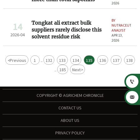
2026
BY
Tongkat ali extract bulk
14
NUTRACEUTICAL
suppliers rarely disclose this
ANALYST
2026-04
APR 13,
solvent residue risk
2026
<
Previous
1
132
133
134
135
136
137
138
...
185
Next
>
...

COPYRIGHT © AGRICHEM CHRONICLE

CONTACT US
ABOUT US
PRIVACY POLICY