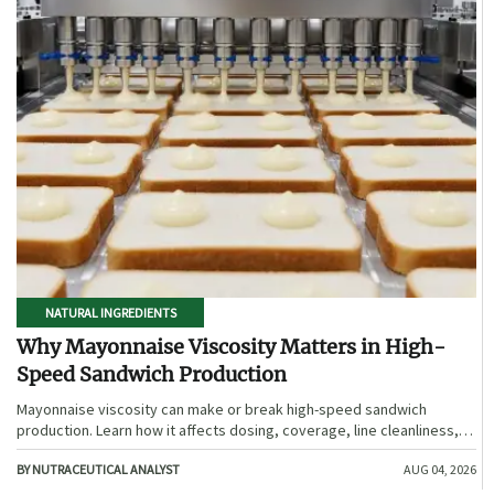
NATURAL INGREDIENTS
Why Mayonnaise Viscosity Matters in High-
Speed Sandwich Production
Mayonnaise viscosity can make or break high-speed sandwich
production. Learn how it affects dosing, coverage, line cleanliness,
and shelf-life quality.
BY NUTRACEUTICAL ANALYST
AUG 04, 2026