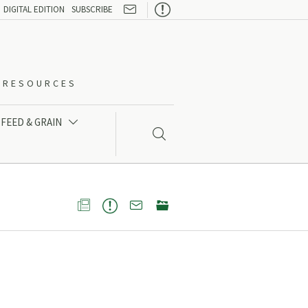

DIGITAL EDITION
SUBSCRIBE
O-RESOURCES
FEED & GRAIN




