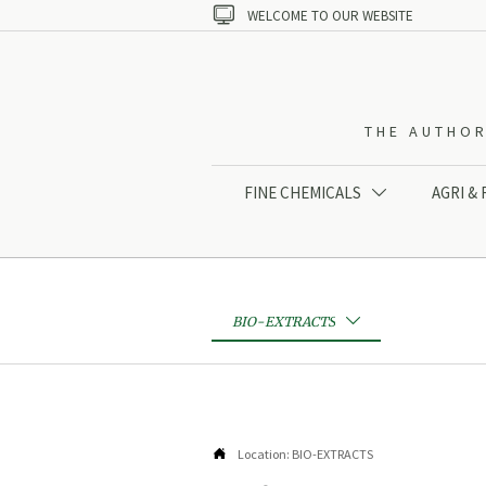

WELCOME TO OUR WEBSITE
THE AUTHOR
FINE CHEMICALS
AGRI &

BIO-EXTRACTS


Location:
BIO-EXTRACTS