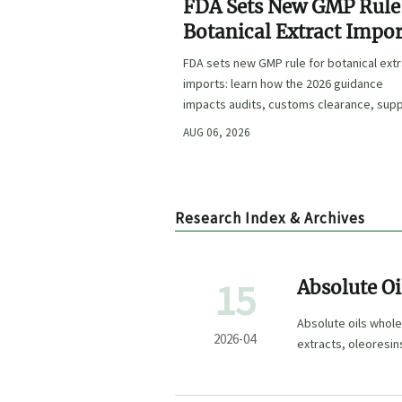
FDA Sets New GMP Rule
Botanical Extract Impor
FDA sets new GMP rule for botanical ext
imports: learn how the 2026 guidance
impacts audits, customs clearance, supp
approval, and U.S. market access.
AUG 06, 2026
Research Index & Archives
15
Absolute Oi
Out
Absolute oils whole
2026-04
extracts, oleoresin
sourcing.