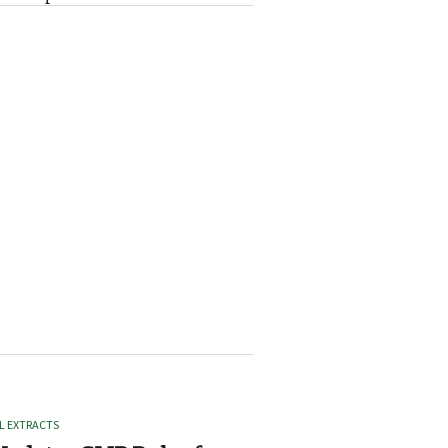
L EXTRACTS