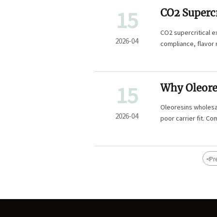
15
CO2 Supercr
Label Use
CO2 supercritical e
2026-04
compliance, flavor 
wholesale, and flor
15
Why Oleores
Formulas
Oleoresins wholesal
2026-04
poor carrier fit. Co
waters bulk to redu
<
Pr