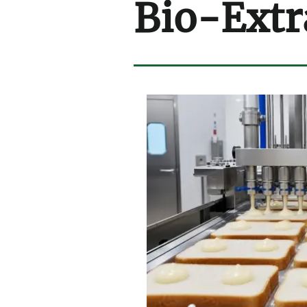
Bio-Extr