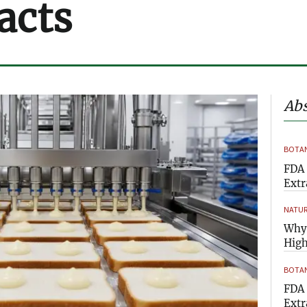
acts
Abs
BOTAN
FDA 
Extr
NATUR
Why 
High
BOTAN
FDA 
Extr