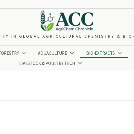
ITY IN GLOBAL AGRICULTURAL CHEMISTRY & BI
 FORESTRY
AQUACULTURE
BIO-EXTRACTS



LIVESTOCK & POULTRY TECH
