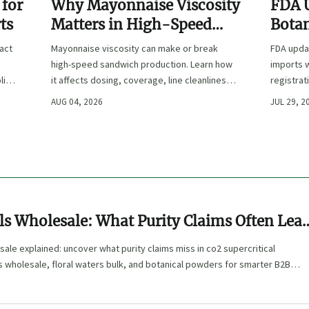
 for
Why Mayonnaise Viscosity
FDA 
ts
Matters in High-Speed
Botan
Sandwich Production
ract
Mayonnaise viscosity can make or break
FDA updat
high-speed sandwich production. Learn how
imports w
lier
it affects dosing, coverage, line cleanliness,
registrat
and shelf-life quality.
affected,
AUG 04, 2026
JUL 29, 2
clearanc
ls Wholesale: What Purity Claims Often Lea
sale explained: uncover what purity claims miss in co2 supercritical
s wholesale, floral waters bulk, and botanical powders for smarter B2B