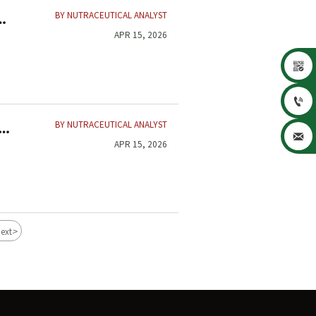
BY NUTRACEUTICAL ANALYST
APR 15, 2026


BY NUTRACEUTICAL ANALYST

APR 15, 2026
>
ext