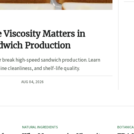
Viscosity Matters in
dwich Production
r break high-speed sandwich production. Learn
ine cleanliness, and shelf-life quality.
AUG 04, 2026
NATURAL INGREDIENTS
BOTANICA