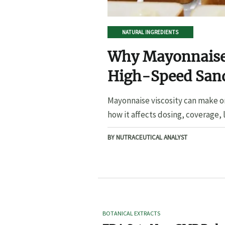
NATURAL INGREDIENTS
Why Mayonnaise 
High-Speed San
Mayonnaise viscosity can make o
how it affects dosing, coverage, l
BY NUTRACEUTICAL ANALYST
BOTANICAL EXTRACTS