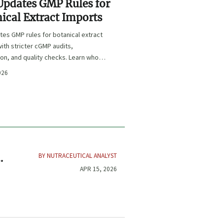
Updates GMP Rules for
ical Extract Imports
es GMP rules for botanical extract
ith stricter cGMP audits,
ion, and quality checks. Learn who is
 key deadlines, and how to protect
026
e and market access.
BY NUTRACEUTICAL ANALYST
ve
APR 15, 2026