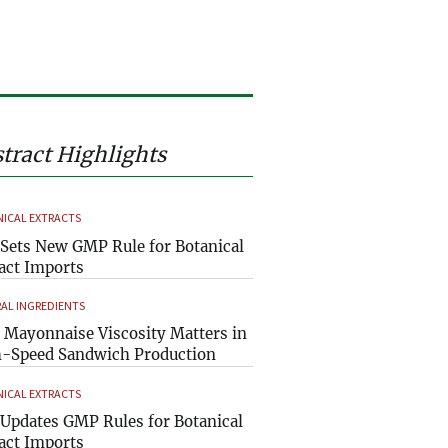
tract Highlights
ICAL EXTRACTS
Sets New GMP Rule for Botanical
act Imports
AL INGREDIENTS
Mayonnaise Viscosity Matters in
-Speed Sandwich Production
ICAL EXTRACTS
Updates GMP Rules for Botanical
act Imports