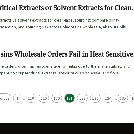
itical Extracts or Solvent Extracts for Clean
xtracts vs solvent extracts for clean-label sourcing: compare purity,
retention, and sourcing risk across oleoresins wholesale, absolute oils
al waters bulk.
ins Wholesale Orders Fail in Heat Sensitive
e orders often fail heat-sensitive formulas due to thermal instability and
mpare co2 supercritical extracts, absolute oils wholesale, and floral
ce risk.
evious
1
118
119
120
121
122
123
124
185
N
...
...