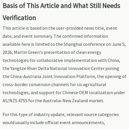
Basis of This Article and What Still Needs
Verification
This article is based on the user-provided news title, event
date, and event summary. The confirmed information
available here is limited to the Shanghai conference on June 5,
2026, Martin Green's presentation of clean energy
technologies for collaborative implementation with China,
the Yangtze River Delta National Innovation Center joining
the China-Australia Joint Innovation Platform, the opening of
cross-border conversion channels for six agricultural
technologies, and support for Chinese OEM localization under
AS/NZS 4755 for the Australia-New Zealand market.
For this type of industry update, relevant source categories
would usually include official event announcements,