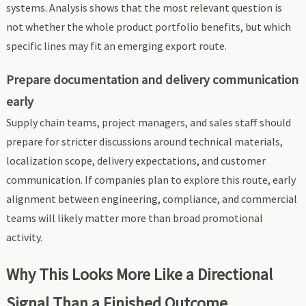
systems. Analysis shows that the most relevant question is
not whether the whole product portfolio benefits, but which
specific lines may fit an emerging export route.
Prepare documentation and delivery communication
early
Supply chain teams, project managers, and sales staff should
prepare for stricter discussions around technical materials,
localization scope, delivery expectations, and customer
communication. If companies plan to explore this route, early
alignment between engineering, compliance, and commercial
teams will likely matter more than broad promotional
activity.
Why This Looks More Like a Directional
Signal Than a Finished Outcome