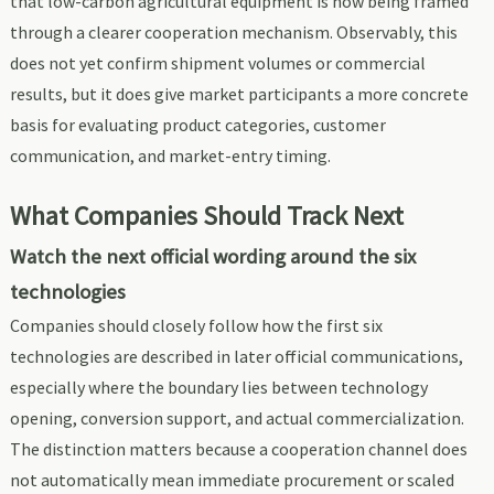
that low-carbon agricultural equipment is now being framed
through a clearer cooperation mechanism. Observably, this
does not yet confirm shipment volumes or commercial
results, but it does give market participants a more concrete
basis for evaluating product categories, customer
communication, and market-entry timing.
What Companies Should Track Next
Watch the next official wording around the six
technologies
Companies should closely follow how the first six
technologies are described in later official communications,
especially where the boundary lies between technology
opening, conversion support, and actual commercialization.
The distinction matters because a cooperation channel does
not automatically mean immediate procurement or scaled