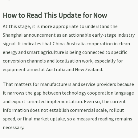
How to Read This Update for Now
At this stage, it is more appropriate to understand the
Shanghai announcement as an actionable early-stage industry
signal. It indicates that China-Australia cooperation in clean
energy and smart agriculture is being connected to specific
conversion channels and localization work, especially for
equipment aimed at Australia and New Zealand.
That matters for manufacturers and service providers because
it narrows the gap between technology cooperation language
and export-oriented implementation. Even so, the current
information does not establish commercial scale, rollout
speed, or final market uptake, so a measured reading remains
necessary.