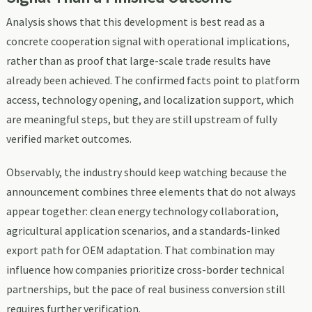
Analysis shows that this development is best read as a
concrete cooperation signal with operational implications,
rather than as proof that large-scale trade results have
already been achieved. The confirmed facts point to platform
access, technology opening, and localization support, which
are meaningful steps, but they are still upstream of fully
verified market outcomes.
Observably, the industry should keep watching because the
announcement combines three elements that do not always
appear together: clean energy technology collaboration,
agricultural application scenarios, and a standards-linked
export path for OEM adaptation. That combination may
influence how companies prioritize cross-border technical
partnerships, but the pace of real business conversion still
requires further verification.