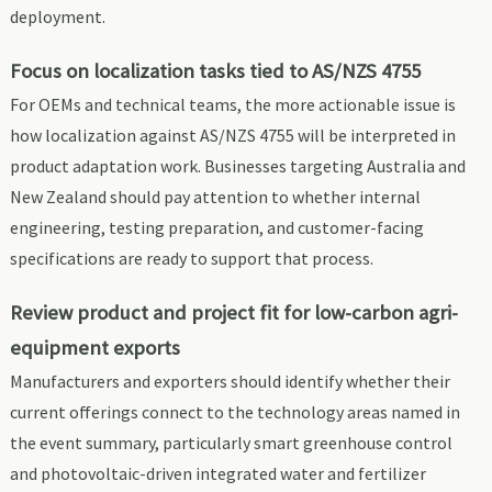
deployment.
Focus on localization tasks tied to AS/NZS 4755
For OEMs and technical teams, the more actionable issue is
how localization against AS/NZS 4755 will be interpreted in
product adaptation work. Businesses targeting Australia and
New Zealand should pay attention to whether internal
engineering, testing preparation, and customer-facing
specifications are ready to support that process.
Review product and project fit for low-carbon agri-
equipment exports
Manufacturers and exporters should identify whether their
current offerings connect to the technology areas named in
the event summary, particularly smart greenhouse control
and photovoltaic-driven integrated water and fertilizer