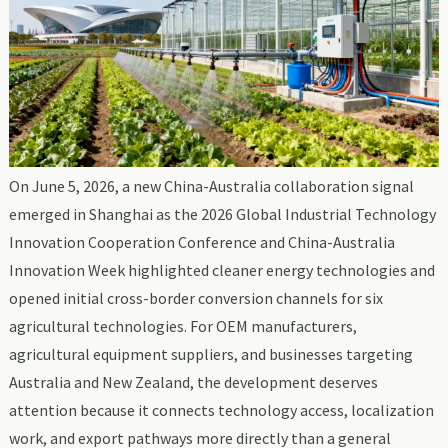
On June 5, 2026, a new China-Australia collaboration signal
emerged in Shanghai as the 2026 Global Industrial Technology
Innovation Cooperation Conference and China-Australia
Innovation Week highlighted cleaner energy technologies and
opened initial cross-border conversion channels for six
agricultural technologies. For OEM manufacturers,
agricultural equipment suppliers, and businesses targeting
Australia and New Zealand, the development deserves
attention because it connects technology access, localization
work, and export pathways more directly than a general