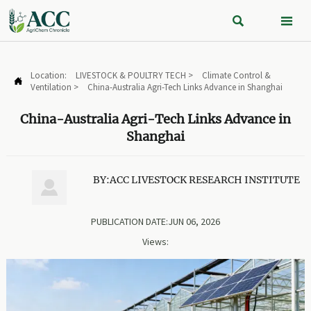


Location:
LIVESTOCK & POULTRY TECH
>
Climate Control &

Ventilation
>
China-Australia Agri-Tech Links Advance in Shanghai
China-Australia Agri-Tech Links Advance in
Shanghai
BY:ACC LIVESTOCK RESEARCH INSTITUTE

PUBLICATION DATE:JUN 06, 2026
Views: