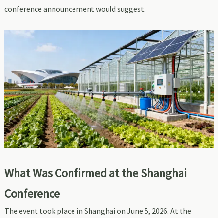
conference announcement would suggest.
What Was Confirmed at the Shanghai
Conference
The event took place in Shanghai on June 5, 2026. At the