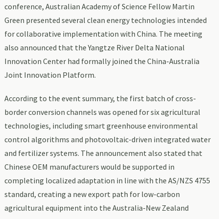
conference, Australian Academy of Science Fellow Martin
Green presented several clean energy technologies intended
for collaborative implementation with China. The meeting
also announced that the Yangtze River Delta National
Innovation Center had formally joined the China-Australia
Joint Innovation Platform.
According to the event summary, the first batch of cross-
border conversion channels was opened for six agricultural
technologies, including smart greenhouse environmental
control algorithms and photovoltaic-driven integrated water
and fertilizer systems. The announcement also stated that
Chinese OEM manufacturers would be supported in
completing localized adaptation in line with the AS/NZS 4755
standard, creating a new export path for low-carbon
agricultural equipment into the Australia-New Zealand