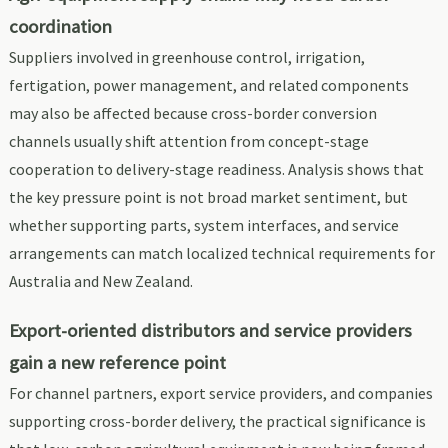
coordination
Suppliers involved in greenhouse control, irrigation,
fertigation, power management, and related components
may also be affected because cross-border conversion
channels usually shift attention from concept-stage
cooperation to delivery-stage readiness. Analysis shows that
the key pressure point is not broad market sentiment, but
whether supporting parts, system interfaces, and service
arrangements can match localized technical requirements for
Australia and New Zealand.
Export-oriented distributors and service providers
gain a new reference point
For channel partners, export service providers, and companies
supporting cross-border delivery, the practical significance is