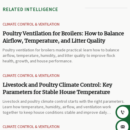
RELATED INTELLIGENCE
CLIMATE CONTROL & VENTILATION
Poultry Ventilation for Broilers: How to Balance
Airflow, Temperature, and Litter Quality
Poultry ventilation for broilers made practical: learn how to balance
airflow, temperature, humidity, and litter quality to improve flock
health, growth, and house performance.
CLIMATE CONTROL & VENTILATION
Livestock and Poultry Climate Control: Key
Parameters for Stable House Temperature
Livestock and poultry climate control starts with the right parameters.
Learn how temperature, humidity, airflow, and ventilation work
together to keep house conditions stable and improve daily

performance.
CLIMATE CONTROL & VENTILATION
