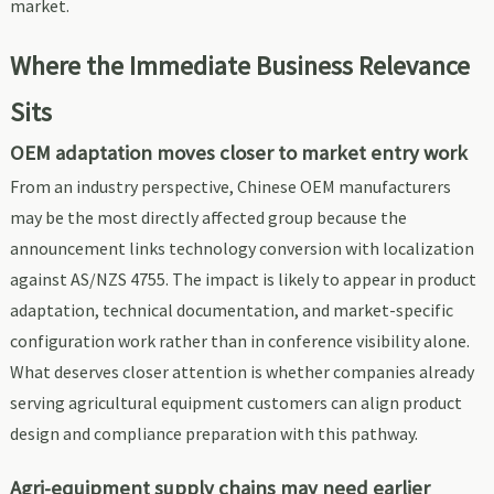
market.
Where the Immediate Business Relevance
Sits
OEM adaptation moves closer to market entry work
From an industry perspective, Chinese OEM manufacturers
may be the most directly affected group because the
announcement links technology conversion with localization
against AS/NZS 4755. The impact is likely to appear in product
adaptation, technical documentation, and market-specific
configuration work rather than in conference visibility alone.
What deserves closer attention is whether companies already
serving agricultural equipment customers can align product
design and compliance preparation with this pathway.
Agri-equipment supply chains may need earlier