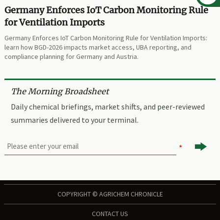
Germany Enforces IoT Carbon Monitoring Rule
for Ventilation Imports
Germany Enforces IoT Carbon Monitoring Rule for Ventilation Imports:
learn how BGD-2026 impacts market access, UBA reporting, and
compliance planning for Germany and Austria.
The Morning Broadsheet
Daily chemical briefings, market shifts, and peer-reviewed
summaries delivered to your terminal.

COPYRIGHT © AGRICHEM CHRONICLE
CONTACT US