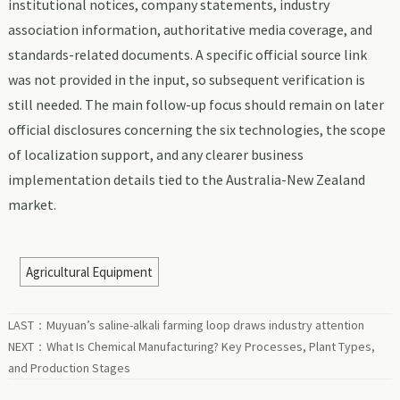
institutional notices, company statements, industry
association information, authoritative media coverage, and
standards-related documents. A specific official source link
was not provided in the input, so subsequent verification is
still needed. The main follow-up focus should remain on later
official disclosures concerning the six technologies, the scope
of localization support, and any clearer business
implementation details tied to the Australia-New Zealand
market.
Agricultural Equipment
LAST：
Muyuan’s saline-alkali farming loop draws industry attention
NEXT：
What Is Chemical Manufacturing? Key Processes, Plant Types,
and Production Stages