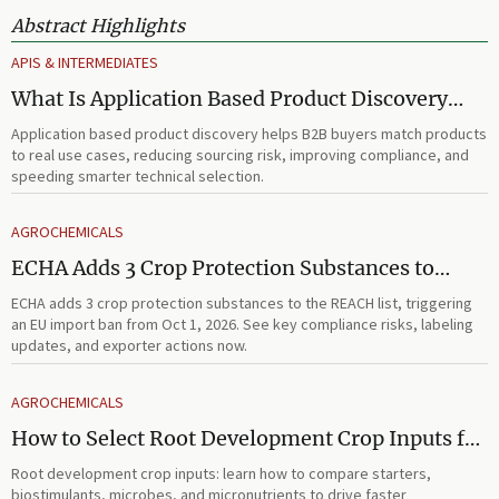
Abstract Highlights
APIS & INTERMEDIATES
What Is Application Based Product Discovery
and How Does It Improve B2B Product
Application based product discovery helps B2B buyers match products
Selection?
to real use cases, reducing sourcing risk, improving compliance, and
speeding smarter technical selection.
AGROCHEMICALS
ECHA Adds 3 Crop Protection Substances to
REACH List
ECHA adds 3 crop protection substances to the REACH list, triggering
an EU import ban from Oct 1, 2026. See key compliance risks, labeling
updates, and exporter actions now.
AGROCHEMICALS
How to Select Root Development Crop Inputs for
Faster Establishment and Stronger Early Growth
Root development crop inputs: learn how to compare starters,
biostimulants, microbes, and micronutrients to drive faster