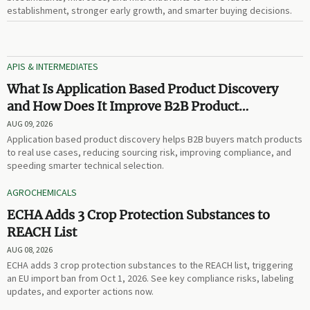
establishment, stronger early growth, and smarter buying decisions.
APIS & INTERMEDIATES
What Is Application Based Product Discovery
and How Does It Improve B2B Product
Selection?
AUG 09, 2026
Application based product discovery helps B2B buyers match products
to real use cases, reducing sourcing risk, improving compliance, and
speeding smarter technical selection.
AGROCHEMICALS
ECHA Adds 3 Crop Protection Substances to
REACH List
AUG 08, 2026
ECHA adds 3 crop protection substances to the REACH list, triggering
an EU import ban from Oct 1, 2026. See key compliance risks, labeling
updates, and exporter actions now.