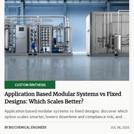
CUSTOM SYNTHESIS
Application Based Modular Systems vs Fixed
Designs: Which Scales Better?
Application based modular systems vs fixed designs: discover which
option scales smarter, lowers downtime and compliance risk, and
delivers stronger long-term value.
BY BIOCHEMICAL ENGINEER
JUL 06, 2026