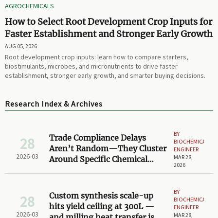
AGROCHEMICALS
How to Select Root Development Crop Inputs for
Faster Establishment and Stronger Early Growth
AUG 05, 2026
Root development crop inputs: learn how to compare starters,
biostimulants, microbes, and micronutrients to drive faster
establishment, stronger early growth, and smarter buying decisions.
Research Index & Archives
BY
Trade Compliance Delays
28
BIOCHEMICAL
Aren’t Random—They Cluster
ENGINEER
2026-03
MAR 28,
Around Specific Chemical
2026
Synthesis Steps
BY
Custom synthesis scale-up
28
BIOCHEMICAL
hits yield ceiling at 300L —
ENGINEER
2026-03
MAR 28,
and milling heat transfer is