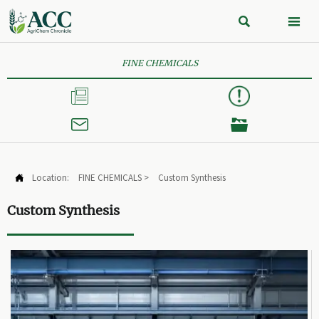


FINE CHEMICALS



Location:
FINE CHEMICALS
>
Custom Synthesis

Custom Synthesis