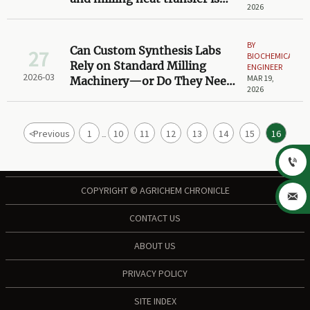
2026
the overlooked bottleneck
BY
Can Custom Synthesis Labs
27
BIOCHEMICAL
Rely on Standard Milling
ENGINEER
2026-03
MAR 19,
Machinery—or Do They Need
2026
Modular, Tool-Free
Configurations?
<
Previous
1
10
11
12
13
14
15
16
...

COPYRIGHT © AGRICHEM CHRONICLE

CONTACT US
ABOUT US
PRIVACY POLICY
SITE INDEX