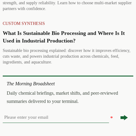
strength, and supply reliability. Learn how to choose multi-market supplier
partners with confidence.
CUSTOM SYNTHESIS
What Is Sustainable Bio Processing and Where Is It
Used in Industrial Production?
Sustainable bio processing explained: discover how it improves efficiency,
cuts waste, and powers industrial production across chemicals, feed,
ingredients, and aquaculture.
The Morning Broadsheet
Daily chemical briefings, market shifts, and peer-reviewed
summaries delivered to your terminal.
