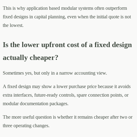
This is why application based modular systems often outperform
fixed designs in capital planning, even when the initial quote is not
the lowest.
Is the lower upfront cost of a fixed design
actually cheaper?
Sometimes yes, but only in a narrow accounting view.
A fixed design may show a lower purchase price because it avoids
extra interfaces, future-ready controls, spare connection points, or
modular documentation packages.
The more useful question is whether it remains cheaper after two or
three operating changes.