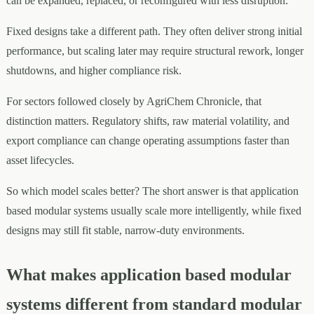
can be expanded, replaced, or reconfigured with less disruption.
Fixed designs take a different path. They often deliver strong initial
performance, but scaling later may require structural rework, longer
shutdowns, and higher compliance risk.
For sectors followed closely by AgriChem Chronicle, that
distinction matters. Regulatory shifts, raw material volatility, and
export compliance can change operating assumptions faster than
asset lifecycles.
So which model scales better? The short answer is that application
based modular systems usually scale more intelligently, while fixed
designs may still fit stable, narrow-duty environments.
What makes application based modular
systems different from standard modular