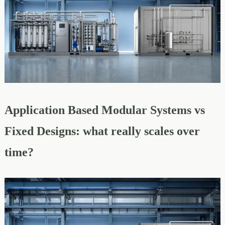
Application Based Modular Systems vs
Fixed Designs: what really scales over
time?