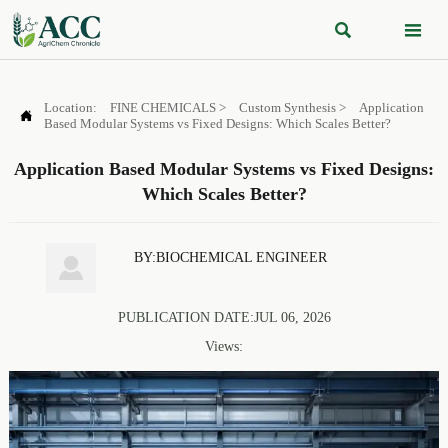


Location:
FINE CHEMICALS
>
Custom Synthesis
>
Application

Based Modular Systems vs Fixed Designs: Which Scales Better?
Application Based Modular Systems vs Fixed Designs:
Which Scales Better?
BY:BIOCHEMICAL ENGINEER

PUBLICATION DATE:JUL 06, 2026
Views: