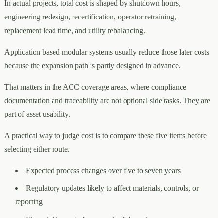
In actual projects, total cost is shaped by shutdown hours,
engineering redesign, recertification, operator retraining,
replacement lead time, and utility rebalancing.
Application based modular systems usually reduce those later costs
because the expansion path is partly designed in advance.
That matters in the ACC coverage areas, where compliance
documentation and traceability are not optional side tasks. They are
part of asset usability.
A practical way to judge cost is to compare these five items before
selecting either route.
Expected process changes over five to seven years
Regulatory updates likely to affect materials, controls, or
reporting