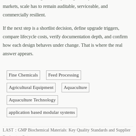
markets, scale has to remain auditable, serviceable, and
commercially resilient.
If the next step is a shortlist decision, define upgrade triggers,
compare lifecycle costs, verify documentation depth, and confirm
how each design behaves under change. That is where the real
answer appears.
Fine Chemicals
Feed Processing
Agricultural Equipment
Aquaculture
Aquaculture Technology
application based modular systems
LAST：
GMP Biochemical Materials: Key Quality Standards and Supplier