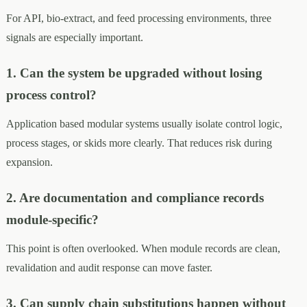
For API, bio-extract, and feed processing environments, three
signals are especially important.
1. Can the system be upgraded without losing
process control?
Application based modular systems usually isolate control logic,
process stages, or skids more clearly. That reduces risk during
expansion.
2. Are documentation and compliance records
module-specific?
This point is often overlooked. When module records are clean,
revalidation and audit response can move faster.
3. Can supply chain substitutions happen without