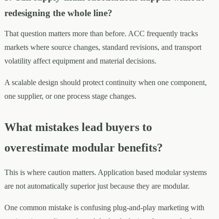
redesigning the whole line?
That question matters more than before. ACC frequently tracks
markets where source changes, standard revisions, and transport
volatility affect equipment and material decisions.
A scalable design should protect continuity when one component,
one supplier, or one process stage changes.
What mistakes lead buyers to
overestimate modular benefits?
This is where caution matters. Application based modular systems
are not automatically superior just because they are modular.
One common mistake is confusing plug-and-play marketing with