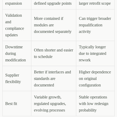
expansion
defined upgrade points
larger retrofit scope
Validation
More contained if
Can trigger broader
and
modules are
requalification
compliance
documented separately
activity
updates
Downtime
Typically longer
Often shorter and easier
during
due to integrated
to schedule
modification
rework
Better if interfaces and
Higher dependence
Supplier
standards are
on original
flexibility
documented
configuration
Variable growth,
Stable operations
Best fit
regulated upgrades,
with low redesign
evolving processes
probability