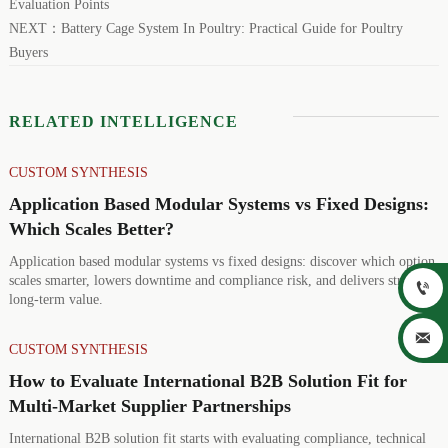
Evaluation Points
NEXT：
Battery Cage System In Poultry: Practical Guide for Poultry
Buyers
RELATED INTELLIGENCE
CUSTOM SYNTHESIS
Application Based Modular Systems vs Fixed Designs:
Which Scales Better?
Application based modular systems vs fixed designs: discover which option
scales smarter, lowers downtime and compliance risk, and delivers stronger

long-term value.

CUSTOM SYNTHESIS
How to Evaluate International B2B Solution Fit for
Multi-Market Supplier Partnerships
International B2B solution fit starts with evaluating compliance, technical