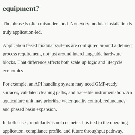
equipment?
The phrase is often misunderstood. Not every modular installation is
truly application-led.
Application based modular systems are configured around a defined
process requirement, not just around interchangeable hardware
blocks. That difference affects both scale-up logic and lifecycle
economics.
For example, an API handling system may need GMP-ready
surfaces, validated cleaning paths, and traceable instrumentation. An
aquaculture unit may prioritize water quality control, redundancy,
and phased basin expansion.
In both cases, modularity is not cosmetic. It is tied to the operating
application, compliance profile, and future throughput pathway.