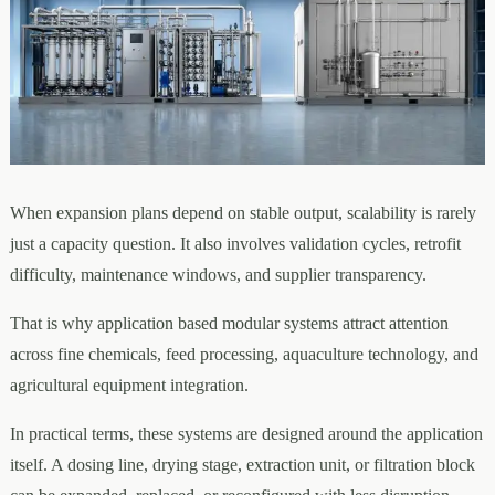
When expansion plans depend on stable output, scalability is rarely
just a capacity question. It also involves validation cycles, retrofit
difficulty, maintenance windows, and supplier transparency.
That is why application based modular systems attract attention
across fine chemicals, feed processing, aquaculture technology, and
agricultural equipment integration.
In practical terms, these systems are designed around the application
itself. A dosing line, drying stage, extraction unit, or filtration block