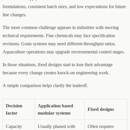
formulations, consistent batch sizes, and low expectations for future
line changes.
The more common challenge appears in industries with moving
technical requirements. Fine chemicals may face specification
revisions. Grain systems may need different throughput ratios.
Aquaculture operations may upgrade environmental control stages.
In those situations, fixed designs start to lose their advantage
because every change creates knock-on engineering work.
A simple comparison helps clarify the tradeoff.
Decision
Application based
Fixed designs
factor
modular systems
Capacity
Usually phased with
Often requires