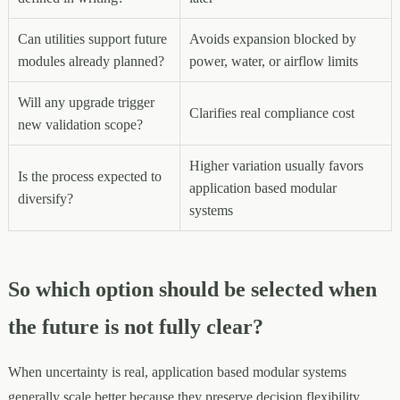
Can utilities support future
Avoids expansion blocked by
modules already planned?
power, water, or airflow limits
Will any upgrade trigger
Clarifies real compliance cost
new validation scope?
Higher variation usually favors
Is the process expected to
application based modular
diversify?
systems
So which option should be selected when
the future is not fully clear?
When uncertainty is real, application based modular systems
generally scale better because they preserve decision flexibility.