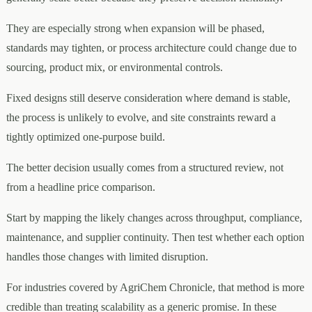
They are especially strong when expansion will be phased,
standards may tighten, or process architecture could change due to
sourcing, product mix, or environmental controls.
Fixed designs still deserve consideration where demand is stable,
the process is unlikely to evolve, and site constraints reward a
tightly optimized one-purpose build.
The better decision usually comes from a structured review, not
from a headline price comparison.
Start by mapping the likely changes across throughput, compliance,
maintenance, and supplier continuity. Then test whether each option
handles those changes with limited disruption.
For industries covered by AgriChem Chronicle, that method is more
credible than treating scalability as a generic promise. In these