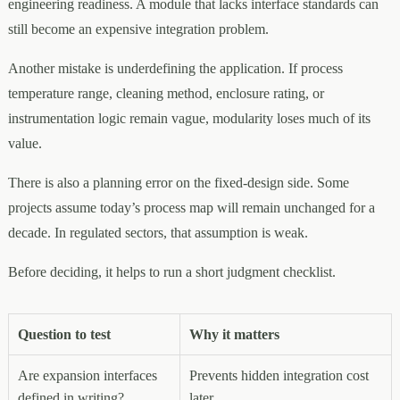
engineering readiness. A module that lacks interface standards can
still become an expensive integration problem.
Another mistake is underdefining the application. If process
temperature range, cleaning method, enclosure rating, or
instrumentation logic remain vague, modularity loses much of its
value.
There is also a planning error on the fixed-design side. Some
projects assume today’s process map will remain unchanged for a
decade. In regulated sectors, that assumption is weak.
Before deciding, it helps to run a short judgment checklist.
Question to test
Why it matters
Are expansion interfaces
Prevents hidden integration cost
defined in writing?
later