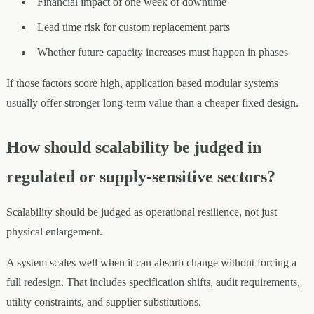
Financial impact of one week of downtime
Lead time risk for custom replacement parts
Whether future capacity increases must happen in phases
If those factors score high, application based modular systems
usually offer stronger long-term value than a cheaper fixed design.
How should scalability be judged in
regulated or supply-sensitive sectors?
Scalability should be judged as operational resilience, not just
physical enlargement.
A system scales well when it can absorb change without forcing a
full redesign. That includes specification shifts, audit requirements,
utility constraints, and supplier substitutions.