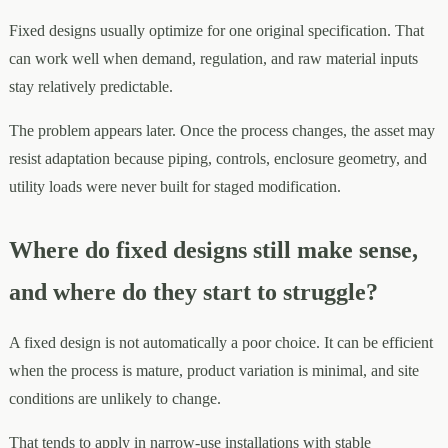
Fixed designs usually optimize for one original specification. That
can work well when demand, regulation, and raw material inputs
stay relatively predictable.
The problem appears later. Once the process changes, the asset may
resist adaptation because piping, controls, enclosure geometry, and
utility loads were never built for staged modification.
Where do fixed designs still make sense,
and where do they start to struggle?
A fixed design is not automatically a poor choice. It can be efficient
when the process is mature, product variation is minimal, and site
conditions are unlikely to change.
That tends to apply in narrow-use installations with stable