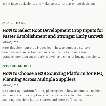
avoid false equivalents and make smarter procurement decisions.
AGROCHEMICALS
How to Select Root Development Crop Inputs for
Faster Establishment and Stronger Early Growth
AUG 05, 2026
Root development crop inputs: learn how to compare starters,
biostimulants, microbes, and micronutrients to drive faster
establishment, stronger early growth, and smarter buying decisions.
APIS & INTERMEDIATES
How to Choose a B2B Sourcing Platform for RFQ
Planning Across Multiple Suppliers
AUG 04, 2026
B2B sourcing platform for RFQ planning: learn how to compare multiple
suppliers, control compliance, and choose a system that makes
sourcing decisions faster, clearer, and more defensible.