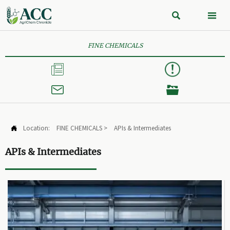


FINE CHEMICALS



Location:
FINE CHEMICALS
>
APIs & Intermediates

APIs & Intermediates