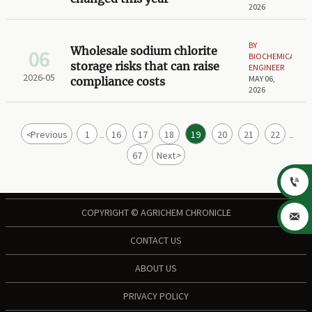
2026
BY
Wholesale sodium chlorite
06
BIOCHEMICAL
storage risks that can raise
ENGINEER
2026-05
MAY 06,
compliance costs
2026
<
Previous
1
16
17
18
19
20
21
22
...
...
67
Next
>

COPYRIGHT © AGRICHEM CHRONICLE

CONTACT US
ABOUT US
PRIVACY POLICY