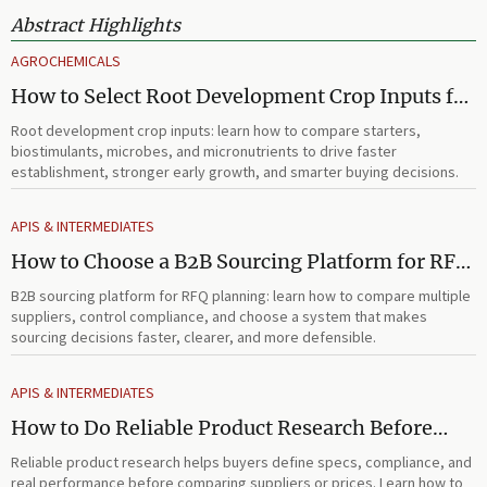
Abstract Highlights
AGROCHEMICALS
How to Select Root Development Crop Inputs for
Faster Establishment and Stronger Early Growth
Root development crop inputs: learn how to compare starters,
biostimulants, microbes, and micronutrients to drive faster
establishment, stronger early growth, and smarter buying decisions.
APIS & INTERMEDIATES
How to Choose a B2B Sourcing Platform for RFQ
Planning Across Multiple Suppliers
B2B sourcing platform for RFQ planning: learn how to compare multiple
suppliers, control compliance, and choose a system that makes
sourcing decisions faster, clearer, and more defensible.
APIS & INTERMEDIATES
How to Do Reliable Product Research Before
Comparing Suppliers or Prices
Reliable product research helps buyers define specs, compliance, and
real performance before comparing suppliers or prices. Learn how to