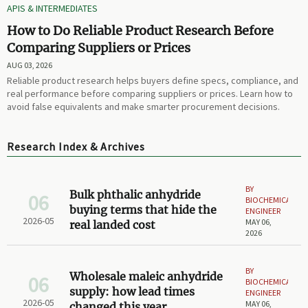
APIS & INTERMEDIATES
How to Do Reliable Product Research Before
Comparing Suppliers or Prices
AUG 03, 2026
Reliable product research helps buyers define specs, compliance, and
real performance before comparing suppliers or prices. Learn how to
avoid false equivalents and make smarter procurement decisions.
Research Index & Archives
BY
Bulk phthalic anhydride
06
BIOCHEMICAL
buying terms that hide the
ENGINEER
2026-05
MAY 06,
real landed cost
2026
BY
Wholesale maleic anhydride
06
BIOCHEMICAL
supply: how lead times
ENGINEER
2026-05
MAY 06,
changed this year