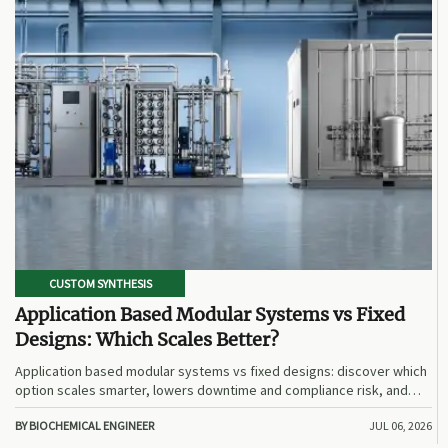
CUSTOM SYNTHESIS
Application Based Modular Systems vs Fixed
Designs: Which Scales Better?
Application based modular systems vs fixed designs: discover which
option scales smarter, lowers downtime and compliance risk, and
delivers stronger long-term value.
BY BIOCHEMICAL ENGINEER
JUL 06, 2026