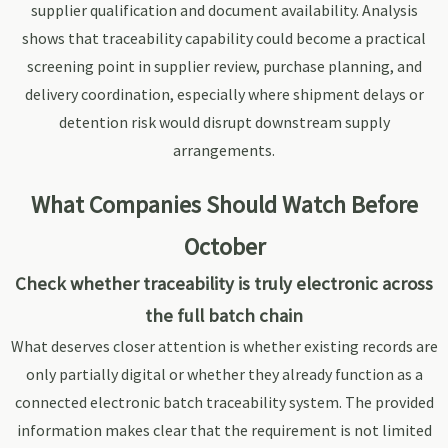
supplier qualification and document availability. Analysis
shows that traceability capability could become a practical
screening point in supplier review, purchase planning, and
delivery coordination, especially where shipment delays or
detention risk would disrupt downstream supply
arrangements.
What Companies Should Watch Before
October
Check whether traceability is truly electronic across
the full batch chain
What deserves closer attention is whether existing records are
only partially digital or whether they already function as a
connected electronic batch traceability system. The provided
information makes clear that the requirement is not limited