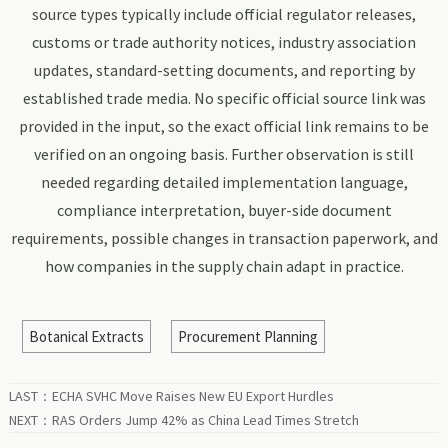
source types typically include official regulator releases,
customs or trade authority notices, industry association
updates, standard-setting documents, and reporting by
established trade media. No specific official source link was
provided in the input, so the exact official link remains to be
verified on an ongoing basis. Further observation is still
needed regarding detailed implementation language,
compliance interpretation, buyer-side document
requirements, possible changes in transaction paperwork, and
how companies in the supply chain adapt in practice.
Botanical Extracts
Procurement Planning
LAST：
ECHA SVHC Move Raises New EU Export Hurdles
NEXT：
RAS Orders Jump 42% as China Lead Times Stretch