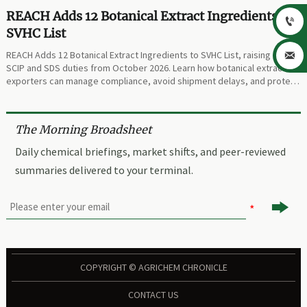
REACH Adds 12 Botanical Extract Ingredients to

SVHC List
REACH Adds 12 Botanical Extract Ingredients to SVHC List, raising new

SCIP and SDS duties from October 2026. Learn how botanical extract
exporters can manage compliance, avoid shipment delays, and protect
trade continuity.
The Morning Broadsheet
Daily chemical briefings, market shifts, and peer-reviewed
summaries delivered to your terminal.

COPYRIGHT © AGRICHEM CHRONICLE
CONTACT US