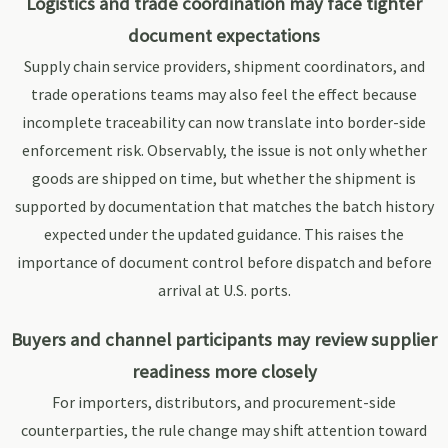
Logistics and trade coordination may face tighter
document expectations
Supply chain service providers, shipment coordinators, and
trade operations teams may also feel the effect because
incomplete traceability can now translate into border-side
enforcement risk. Observably, the issue is not only whether
goods are shipped on time, but whether the shipment is
supported by documentation that matches the batch history
expected under the updated guidance. This raises the
importance of document control before dispatch and before
arrival at U.S. ports.
Buyers and channel participants may review supplier
readiness more closely
For importers, distributors, and procurement-side
counterparties, the rule change may shift attention toward