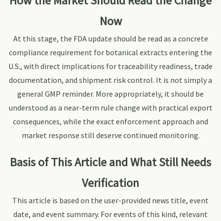
How the Market Should Read the Change
Now
At this stage, the FDA update should be read as a concrete
compliance requirement for botanical extracts entering the
U.S., with direct implications for traceability readiness, trade
documentation, and shipment risk control. It is not simply a
general GMP reminder. More appropriately, it should be
understood as a near-term rule change with practical export
consequences, while the exact enforcement approach and
market response still deserve continued monitoring.
Basis of This Article and What Still Needs
Verification
This article is based on the user-provided news title, event
date, and event summary. For events of this kind, relevant