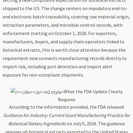
setting a new compliance expectation for botanical extracts
shipped to the U.S. The change centers on mandatory end-to-
end electronic batch traceability, covering raw material origin,
extraction parameters, and microbial control records, with
enforcement starting on October 1, 2026. For exporters,
manufacturers, buyers, and supply chain operators linked to
botanical extracts, this is worth close attention because the
requirement now connects manufacturing records directly to
import risk, including port detention and import alert
exposure for non-compliant shipments.
What the FDA Update Clearly
Requires
According to the information provided, the FDA released
Guidance for Industry: Current Good Manufacturing Practice for
Botanical Dietary Ingredients
on July 5, 2026. The guidance
requires all botanical extracts exported to the United States