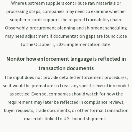
Where upstream suppliers contribute raw materials or
processing steps, companies may need to examine whether
supplier records support the required traceability chain.
Observably, procurement planning and shipment scheduling
may need adjustment if documentation gaps are found close
to the October 1, 2026 implementation date.
Monitor how enforcement language is reflected in
transaction documents
The input does not provide detailed enforcement procedures,
so it would be premature to treat any specific execution model
as settled. Even so, companies should watch for how the
requirement may later be reflected in compliance reviews,
buyer requests, trade documents, or other formal transaction
materials linked to U.S.-bound shipments.