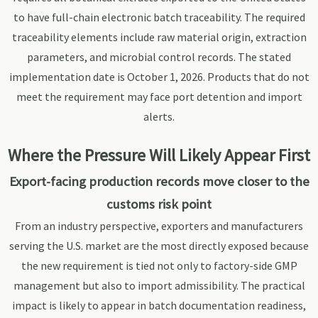
to have full-chain electronic batch traceability. The required
traceability elements include raw material origin, extraction
parameters, and microbial control records. The stated
implementation date is October 1, 2026. Products that do not
meet the requirement may face port detention and import
alerts.
Where the Pressure Will Likely Appear First
Export-facing production records move closer to the
customs risk point
From an industry perspective, exporters and manufacturers
serving the U.S. market are the most directly exposed because
the new requirement is tied not only to factory-side GMP
management but also to import admissibility. The practical
impact is likely to appear in batch documentation readiness,