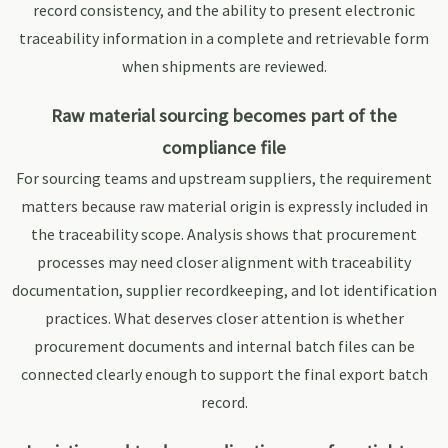
record consistency, and the ability to present electronic
traceability information in a complete and retrievable form
when shipments are reviewed.
Raw material sourcing becomes part of the
compliance file
For sourcing teams and upstream suppliers, the requirement
matters because raw material origin is expressly included in
the traceability scope. Analysis shows that procurement
processes may need closer alignment with traceability
documentation, supplier recordkeeping, and lot identification
practices. What deserves closer attention is whether
procurement documents and internal batch files can be
connected clearly enough to support the final export batch
record.