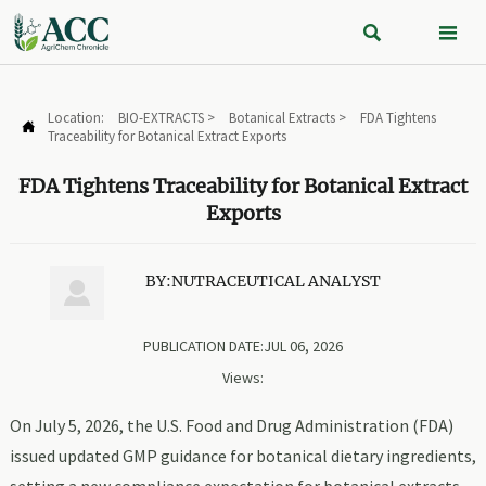


Location:
BIO-EXTRACTS
>
Botanical Extracts
>
FDA Tightens

Traceability for Botanical Extract Exports
FDA Tightens Traceability for Botanical Extract
Exports
BY:NUTRACEUTICAL ANALYST

PUBLICATION DATE:JUL 06, 2026
Views:
On July 5, 2026, the U.S. Food and Drug Administration (FDA)
issued updated GMP guidance for botanical dietary ingredients,