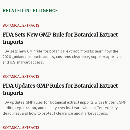
RELATED INTELLIGENCE
BOTANICAL EXTRACTS
FDA Sets New GMP Rule for Botanical Extract
Imports
FDA sets new GMP rule for botanical extract imports: learn how the
2026 guidance impacts audits, customs clearance, supplier approval,
and U.S. market access.
BOTANICAL EXTRACTS
FDA Updates GMP Rules for Botanical Extract
Imports
FDA updates GMP rules for botanical extract imports with stricter cGMP
audits, registration, and quality checks. Learn who is affected, key
deadlines, and how to protect clearance and market access.
BOTANICAL EXTRACTS