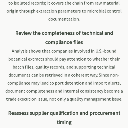
to isolated records; it covers the chain from raw material
origin through extraction parameters to microbial control
documentation.
Review the completeness of technical and
compliance files
Analysis shows that companies involved in U.S.-bound
botanical extracts should pay attention to whether their
batch files, quality records, and supporting technical
documents can be retrieved in a coherent way. Since non-
compliance may lead to port detention and import alerts,
document completeness and internal consistency become a
trade execution issue, not only a quality management issue.
Reassess supplier qualification and procurement
timing