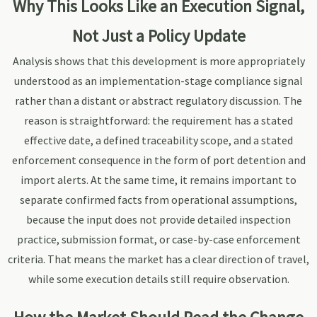
Why This Looks Like an Execution Signal,
Not Just a Policy Update
Analysis shows that this development is more appropriately
understood as an implementation-stage compliance signal
rather than a distant or abstract regulatory discussion. The
reason is straightforward: the requirement has a stated
effective date, a defined traceability scope, and a stated
enforcement consequence in the form of port detention and
import alerts. At the same time, it remains important to
separate confirmed facts from operational assumptions,
because the input does not provide detailed inspection
practice, submission format, or case-by-case enforcement
criteria. That means the market has a clear direction of travel,
while some execution details still require observation.