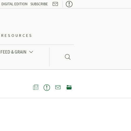

DIGITAL EDITION
SUBSCRIBE
O-RESOURCES
FEED & GRAIN




