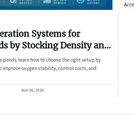
Acce
eration Systems for
s by Stocking Density and
e ponds: learn how to choose the right setup by
o improve oxygen stability, control costs, and
AUG 06, 2026