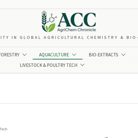
ITY IN GLOBAL AGRICULTURAL CHEMISTRY & BI
 FORESTRY
AQUACULTURE
BIO-EXTRACTS



LIVESTOCK & POULTRY TECH

 Tech