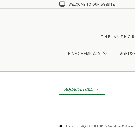

WELCOME TO OUR WEBSITE
THE AUTHOR
FINE CHEMICALS
AGRI &

AQUACULTURE


Location:
AQUACULTURE
>
Aeration & Water