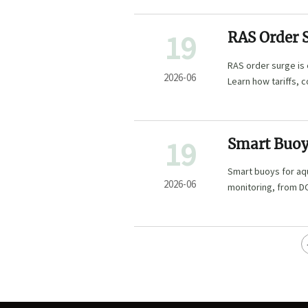
19
RAS Order 
Assembly
RAS order surge is
2026-06
Learn how tariffs, 
project.
19
Smart Buoy
Most for W
Smart buoys for aq
2026-06
monitoring, from DO
decisions.