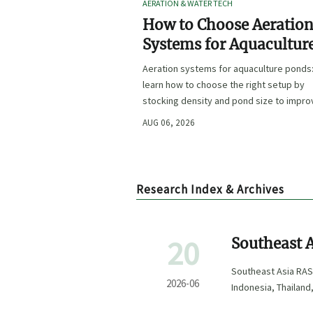
AERATION & WATER TECH
How to Choose Aeratio
Systems for Aquacultur
Ponds by Stocking Dens
Aeration systems for aquaculture ponds
and Pond Size
learn how to choose the right setup by
stocking density and pond size to impro
oxygen stability, control costs, and boo
AUG 06, 2026
farm performance.
Research Index & Archives
20
Southeast A
to 18 Week
Southeast Asia RAS
2026-06
Indonesia, Thailand
project execution.