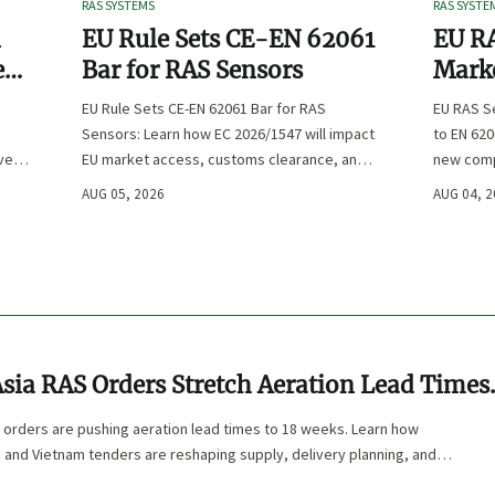
RAS SYSTEMS
RAS SYSTE
n
EU Rule Sets CE-EN 62061
EU RA
e
Bar for RAS Sensors
Marke
ity
:
EU Rule Sets CE-EN 62061 Bar for RAS
EU RAS S
Sensors: Learn how EC 2026/1547 will impact
to EN 620
ve
EU market access, customs clearance, and
new comp
st
compliance planning for RAS exporters,
exports, 
AUG 05, 2026
AUG 04, 
OEMs, and sensor suppliers.
delivery 
sia RAS Orders Stretch Aeration Lead Times
s
 orders are pushing aeration lead times to 18 weeks. Learn how
, and Vietnam tenders are reshaping supply, delivery planning, and