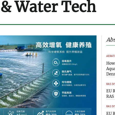
 & Water Tech
Abs
AERAT
How 
Aqua
Dens
RAS S
EU R
RAS 
RAS S
EU R