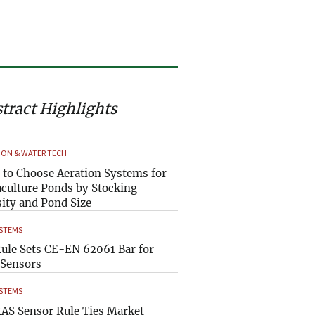
tract Highlights
ION & WATER TECH
to Choose Aeration Systems for
culture Ponds by Stocking
ity and Pond Size
YSTEMS
ule Sets CE-EN 62061 Bar for
Sensors
YSTEMS
AS Sensor Rule Ties Market