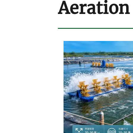
Aeration