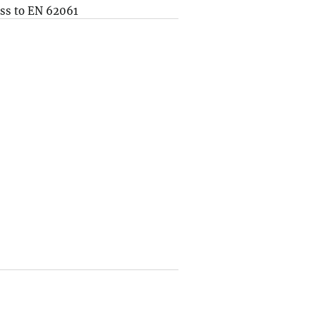
ss to EN 62061