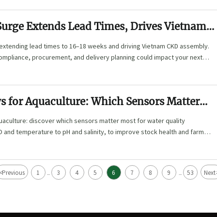
Surge Extends Lead Times, Drives Vietnam
 extending lead times to 16–18 weeks and driving Vietnam CKD assembly.
compliance, procurement, and delivery planning could impact your next
s for Aquaculture: Which Sensors Matter
ater Quality Monitoring?
uaculture: discover which sensors matter most for water quality
 and temperature to pH and salinity, to improve stock health and farm
<
Previous
1
3
4
5
6
7
8
9
53
Next
...
...