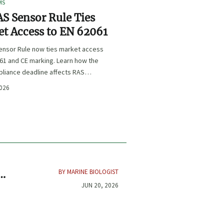
MS
S Sensor Rule Ties
t Access to EN 62061
ensor Rule now ties market access
61 and CE marking. Learn how the
liance deadline affects RAS
certification, procurement, and
2026
planning.
BY MARINE BIOLOGIST
JUN 20, 2026