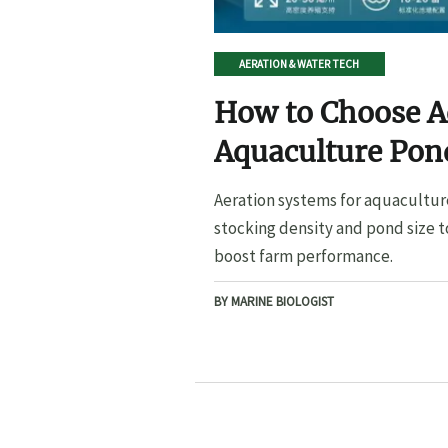
AERATION & WATER TECH
How to Choose A
Aquaculture Pond
Pond Size
Aeration systems for aquacultur
stocking density and pond size t
boost farm performance.
BY MARINE BIOLOGIST