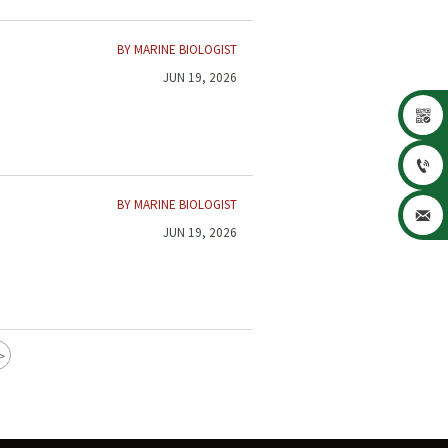
BY MARINE BIOLOGIST
JUN 19, 2026


BY MARINE BIOLOGIST

JUN 19, 2026
>