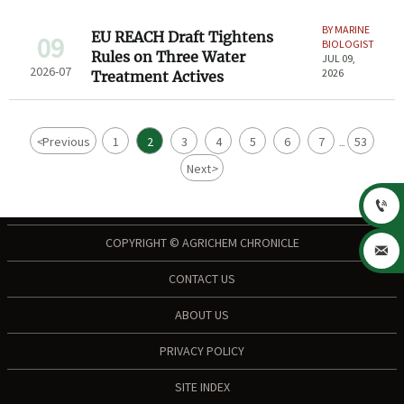
BY MARINE
EU REACH Draft Tightens
09
BIOLOGIST
Rules on Three Water
JUL 09,
2026-07
2026
Treatment Actives
<
Previous
1
2
3
4
5
6
7
53
...
Next
>

COPYRIGHT © AGRICHEM CHRONICLE

CONTACT US
ABOUT US
PRIVACY POLICY
SITE INDEX