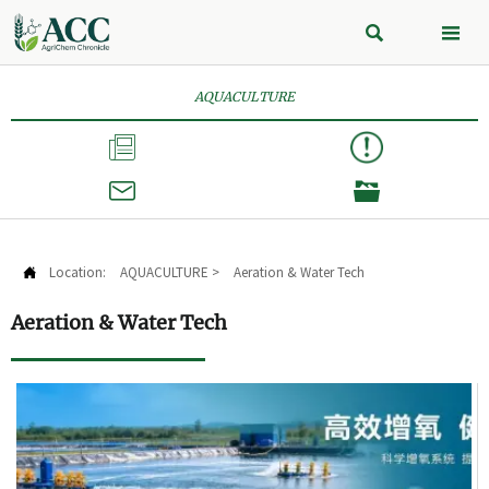


AQUACULTURE



Location:
AQUACULTURE
>
Aeration & Water Tech

Aeration & Water Tech