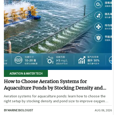
AERATION & WATER TECH
How to Choose Aeration Systems for
Aquaculture Ponds by Stocking Density and
Pond Size
Aeration systems for aquaculture ponds: learn how to choose the
right setup by stocking density and pond size to improve oxygen
stability, control costs, and boost farm performance.
BY MARINE BIOLOGIST
AUG 06, 2026