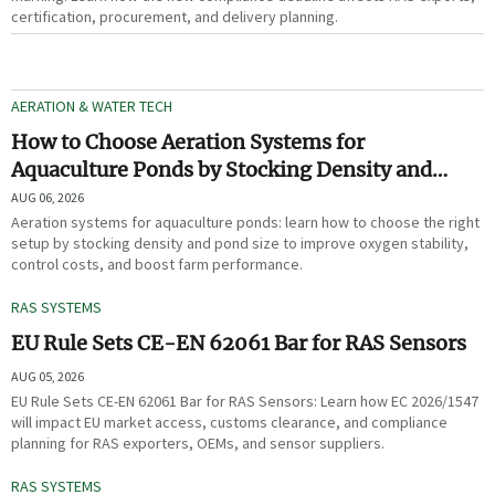
certification, procurement, and delivery planning.
AERATION & WATER TECH
How to Choose Aeration Systems for
Aquaculture Ponds by Stocking Density and
Pond Size
AUG 06, 2026
Aeration systems for aquaculture ponds: learn how to choose the right
setup by stocking density and pond size to improve oxygen stability,
control costs, and boost farm performance.
RAS SYSTEMS
EU Rule Sets CE-EN 62061 Bar for RAS Sensors
AUG 05, 2026
EU Rule Sets CE-EN 62061 Bar for RAS Sensors: Learn how EC 2026/1547
will impact EU market access, customs clearance, and compliance
planning for RAS exporters, OEMs, and sensor suppliers.
RAS SYSTEMS