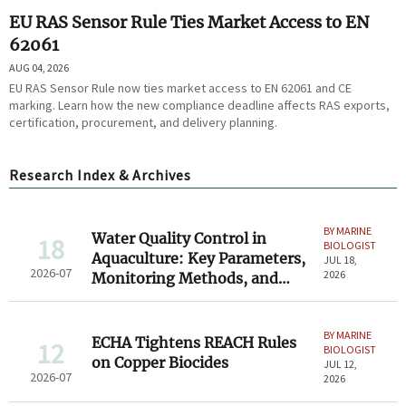
EU RAS Sensor Rule Ties Market Access to EN
62061
AUG 04, 2026
EU RAS Sensor Rule now ties market access to EN 62061 and CE
marking. Learn how the new compliance deadline affects RAS exports,
certification, procurement, and delivery planning.
Research Index & Archives
BY MARINE
Water Quality Control in
18
BIOLOGIST
Aquaculture: Key Parameters,
JUL 18,
2026-07
2026
Monitoring Methods, and
System Choices
BY MARINE
ECHA Tightens REACH Rules
12
BIOLOGIST
on Copper Biocides
JUL 12,
2026-07
2026