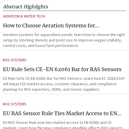
Abstract Highlights
AERATION & WATER TECH
How to Choose Aeration Systems for
Aquaculture Ponds by Stocking Density and
Aeration systems for aquaculture ponds: learn how to choose the right
Pond Size
setup by stocking density and pond size to improve oxygen stability,
control costs, and boost farm performance.
RAS SYSTEMS
EU Rule Sets CE-EN 62061 Bar for RAS Sensors
EU Rule Sets CE-EN 62061 Bar for RAS Sensors: Learn how EC 2026/1547
will impact EU market access, customs clearance, and compliance
planning for RAS exporters, OEMs, and sensor suppliers.
RAS SYSTEMS
EU RAS Sensor Rule Ties Market Access to EN
62061
EU RAS Sensor Rule now ties market access to EN 62061 and CE
marking. Learn how the new compliance deadline affects RAS exports,