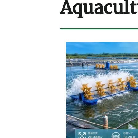
Aquacult