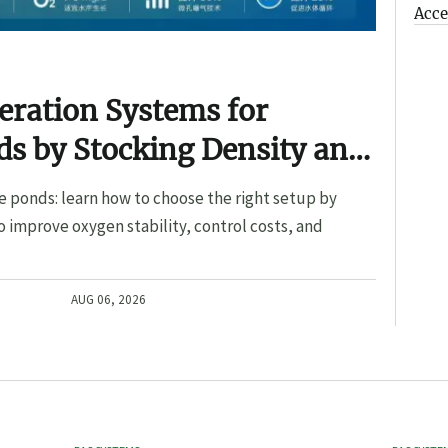
Acce
eration Systems for
s by Stocking Density and
e ponds: learn how to choose the right setup by
o improve oxygen stability, control costs, and
AUG 06, 2026