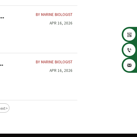
BY MARINE BIOLOGIST
APR 16, 2026


BY MARINE BIOLOGIST

APR 16, 2026
>
ext