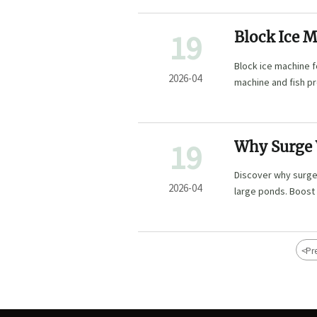
19
Block Ice M
Short
Block ice machine f
2026-04
machine and fish pr
seafood quality, and
19
Why Surge W
Ponds?
Discover why surge
2026-04
large ponds. Boost 
feeders & IoT senso
for commercial aqu
<
Pr