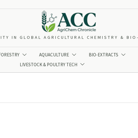
ITY IN GLOBAL AGRICULTURAL CHEMISTRY & BI
 FORESTRY
AQUACULTURE
BIO-EXTRACTS



LIVESTOCK & POULTRY TECH
