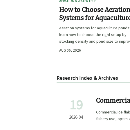
AERATION & WATER TECH
How to Choose Aeratio
Systems for Aquacultur
Ponds by Stocking Dens
Aeration systems for aquaculture ponds
and Pond Size
learn how to choose the right setup by
stocking density and pond size to impro
oxygen stability, control costs, and boo
AUG 06, 2026
farm performance.
Research Index & Archives
19
Commercial
Deck
Commercial ice flak
2026-04
fishery use, optim
chain efficiency.