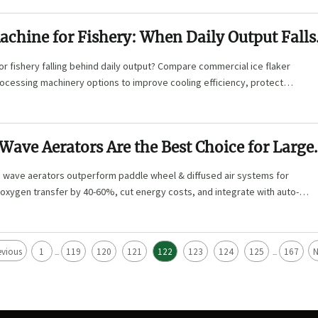
achine for Fishery: When Daily Output Falls
or fishery falling behind daily output? Compare commercial ice flaker
ocessing machinery options to improve cooling efficiency, protect
 scale reliably.
ave Aerators Are the Best Choice for Large
 wave aerators outperform paddle wheel & diffused air systems for
oxygen transfer by 40-60%, cut energy costs, and integrate with auto-
rs. Learn key selection factors, maintenance tips, and ROI strategies
aculture success.
evious
1
119
120
121
122
123
124
125
167
N
...
...