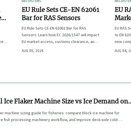
RAS SYSTEMS
RAS SYSTE
n
EU Rule Sets CE-EN 62061
EU RA
e
Bar for RAS Sensors
Marke
ity
:
EU Rule Sets CE-EN 62061 Bar for RAS
EU RAS S
Sensors: Learn how EC 2026/1547 will impact
to EN 620
ve
EU market access, customs clearance, and
new comp
st
compliance planning for RAS exporters,
exports, 
AUG 05, 2026
AUG 04, 
OEMs, and sensor suppliers.
delivery 
 Ice Flaker Machine Size vs Ice Demand on
er machine sizing guide for fisheries: compare block ice machine for
ize fish processing machinery workflow, and improve deck-side cold-