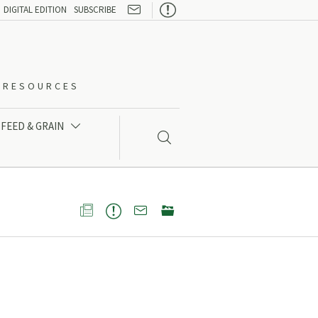

DIGITAL EDITION
SUBSCRIBE
O-RESOURCES
FEED & GRAIN




