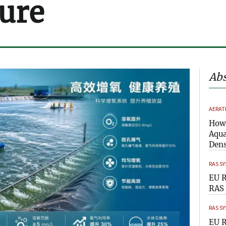
ure
Abs
AERAT
How 
Aqua
Dens
RAS S
EU R
RAS 
RAS S
EU R