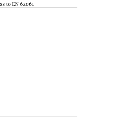
ss to EN 62061